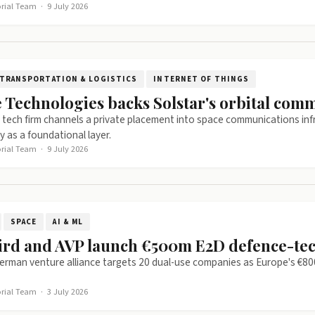
orial Team
·
9 July 2026
TRANSPORTATION & LOGISTICS
INTERNET OF THINGS
 Technologies backs Solstar's orbital com
tech firm channels a private placement into space communications infr
y as a foundational layer.
orial Team
·
9 July 2026
SPACE
AI & ML
ird and AVP launch €500m E2D defence-te
erman venture alliance targets 20 dual-use companies as Europe's €8
orial Team
·
3 July 2026