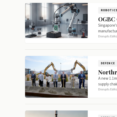
ROBOTIC
OGBC G
Singapore's
manufactur
Disrupts Edit
DEFENCE
Northr
A new 1.1m 
supply chai
Disrupts Edit