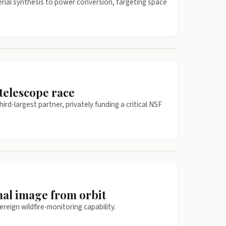
erial synthesis to power conversion, targeting space
telescope race
d-largest partner, privately funding a critical NSF
mal image from orbit
reign wildfire-monitoring capability.