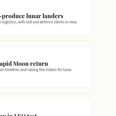
s-produce lunar landers
ogistics, with civil and defence clients in view.
rapid Moon return
on timelines and raising the stakes for lunar