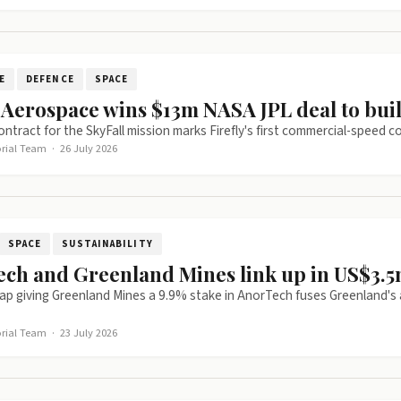
E
DEFENCE
SPACE
y Aerospace wins $13m NASA JPL deal to bui
ntract for the SkyFall mission marks Firefly's first commercial-speed
orial Team
·
26 July 2026
SPACE
SUSTAINABILITY
ch and Greenland Mines link up in US$3.5m
p giving Greenland Mines a 9.9% stake in AnorTech fuses Greenland's 
orial Team
·
23 July 2026