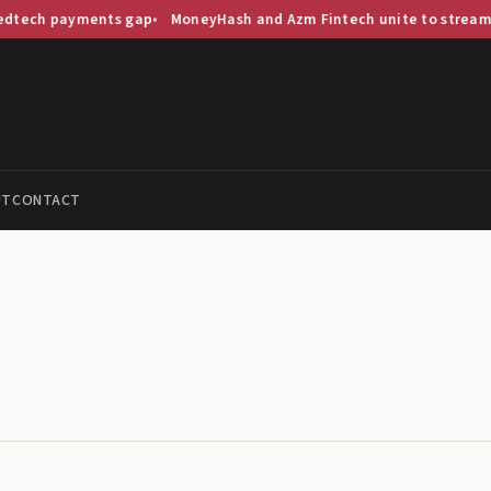
ents gap
MoneyHash and Azm Fintech unite to streamline Saudi p
UT
CONTACT