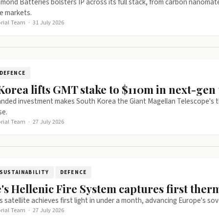
mond Batteries bolsters IP across its full stack, from carbon nanomat
e markets.
orial Team
·
31 July 2026
DEFENCE
Korea lifts GMT stake to $110m in next-gen 
nded investment makes South Korea the Giant Magellan Telescope's thir
se.
orial Team
·
27 July 2026
SUSTAINABILITY
DEFENCE
's Hellenic Fire System captures first ther
 satellite achieves first light in under a month, advancing Europe's sove
orial Team
·
27 July 2026