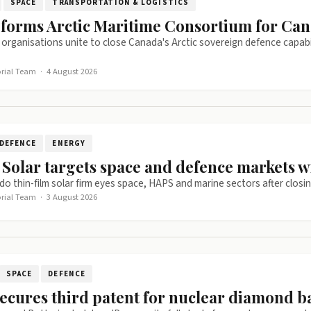
SPACE
TRANSPORTATION & LOGISTICS
 forms Arctic Maritime Consortium for Can
c organisations unite to close Canada's Arctic sovereign defence capa
orial Team
·
4 August 2026
DEFENCE
ENERGY
 Solar targets space and defence markets w
o thin-film solar firm eyes space, HAPS and marine sectors after closi
orial Team
·
3 August 2026
SPACE
DEFENCE
ecures third patent for nuclear diamond b