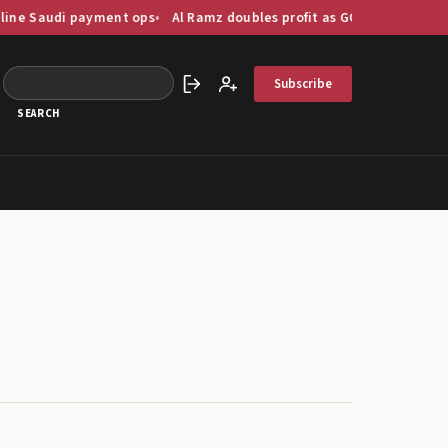
ayment ops
Al Ramz doubles profit as GCC capital markets digitise 
Subscribe
Sign in
Create account