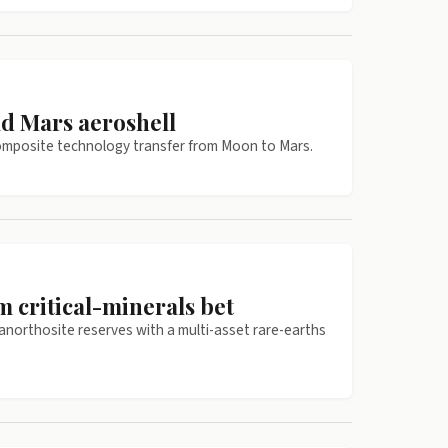
ld Mars aeroshell
 composite technology transfer from Moon to Mars.
 critical-minerals bet
anorthosite reserves with a multi-asset rare-earths