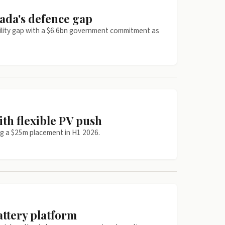
ada's defence gap
bility gap with a $6.6bn government commitment as
ith flexible PV push
ng a $25m placement in H1 2026.
attery platform