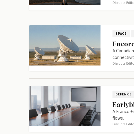
Disrupts Edit
SPACE
Encore
A Canadian 
connectivit
Disrupts Edit
DEFENCE
Earlyb
A Franco-G
flows.
Disrupts Edit