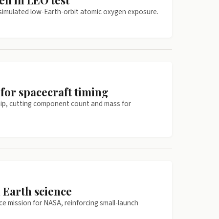
en in LEO test
f simulated low-Earth-orbit atomic oxygen exposure.
for spacecraft timing
chip, cutting component count and mass for
 Earth science
ce mission for NASA, reinforcing small-launch