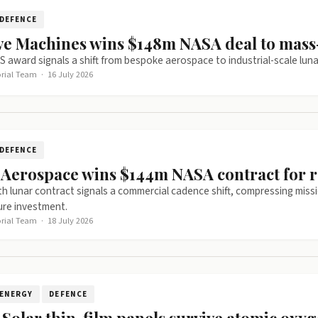
DEFENCE
ive Machines wins $148m NASA deal to mas
S award signals a shift from bespoke aerospace to industrial-scale lunar l
orial Team
·
16 July 2026
DEFENCE
y Aerospace wins $144m NASA contract for 
ixth lunar contract signals a commercial cadence shift, compressing missi
ure investment.
orial Team
·
18 July 2026
ENERGY
DEFENCE