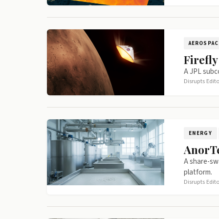
AEROSPAC
Firefl
A JPL subco
Disrupts Edit
ENERGY
AnorTe
A share-swa
platform.
Disrupts Edit