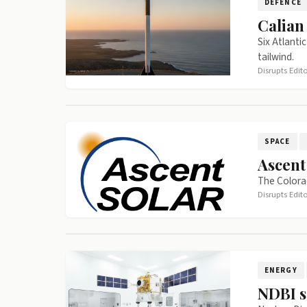
DEFENCE
Calian
Six Atlanti
tailwind.
Disrupts Edit
SPACE
Ascent
The Colorad
Disrupts Edit
ENERGY
NDBI s