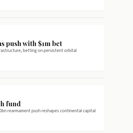
ms push with $1m bet
astructure, betting on persistent orbital
ch fund
00bn rearmament push reshapes continental capital