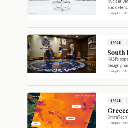
Nuclear Dia
and defenc
Disrupts Edit
SPACE
South 
KASI's expa
design pha
Disrupts Edit
SPACE
Greece
OroraTech's
Disrupts Edit