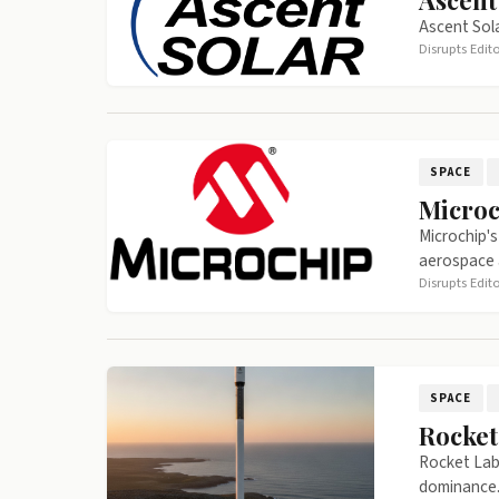
Ascent
Ascent Sola
Disrupts Edit
SPACE
Microc
Microchip's
aerospace 
Disrupts Edit
SPACE
Rocket
Rocket Lab'
dominance