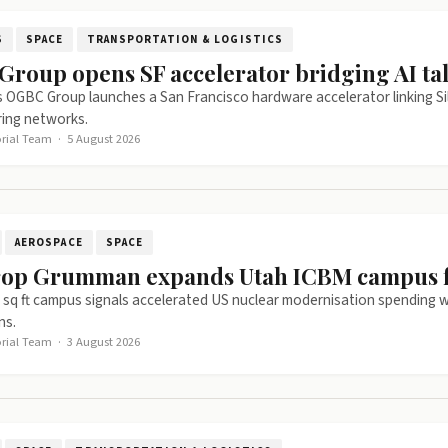
S
SPACE
TRANSPORTATION & LOGISTICS
roup opens SF accelerator bridging AI tal
 OGBC Group launches a San Francisco hardware accelerator linking Si
ing networks.
orial Team
·
5 August 2026
AEROSPACE
SPACE
op Grumman expands Utah ICBM campus fo
sq ft campus signals accelerated US nuclear modernisation spending w
ns.
orial Team
·
3 August 2026