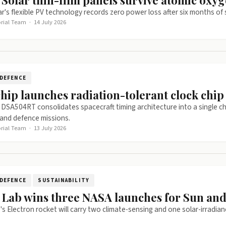
 Solar thin-film panels survive atomic oxyg
r's flexible PV technology records zero power loss after six months o
orial Team
·
14 July 2026
DEFENCE
hip launches radiation-tolerant clock chip 
 DSA504RT consolidates spacecraft timing architecture into a single 
and defence missions.
orial Team
·
13 July 2026
DEFENCE
SUSTAINABILITY
 Lab wins three NASA launches for Sun and
s Electron rocket will carry two climate-sensing and one solar-irradian
.