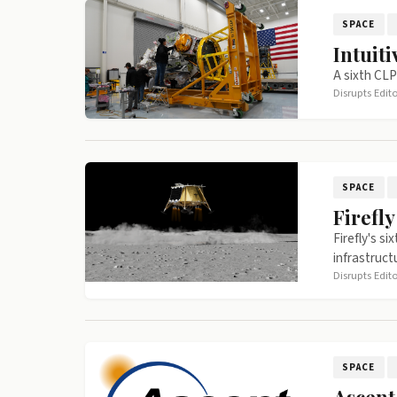
SPACE
Intuit
A sixth CLP
Disrupts Edit
SPACE
Firefl
Firefly's s
infrastruct
Disrupts Edit
SPACE