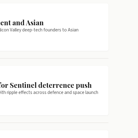
ent and Asian
licon Valley deep-tech founders to Asian
r Sentinel deterrence push
ith ripple effects across defence and space launch