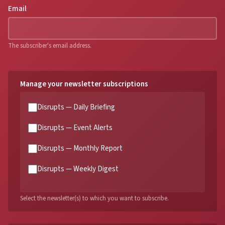
Email
The subscriber's email address.
Manage your newsletter subscriptions
Disrupts — Daily Briefing
Disrupts — Event Alerts
Disrupts — Monthly Report
Disrupts — Weekly Digest
Select the newsletter(s) to which you want to subscribe.