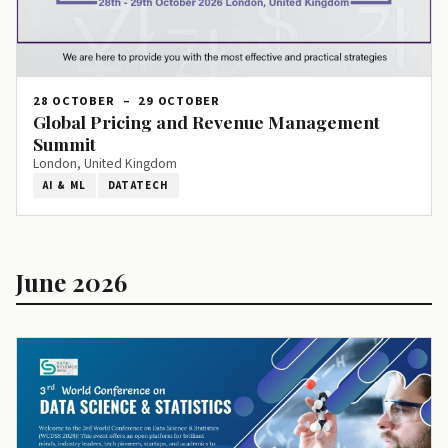
28 OCTOBER
–
29 OCTOBER
Global Pricing and Revenue Management
Summit
London, United Kingdom
AI & ML
DATATECH
June 2026