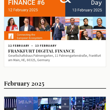
12 FEBRUARY
–
13 FEBRUARY
FRANKFURT DIGITAL FINANCE
Gesellschaftshaus Palmengarten, 11 Palmengartenstraße, Frankfurt
am Main, HE, 60325, Germany
February 2025