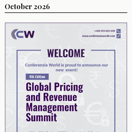
October 2026