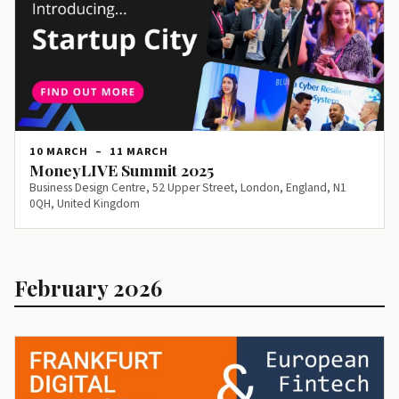
10 MARCH
–
11 MARCH
MoneyLIVE Summit 2025
Business Design Centre, 52 Upper Street, London, England, N1
0QH, United Kingdom
February 2026