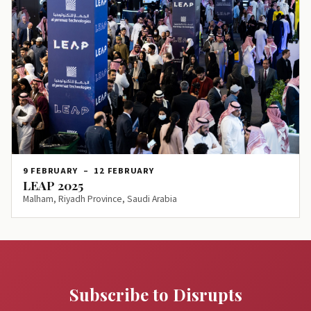
9 FEBRUARY
–
12 FEBRUARY
LEAP 2025
Malham, Riyadh Province, Saudi Arabia
Subscribe to Disrupts