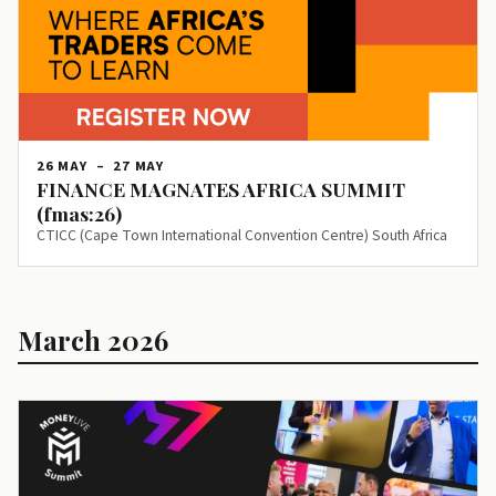
26 MAY
–
27 MAY
FINANCE MAGNATES AFRICA SUMMIT
(fmas:26)
CTICC (Cape Town International Convention Centre) South Africa
March 2026