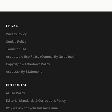
LEGAL
Privacy Policy
Cookie Policy
Terms of Use
Acceptable Use Policy (Community Guidelines)
Copyright & Takedown Policy
Accessibility Statement
EDITORIAL
AI Use Policy
Editorial Standards & Corrections Policy
Why we ask for your business email