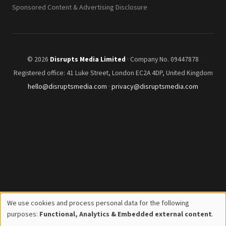
Sponsored Content & Advertising Disclosure
© 2026
Disrupts Media Limited
· Company No. 09447878
Registered office: 41 Luke Street, London EC2A 4DP, United Kingdom
hello@disruptsmedia.com
·
privacy@disruptsmedia.com
We use cookies and process personal data for the following
Use
purposes:
Functional, Analytics & Embedded external content
.