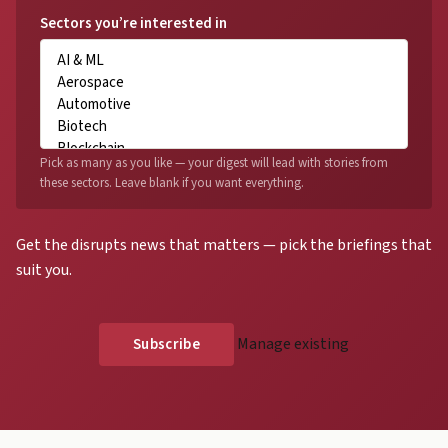
Sectors you’re interested in
Pick as many as you like — your digest will lead with stories from
these sectors. Leave blank if you want everything.
Get the disrupts news that matters — pick the briefings that
suit you.
Manage existing