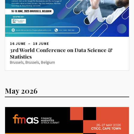
16 JUNE
–
18 JUNE
3rd World Conference on Data Science &
Statistics
Brussels, Brussels, Belgium
May 2026