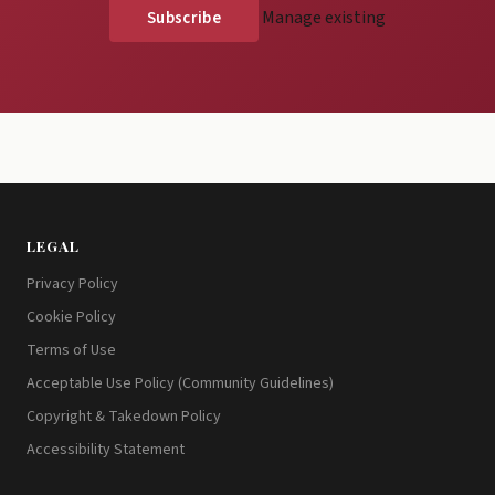
Manage existing
LEGAL
Privacy Policy
Cookie Policy
Terms of Use
Acceptable Use Policy (Community Guidelines)
Copyright & Takedown Policy
Accessibility Statement