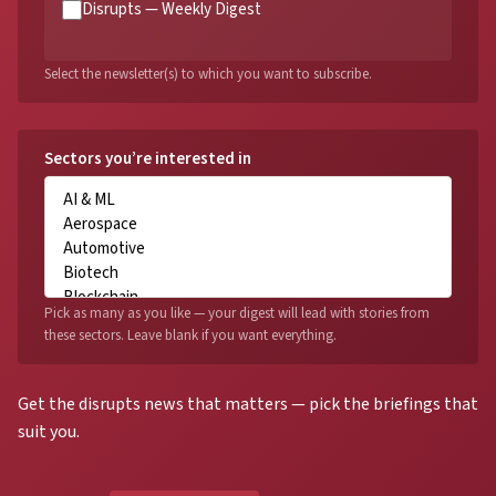
Disrupts — Weekly Digest
Select the newsletter(s) to which you want to subscribe.
Sectors you’re interested in
Pick as many as you like — your digest will lead with stories from
these sectors. Leave blank if you want everything.
Get the disrupts news that matters — pick the briefings that
suit you.