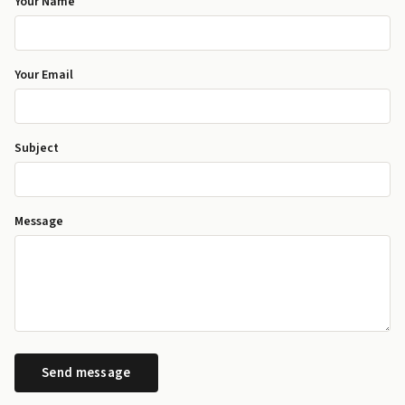
Your Name
Your Email
Subject
Message