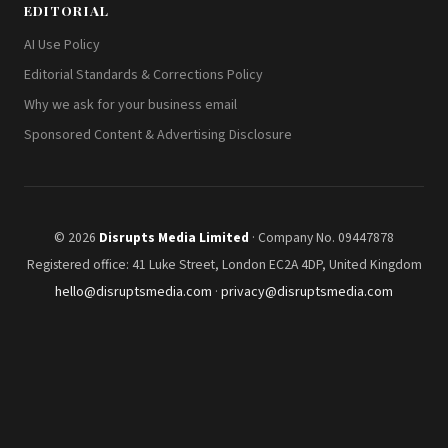
EDITORIAL
AI Use Policy
Editorial Standards & Corrections Policy
Why we ask for your business email
Sponsored Content & Advertising Disclosure
© 2026
Disrupts Media Limited
· Company No. 09447878
Registered office: 41 Luke Street, London EC2A 4DP, United Kingdom
hello@disruptsmedia.com
·
privacy@disruptsmedia.com