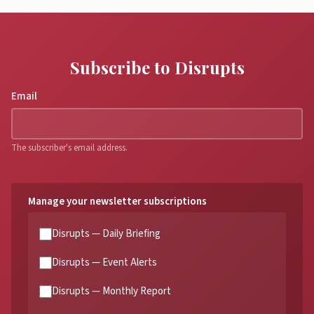
Subscribe to Disrupts
Email
The subscriber's email address.
Manage your newsletter subscriptions
Disrupts — Daily Briefing
Disrupts — Event Alerts
Disrupts — Monthly Report