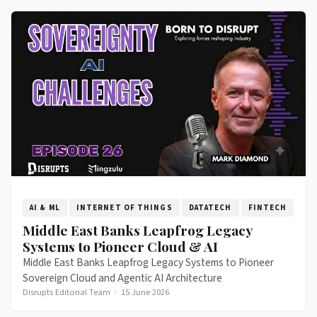
AI & ML
INTERNET OF THINGS
DATATECH
FINTECH
Middle East Banks Leapfrog Legacy
Systems to Pioneer Cloud & AI
Middle East Banks Leapfrog Legacy Systems to Pioneer
Sovereign Cloud and Agentic AI Architecture
Disrupts Editorial Team
·
15 June 2026