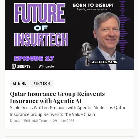
AI & ML
FINTECH
Qatar Insurance Group Reinvents
Insurance with Agentic AI
Scale Gross Written Premium with Agentic Models as Qatar
Insurance Group Reinvents the Value Chain
Disrupts Editorial Team
·
29 June 2026