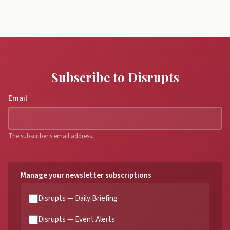
Subscribe to Disrupts
Email
The subscriber's email address.
Manage your newsletter subscriptions
Disrupts — Daily Briefing
Disrupts — Event Alerts