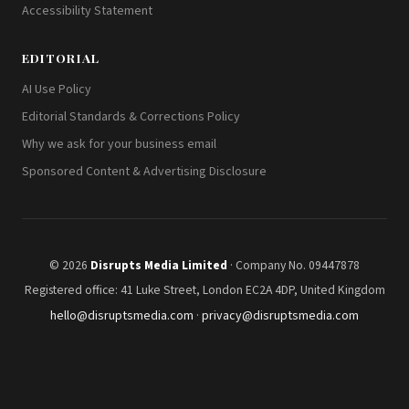
Accessibility Statement
EDITORIAL
AI Use Policy
Editorial Standards & Corrections Policy
Why we ask for your business email
Sponsored Content & Advertising Disclosure
© 2026
Disrupts Media Limited
· Company No. 09447878
Registered office: 41 Luke Street, London EC2A 4DP, United Kingdom
hello@disruptsmedia.com
·
privacy@disruptsmedia.com