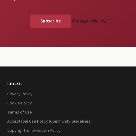
Manage existing
LEGAL
Privacy Policy
Cookie Policy
Terms of Use
Acceptable Use Policy (Community Guidelines)
Copyright & Takedown Policy