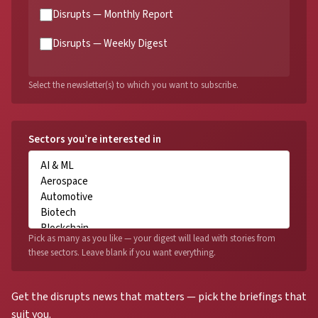
Disrupts — Monthly Report
Disrupts — Weekly Digest
Select the newsletter(s) to which you want to subscribe.
Sectors you’re interested in
Pick as many as you like — your digest will lead with stories from
these sectors. Leave blank if you want everything.
Get the disrupts news that matters — pick the briefings that
suit you.