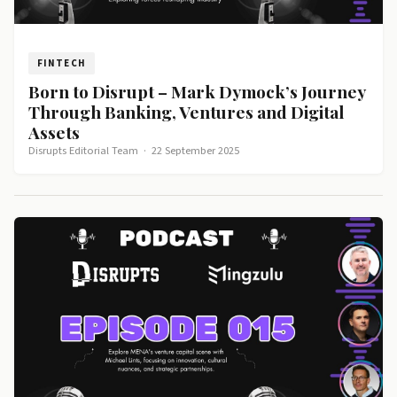
FINTECH
Born to Disrupt – Mark Dymock’s Journey
Through Banking, Ventures and Digital
Assets
Disrupts Editorial Team
·
22 September 2025