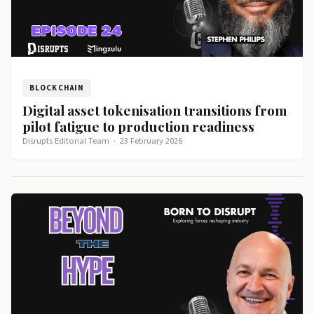
BLOCKCHAIN
Digital asset tokenisation transitions from
pilot fatigue to production readiness
Disrupts Editorial Team
·
23 February 2026