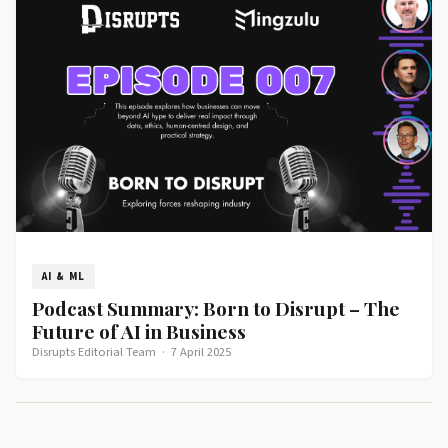
AI & ML
Podcast Summary: Born to Disrupt – The
Future of AI in Business
Disrupts Editorial Team
·
7 April 2025