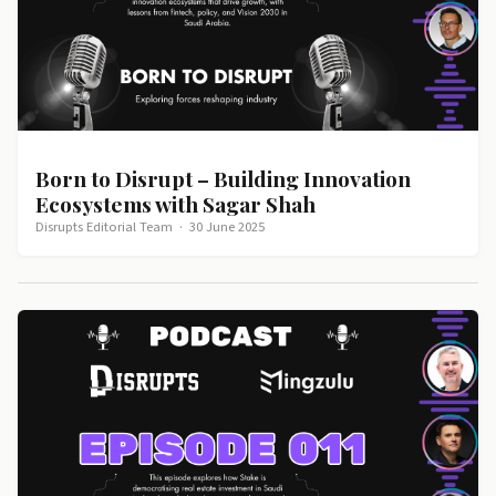
Born to Disrupt – Building Innovation
Ecosystems with Sagar Shah
Disrupts Editorial Team
·
30 June 2025