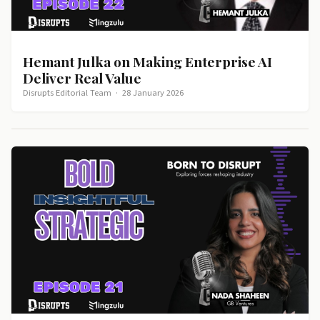
Hemant Julka on Making Enterprise AI
Deliver Real Value
Disrupts Editorial Team
·
28 January 2026