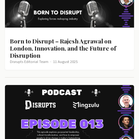
Born to Disrupt – Rajesh Agrawal on
London, Innovation, and the Future of
Disruption
Disrupts Editorial Team
·
11 August 2025