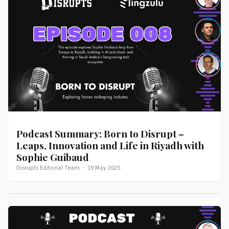
Podcast Summary: Born to Disrupt –
Leaps, Innovation and Life in Riyadh with
Sophie Guibaud
Disrupts Editorial Team
·
19 May 2025