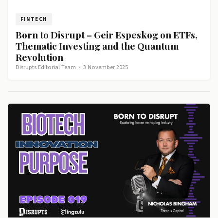
FINTECH
Born to Disrupt – Geir Espeskog on ETFs,
Thematic Investing and the Quantum
Revolution
Disrupts Editorial Team
·
3 November 2025