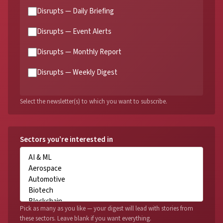
Disrupts — Daily Briefing
Disrupts — Event Alerts
Disrupts — Monthly Report
Disrupts — Weekly Digest
Select the newsletter(s) to which you want to subscribe.
Sectors you’re interested in
Pick as many as you like — your digest will lead with stories from
these sectors. Leave blank if you want everything.