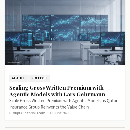
AI & ML
FINTECH
Scaling Gross Written Premium with
Agentic Models with Lars Gehrmann
Scale Gross Written Premium with Agentic Models as Qatar
Insurance Group Reinvents the Value Chain
Disrupts Editorial Team
·
16 June 2026