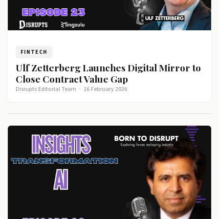
FINTECH
Ulf Zetterberg Launches Digital Mirror to
Close Contract Value Gap
Disrupts Editorial Team
·
16 February 2026