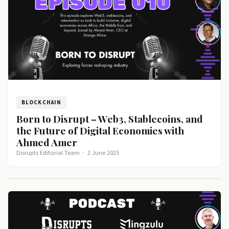
BLOCKCHAIN
Born to Disrupt – Web3, Stablecoins, and
the Future of Digital Economies with
Ahmed Amer
Disrupts Editorial Team
·
2 June 2025