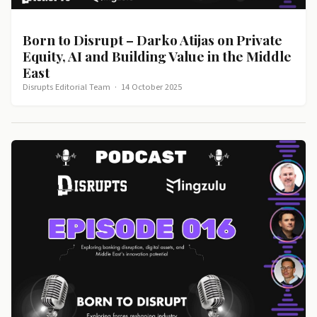
Born to Disrupt – Darko Atijas on Private
Equity, AI and Building Value in the Middle
East
Disrupts Editorial Team
·
14 October 2025