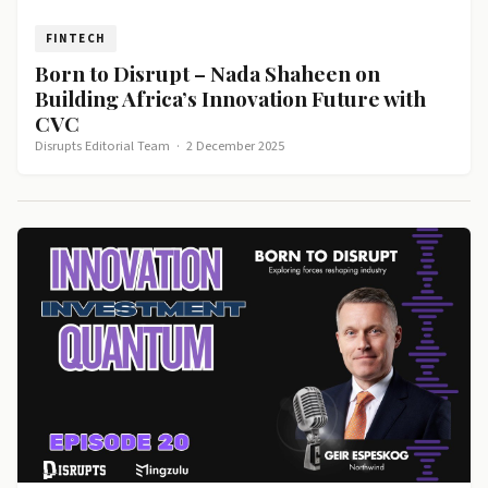
FINTECH
Born to Disrupt – Nada Shaheen on
Building Africa’s Innovation Future with
CVC
Disrupts Editorial Team
·
2 December 2025