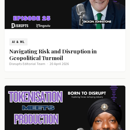
AI & ML
Navigating Risk and Disruption in
Geopolitical Turmoil
Disrupts Editorial Team
·
20 April 2026