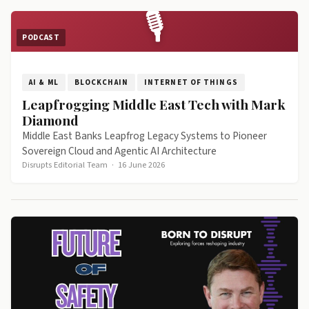
🎙
PODCAST
AI & ML
BLOCKCHAIN
INTERNET OF THINGS
Leapfrogging Middle East Tech with Mark
Diamond
Middle East Banks Leapfrog Legacy Systems to Pioneer
Sovereign Cloud and Agentic AI Architecture
Disrupts Editorial Team
·
16 June 2026