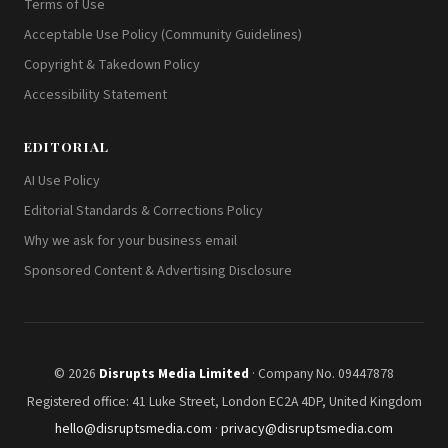
Terms of Use
Acceptable Use Policy (Community Guidelines)
Copyright & Takedown Policy
Accessibility Statement
EDITORIAL
AI Use Policy
Editorial Standards & Corrections Policy
Why we ask for your business email
Sponsored Content & Advertising Disclosure
© 2026
Disrupts Media Limited
· Company No. 09447878
Registered office: 41 Luke Street, London EC2A 4DP, United Kingdom
hello@disruptsmedia.com
·
privacy@disruptsmedia.com