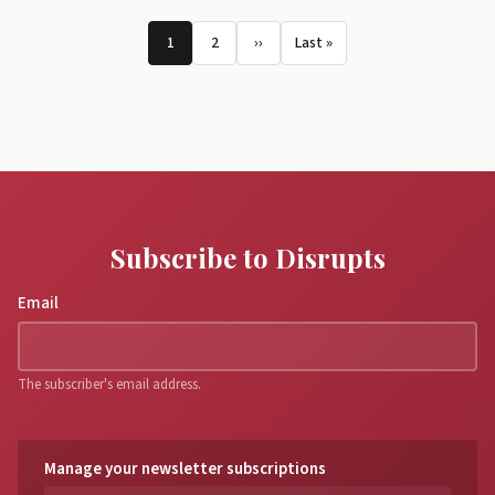
Pagination
1
2
››
Last »
Page
Page
Next page
Last page
Subscribe to Disrupts
Email
The subscriber's email address.
Manage your newsletter subscriptions