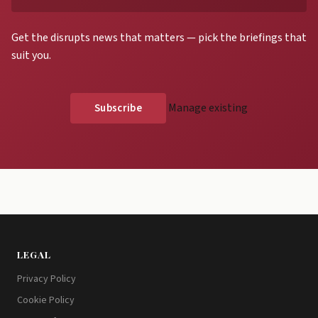
Get the disrupts news that matters — pick the briefings that
suit you.
Manage existing
LEGAL
Privacy Policy
Cookie Policy