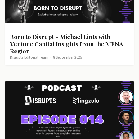
Born to Disrupt – Michael Lints with
Venture Capital Insights from the MENA
Region
Disrupts Editorial Team
·
8 September 2025