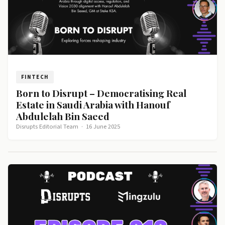
FINTECH
Born to Disrupt – Democratising Real
Estate in Saudi Arabia with Hanouf
Abdulelah Bin Saeed
Disrupts Editorial Team
·
16 June 2025