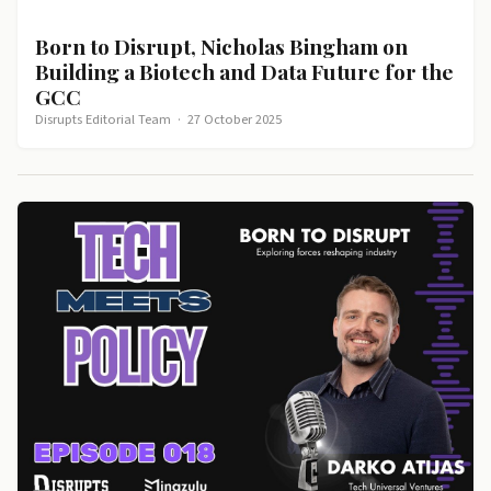
Born to Disrupt, Nicholas Bingham on
Building a Biotech and Data Future for the
GCC
Disrupts Editorial Team
·
27 October 2025