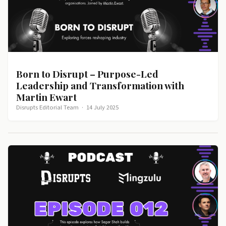
Born to Disrupt – Purpose-Led
Leadership and Transformation with
Martin Ewart
Disrupts Editorial Team
·
14 July 2025