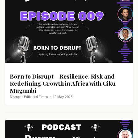
Born to Disrupt – Resilience, Risk and
Redefining Growth in Africa with Ciku
Mugambi
Disrupts Editorial Team
·
19 May 2025