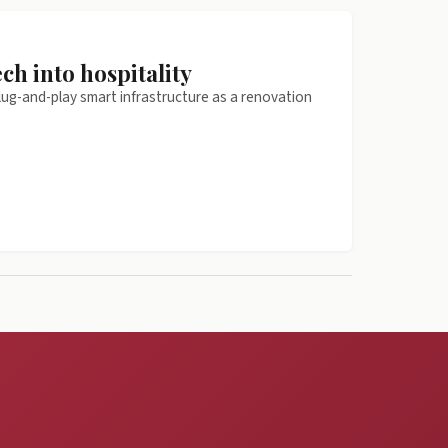
ch into hospitality
plug-and-play smart infrastructure as a renovation