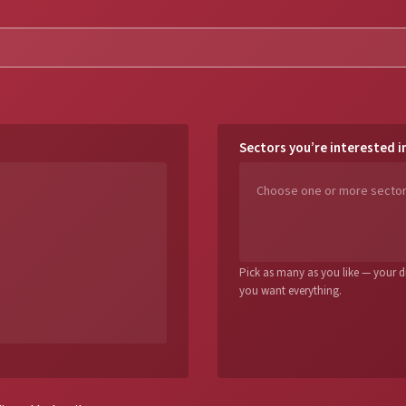
Sectors you’re interested i
Pick as many as you like — your dig
you want everything.