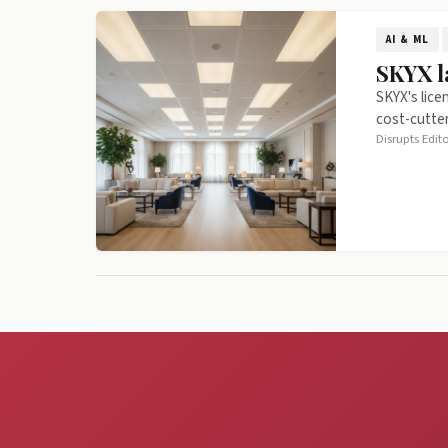
AI & ML
SKYX l
SKYX's lice
cost-cutter
Disrupts Edit