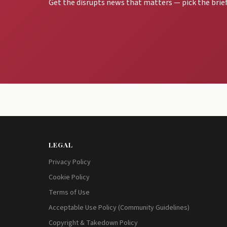
Get the disrupts news that matters — pick the brief
LEGAL
Privacy Policy
Cookie Policy
Terms of Use
Acceptable Use Policy (Community Guidelines)
Copyright & Takedown Policy