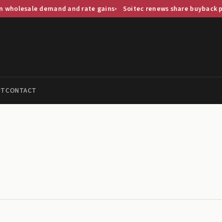
lesale demand and rate gains
Soitec renews share buyback progr
UT
CONTACT