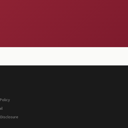
Policy
il
 Disclosure