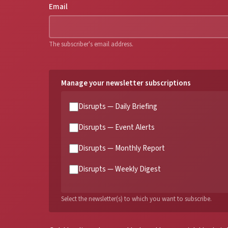
Email
The subscriber's email address.
Manage your newsletter subscriptions
Disrupts — Daily Briefing
Disrupts — Event Alerts
Disrupts — Monthly Report
Disrupts — Weekly Digest
Select the newsletter(s) to which you want to subscribe.