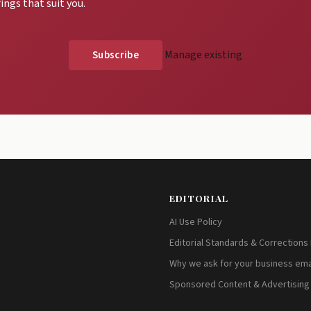
ings that suit you.
Manage existing
EDITORIAL
AI Use Policy
Editorial Standards & Corrections 
Why we ask for your business ema
Sponsored Content & Advertising