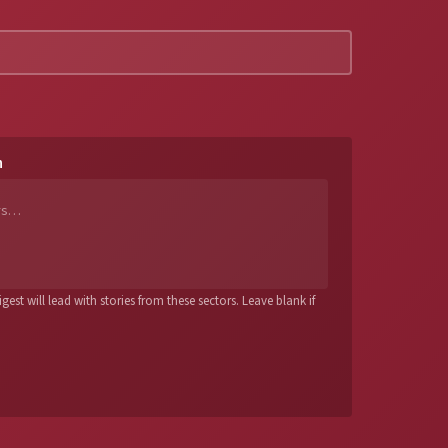
n
est will lead with stories from these sectors. Leave blank if