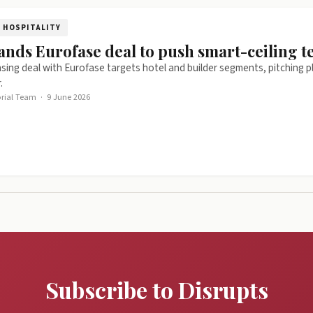
HOSPITALITY
ands Eurofase deal to push smart-ceiling te
nsing deal with Eurofase targets hotel and builder segments, pitching 
.
orial Team
·
9 June 2026
Subscribe to Disrupts