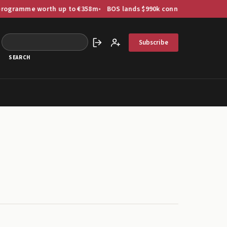
amme worth up to €358m
BOS lands $990k connector order as US-Ind
Subscribe
Sign in
Create account