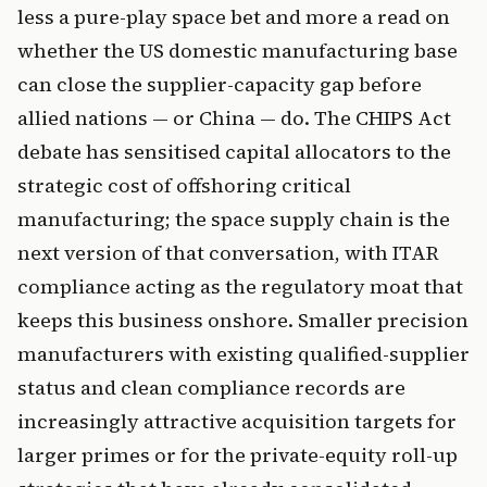
less a pure-play space bet and more a read on
whether the US domestic manufacturing base
can close the supplier-capacity gap before
allied nations — or China — do. The CHIPS Act
debate has sensitised capital allocators to the
strategic cost of offshoring critical
manufacturing; the space supply chain is the
next version of that conversation, with ITAR
compliance acting as the regulatory moat that
keeps this business onshore. Smaller precision
manufacturers with existing qualified-supplier
status and clean compliance records are
increasingly attractive acquisition targets for
larger primes or for the private-equity roll-up