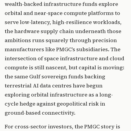
wealth-backed infrastructure funds explore
orbital and near-space compute platforms to
serve low-latency, high-resilience workloads,
the hardware supply chain underneath those
ambitions runs squarely through precision
manufacturers like PMGC's subsidiaries. The
intersection of space infrastructure and cloud
compute is still nascent, but capital is moving:
the same Gulf sovereign funds backing
terrestrial AI data centres have begun
exploring orbital infrastructure as a long-
cycle hedge against geopolitical risk in
ground-based connectivity.
For cross-sector investors, the PMGC story is