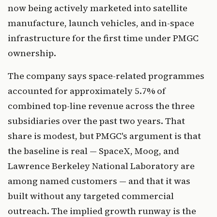
now being actively marketed into satellite
manufacture, launch vehicles, and in-space
infrastructure for the first time under PMGC
ownership.
The company says space-related programmes
accounted for approximately 5.7% of
combined top-line revenue across the three
subsidiaries over the past two years. That
share is modest, but PMGC's argument is that
the baseline is real — SpaceX, Moog, and
Lawrence Berkeley National Laboratory are
among named customers — and that it was
built without any targeted commercial
outreach. The implied growth runway is the