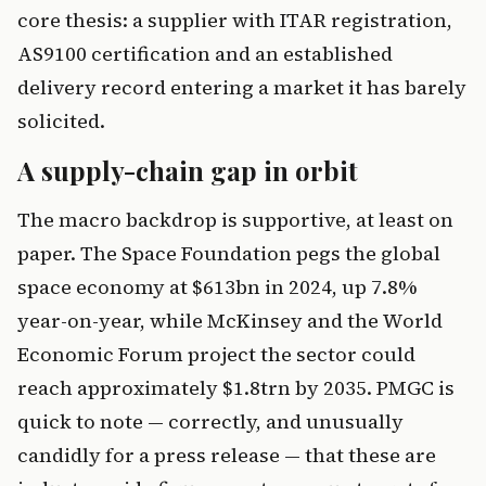
core thesis: a supplier with ITAR registration,
AS9100 certification and an established
delivery record entering a market it has barely
solicited.
A supply-chain gap in orbit
The macro backdrop is supportive, at least on
paper. The Space Foundation pegs the global
space economy at $613bn in 2024, up 7.8%
year-on-year, while McKinsey and the World
Economic Forum project the sector could
reach approximately $1.8trn by 2035. PMGC is
quick to note — correctly, and unusually
candidly for a press release — that these are