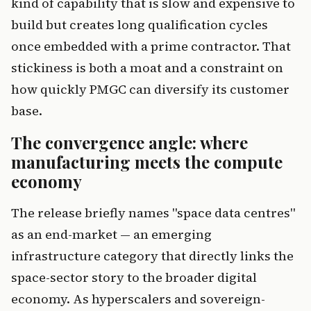
kind of capability that is slow and expensive to
build but creates long qualification cycles
once embedded with a prime contractor. That
stickiness is both a moat and a constraint on
how quickly PMGC can diversify its customer
base.
The convergence angle: where
manufacturing meets the compute
economy
The release briefly names "space data centres"
as an end-market — an emerging
infrastructure category that directly links the
space-sector story to the broader digital
economy. As hyperscalers and sovereign-