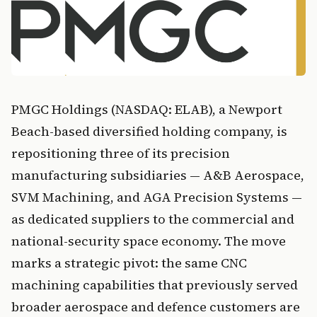
PMGC Holdings (NASDAQ: ELAB), a Newport
Beach-based diversified holding company, is
repositioning three of its precision
manufacturing subsidiaries — A&B Aerospace,
SVM Machining, and AGA Precision Systems —
as dedicated suppliers to the commercial and
national-security space economy. The move
marks a strategic pivot: the same CNC
machining capabilities that previously served
broader aerospace and defence customers are