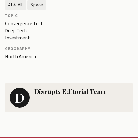
AI & ML
Space
TOPIC
Convergence Tech
Deep Tech
Investment
GEOGRAPHY
North America
Disrupts Editorial Team
D