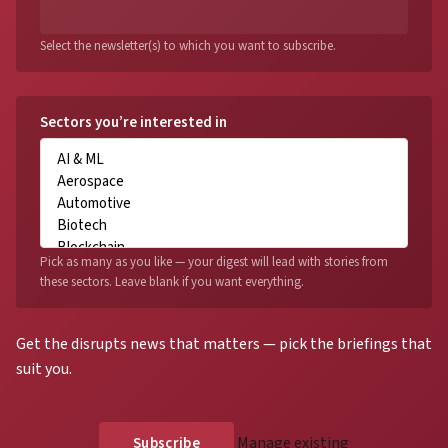
Select the newsletter(s) to which you want to subscribe.
Sectors you’re interested in
Pick as many as you like — your digest will lead with stories from
these sectors. Leave blank if you want everything.
Get the disrupts news that matters — pick the briefings that
suit you.
Manage existing