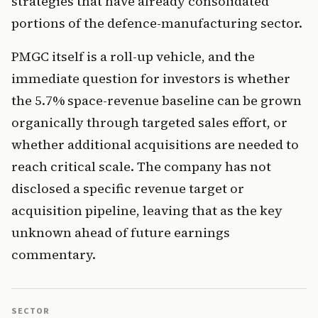
strategies that have already consolidated
portions of the defence-manufacturing sector.
PMGC itself is a roll-up vehicle, and the
immediate question for investors is whether
the 5.7% space-revenue baseline can be grown
organically through targeted sales effort, or
whether additional acquisitions are needed to
reach critical scale. The company has not
disclosed a specific revenue target or
acquisition pipeline, leaving that as the key
unknown ahead of future earnings
commentary.
SECTOR