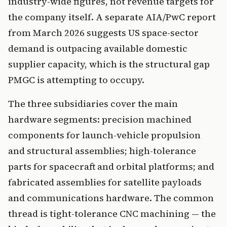
industry-wide figures, not revenue targets for
the company itself. A separate AIA/PwC report
from March 2026 suggests US space-sector
demand is outpacing available domestic
supplier capacity, which is the structural gap
PMGC is attempting to occupy.
The three subsidiaries cover the main
hardware segments: precision machined
components for launch-vehicle propulsion
and structural assemblies; high-tolerance
parts for spacecraft and orbital platforms; and
fabricated assemblies for satellite payloads
and communications hardware. The common
thread is tight-tolerance CNC machining — the