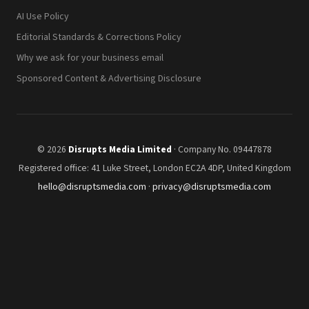
AI Use Policy
Editorial Standards & Corrections Policy
Why we ask for your business email
Sponsored Content & Advertising Disclosure
© 2026
Disrupts Media Limited
· Company No. 09447878
Registered office: 41 Luke Street, London EC2A 4DP, United Kingdom
hello@disruptsmedia.com
·
privacy@disruptsmedia.com