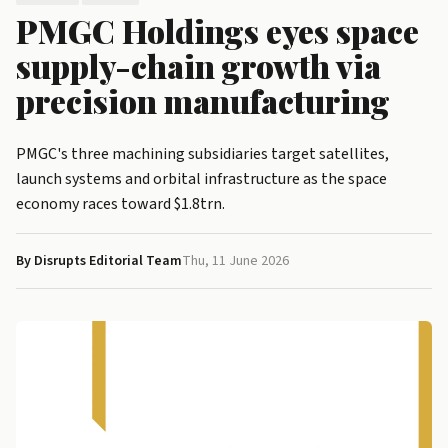
PMGC Holdings eyes space
supply-chain growth via
precision manufacturing
PMGC's three machining subsidiaries target satellites,
launch systems and orbital infrastructure as the space
economy races toward $1.8trn.
By Disrupts Editorial Team
Thu, 11 June 2026