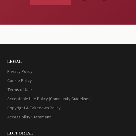
LEGAL
Privacy Policy
Cookie Policy
Terms of Use
Acceptable Use Policy (Community Guidelines)
Copyright & Takedown Policy
Accessibility Statement
EDITORIAL