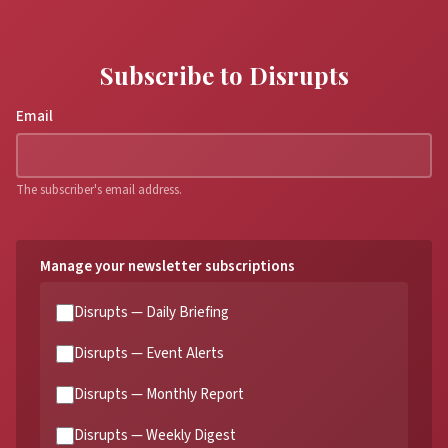
Subscribe to Disrupts
Email
The subscriber's email address.
Manage your newsletter subscriptions
Disrupts — Daily Briefing
Disrupts — Event Alerts
Disrupts — Monthly Report
Disrupts — Weekly Digest