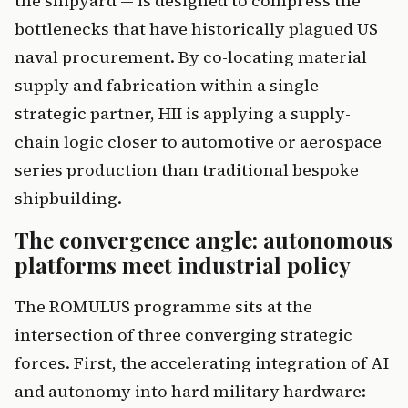
the shipyard — is designed to compress the
bottlenecks that have historically plagued US
naval procurement. By co-locating material
supply and fabrication within a single
strategic partner, HII is applying a supply-
chain logic closer to automotive or aerospace
series production than traditional bespoke
shipbuilding.
The convergence angle: autonomous
platforms meet industrial policy
The ROMULUS programme sits at the
intersection of three converging strategic
forces. First, the accelerating integration of AI
and autonomy into hard military hardware: