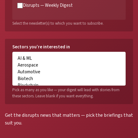
Disrupts — Weekly Digest
Select the newsletter(s) to which you want to subscribe.
Sectors you’re interested in
Pick as many as you like — your digest will lead with stories from
these sectors. Leave blank if you want everything.
Get the disrupts news that matters — pick the briefings that
suit you.