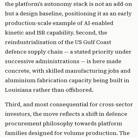
the platform's autonomy stack is not an add-on
but a design baseline, positioning it as an early
production-scale example of AI-enabled
kinetic and ISR capability. Second, the
reindustrialisation of the US Gulf Coast
defence supply chain — a stated priority under
successive administrations — is here made
concrete, with skilled manufacturing jobs and
aluminium fabrication capacity being built in
Louisiana rather than offshored.
Third, and most consequential for cross-sector
investors, the move reflects a shift in defence
procurement philosophy towards platform
families designed for volume production. The