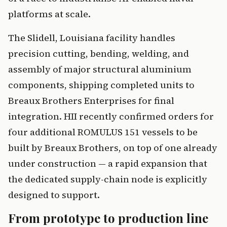
platforms at scale.
The Slidell, Louisiana facility handles
precision cutting, bending, welding, and
assembly of major structural aluminium
components, shipping completed units to
Breaux Brothers Enterprises for final
integration. HII recently confirmed orders for
four additional ROMULUS 151 vessels to be
built by Breaux Brothers, on top of one already
under construction — a rapid expansion that
the dedicated supply-chain node is explicitly
designed to support.
From prototype to production line