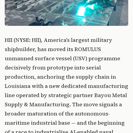
HII (NYSE: HII), America's largest military
shipbuilder, has moved its ROMULUS
unmanned surface vessel (USV) programme
decisively from prototype into serial
production, anchoring the supply chain in
Louisiana with a new dedicated manufacturing
line operated by strategic partner Bayou Metal
Supply & Manufacturing. The move signals a
broader maturation of the autonomous-
maritime industrial base — and the beginning
of a race to industrialise AI-enabled naval