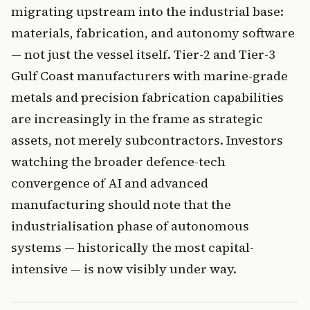
migrating upstream into the industrial base:
materials, fabrication, and autonomy software
— not just the vessel itself. Tier-2 and Tier-3
Gulf Coast manufacturers with marine-grade
metals and precision fabrication capabilities
are increasingly in the frame as strategic
assets, not merely subcontractors. Investors
watching the broader defence-tech
convergence of AI and advanced
manufacturing should note that the
industrialisation phase of autonomous
systems — historically the most capital-
intensive — is now visibly under way.