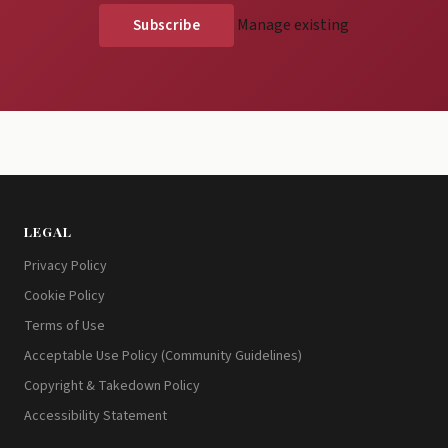
Manage existing
LEGAL
Privacy Policy
Cookie Policy
Terms of Use
Acceptable Use Policy (Community Guidelines)
Copyright & Takedown Policy
Accessibility Statement