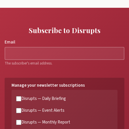
Subscribe to Disrupts
Email
The subscriber's email address.
Manage your newsletter subscriptions
Disrupts — Daily Briefing
Disrupts — Event Alerts
Disrupts — Monthly Report