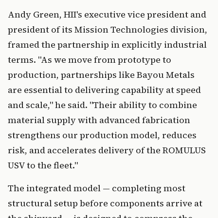
Andy Green, HII's executive vice president and
president of its Mission Technologies division,
framed the partnership in explicitly industrial
terms. "As we move from prototype to
production, partnerships like Bayou Metals
are essential to delivering capability at speed
and scale," he said. "Their ability to combine
material supply with advanced fabrication
strengthens our production model, reduces
risk, and accelerates delivery of the ROMULUS
USV to the fleet."
The integrated model — completing most
structural setup before components arrive at