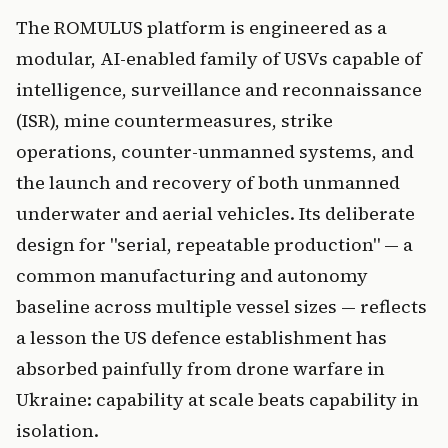
The ROMULUS platform is engineered as a
modular, AI-enabled family of USVs capable of
intelligence, surveillance and reconnaissance
(ISR), mine countermeasures, strike
operations, counter-unmanned systems, and
the launch and recovery of both unmanned
underwater and aerial vehicles. Its deliberate
design for "serial, repeatable production" — a
common manufacturing and autonomy
baseline across multiple vessel sizes — reflects
a lesson the US defence establishment has
absorbed painfully from drone warfare in
Ukraine: capability at scale beats capability in
isolation.