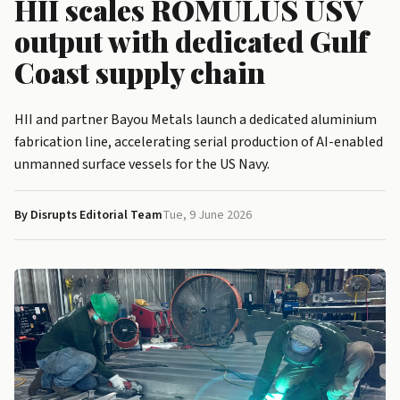
HII scales ROMULUS USV
output with dedicated Gulf
Coast supply chain
HII and partner Bayou Metals launch a dedicated aluminium
fabrication line, accelerating serial production of AI-enabled
unmanned surface vessels for the US Navy.
By Disrupts Editorial Team
Tue, 9 June 2026