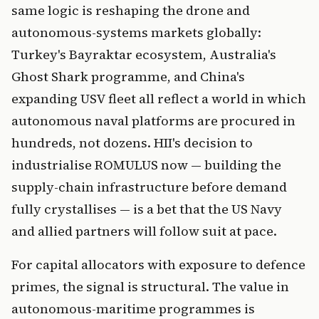
same logic is reshaping the drone and
autonomous-systems markets globally:
Turkey's Bayraktar ecosystem, Australia's
Ghost Shark programme, and China's
expanding USV fleet all reflect a world in which
autonomous naval platforms are procured in
hundreds, not dozens. HII's decision to
industrialise ROMULUS now — building the
supply-chain infrastructure before demand
fully crystallises — is a bet that the US Navy
and allied partners will follow suit at pace.
For capital allocators with exposure to defence
primes, the signal is structural. The value in
autonomous-maritime programmes is