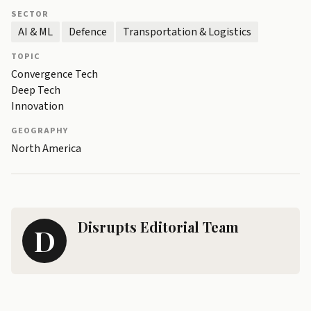
SECTOR
AI & ML
Defence
Transportation & Logistics
TOPIC
Convergence Tech
Deep Tech
Innovation
GEOGRAPHY
North America
Disrupts Editorial Team
D