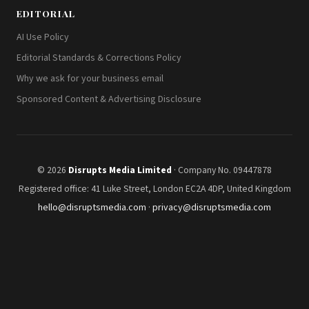
EDITORIAL
AI Use Policy
Editorial Standards & Corrections Policy
Why we ask for your business email
Sponsored Content & Advertising Disclosure
© 2026
Disrupts Media Limited
· Company No. 09447878
Registered office: 41 Luke Street, London EC2A 4DP, United Kingdom
hello@disruptsmedia.com
·
privacy@disruptsmedia.com