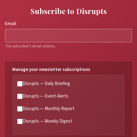
Subscribe to Disrupts
Email
The subscriber's email address.
Manage your newsletter subscriptions
Disrupts — Daily Briefing
Disrupts — Event Alerts
Disrupts — Monthly Report
Disrupts — Weekly Digest