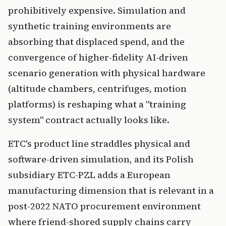
prohibitively expensive. Simulation and
synthetic training environments are
absorbing that displaced spend, and the
convergence of higher-fidelity AI-driven
scenario generation with physical hardware
(altitude chambers, centrifuges, motion
platforms) is reshaping what a "training
system" contract actually looks like.
ETC's product line straddles physical and
software-driven simulation, and its Polish
subsidiary ETC-PZL adds a European
manufacturing dimension that is relevant in a
post-2022 NATO procurement environment
where friend-shored supply chains carry