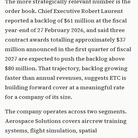
The more strategically relevant number is the
order book. Chief Executive Robert Laurent
reported a backlog of $61 million at the fiscal
year-end of 27 February 2026, and said three
contract awards totalling approximately $37
million announced in the first quarter of fiscal
2027 are expected to push the backlog above
$80 million. That trajectory, backlog growing
faster than annual revenues, suggests ETC is
building forward cover at a meaningful rate
for a company of its size.
The company operates across two segments.
Aerospace Solutions covers aircrew training
systems, flight simulation, spatial