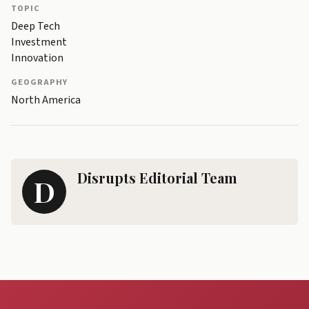
TOPIC
Deep Tech
Investment
Innovation
GEOGRAPHY
North America
Disrupts Editorial Team
D