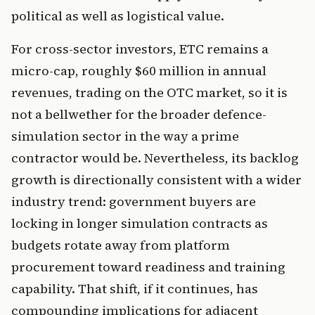
political as well as logistical value.
For cross-sector investors, ETC remains a
micro-cap, roughly $60 million in annual
revenues, trading on the OTC market, so it is
not a bellwether for the broader defence-
simulation sector in the way a prime
contractor would be. Nevertheless, its backlog
growth is directionally consistent with a wider
industry trend: government buyers are
locking in longer simulation contracts as
budgets rotate away from platform
procurement toward readiness and training
capability. That shift, if it continues, has
compounding implications for adjacent