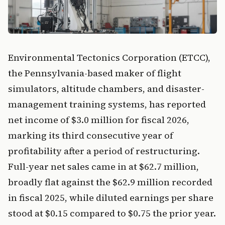
Environmental Tectonics Corporation (ETCC),
the Pennsylvania-based maker of flight
simulators, altitude chambers, and disaster-
management training systems, has reported
net income of $3.0 million for fiscal 2026,
marking its third consecutive year of
profitability after a period of restructuring.
Full-year net sales came in at $62.7 million,
broadly flat against the $62.9 million recorded
in fiscal 2025, while diluted earnings per share
stood at $0.15 compared to $0.75 the prior year.