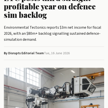
profitable year on defence
sim backlog
Environmental Tectonics reports $3m net income for fiscal
2026, with an $80m+ backlog signalling sustained defence-
simulation demand.
By Disrupts Editorial Team
Tue, 16 June 2026