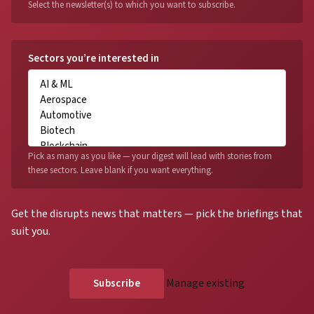
Select the newsletter(s) to which you want to subscribe.
Sectors you’re interested in
Pick as many as you like — your digest will lead with stories from
these sectors. Leave blank if you want everything.
Get the disrupts news that matters — pick the briefings that
suit you.
Manage existing