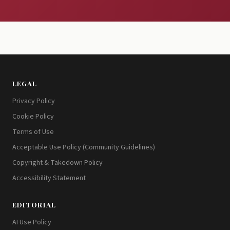
LEGAL
Privacy Policy
Cookie Policy
Terms of Use
Acceptable Use Policy (Community Guidelines)
Copyright & Takedown Policy
Accessibility Statement
EDITORIAL
AI Use Policy