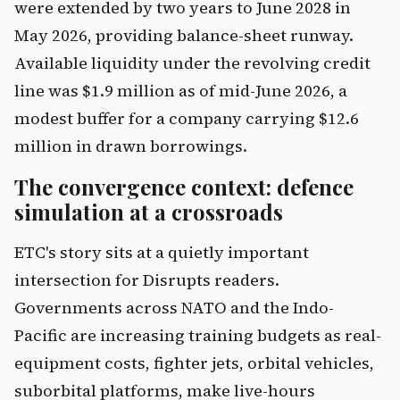
were extended by two years to June 2028 in
May 2026, providing balance-sheet runway.
Available liquidity under the revolving credit
line was $1.9 million as of mid-June 2026, a
modest buffer for a company carrying $12.6
million in drawn borrowings.
The convergence context: defence
simulation at a crossroads
ETC's story sits at a quietly important
intersection for Disrupts readers.
Governments across NATO and the Indo-
Pacific are increasing training budgets as real-
equipment costs, fighter jets, orbital vehicles,
suborbital platforms, make live-hours