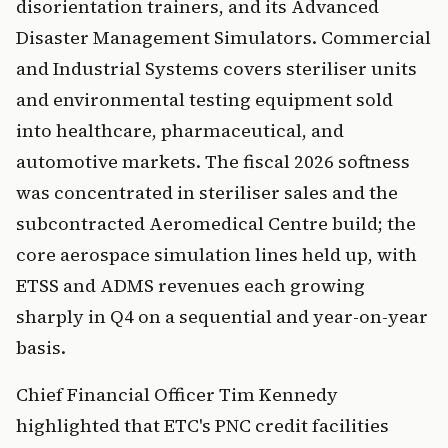
disorientation trainers, and its Advanced
Disaster Management Simulators. Commercial
and Industrial Systems covers steriliser units
and environmental testing equipment sold
into healthcare, pharmaceutical, and
automotive markets. The fiscal 2026 softness
was concentrated in steriliser sales and the
subcontracted Aeromedical Centre build; the
core aerospace simulation lines held up, with
ETSS and ADMS revenues each growing
sharply in Q4 on a sequential and year-on-year
basis.
Chief Financial Officer Tim Kennedy
highlighted that ETC's PNC credit facilities