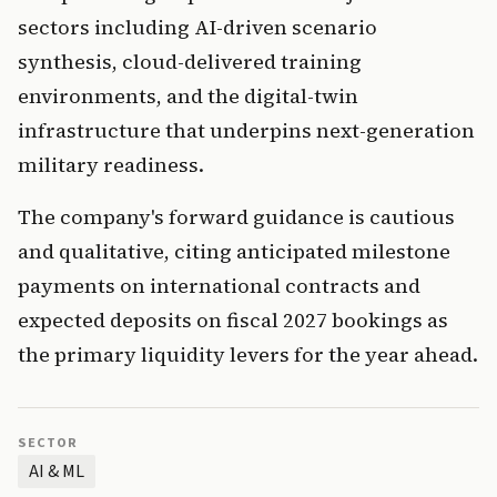
sectors including AI-driven scenario
synthesis, cloud-delivered training
environments, and the digital-twin
infrastructure that underpins next-generation
military readiness.
The company's forward guidance is cautious
and qualitative, citing anticipated milestone
payments on international contracts and
expected deposits on fiscal 2027 bookings as
the primary liquidity levers for the year ahead.
SECTOR
AI & ML