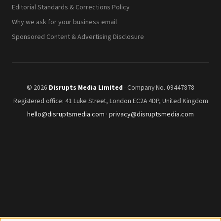
Editorial Standards & Corrections Policy
Why we ask for your business email
Sponsored Content & Advertising Disclosure
© 2026
Disrupts Media Limited
· Company No. 09447878
Registered office: 41 Luke Street, London EC2A 4DP, United Kingdom
hello@disruptsmedia.com
·
privacy@disruptsmedia.com