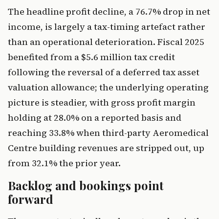
The headline profit decline, a 76.7% drop in net
income, is largely a tax-timing artefact rather
than an operational deterioration. Fiscal 2025
benefited from a $5.6 million tax credit
following the reversal of a deferred tax asset
valuation allowance; the underlying operating
picture is steadier, with gross profit margin
holding at 28.0% on a reported basis and
reaching 33.8% when third-party Aeromedical
Centre building revenues are stripped out, up
from 32.1% the prior year.
Backlog and bookings point
forward