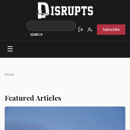
Skip to main content
Subscribe
Sign in
Create account
☰
Main navigation
Breadcrumb
Home
Featured Articles