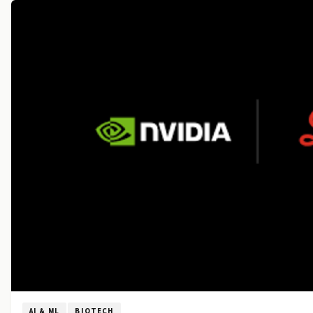
AI & ML
BIOTECH