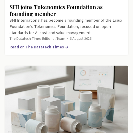
SHI joins Tokenomics Foundation as
founding member
SHI International has become a founding member of the Linux
Foundation's Tokenomics Foundation, focused on open
standards for AI cost and value management.
The Datatech Times Editorial Team
·
6 August 2026
Read on The Datatech Times →