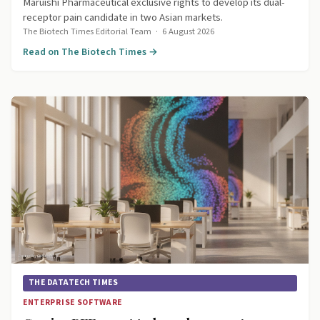
Maruishi Pharmaceutical exclusive rights to develop its dual-
receptor pain candidate in two Asian markets.
The Biotech Times Editorial Team
·
6 August 2026
Read on The Biotech Times →
THE DATATECH TIMES
ENTERPRISE SOFTWARE