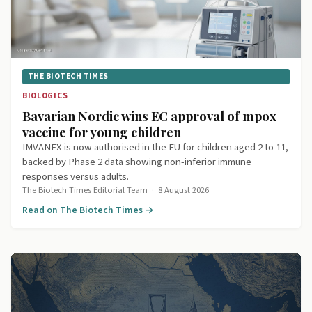
THE BIOTECH TIMES
BIOLOGICS
Bavarian Nordic wins EC approval of mpox
vaccine for young children
IMVANEX is now authorised in the EU for children aged 2 to 11,
backed by Phase 2 data showing non-inferior immune
responses versus adults.
The Biotech Times Editorial Team
·
8 August 2026
Read on The Biotech Times →