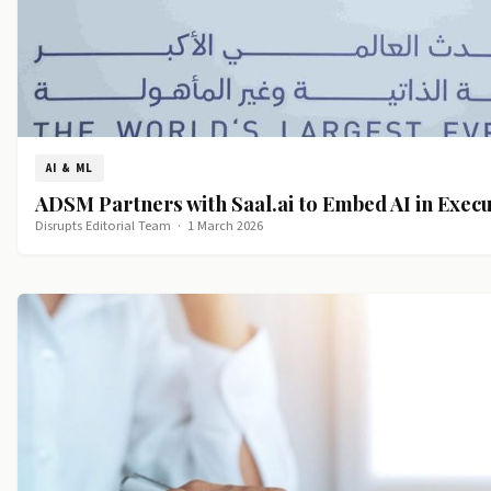
AI & ML
ADSM Partners with Saal.ai to Embed AI in Exec
Disrupts Editorial Team
·
1 March 2026