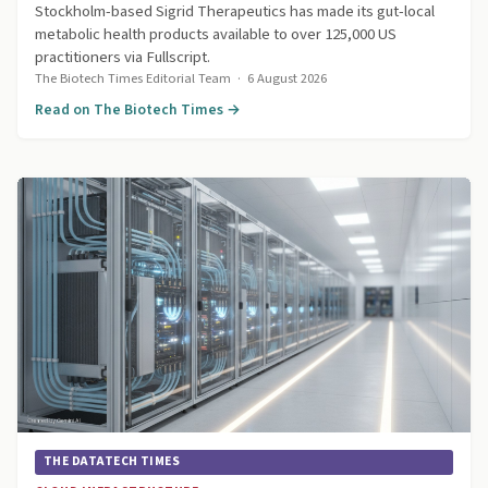
Stockholm-based Sigrid Therapeutics has made its gut-local
metabolic health products available to over 125,000 US
practitioners via Fullscript.
The Biotech Times Editorial Team
·
6 August 2026
Read on The Biotech Times →
THE DATATECH TIMES