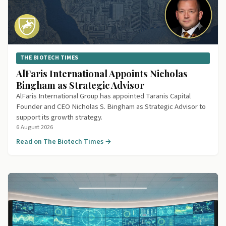
THE BIOTECH TIMES
AlFaris International Appoints Nicholas
Bingham as Strategic Advisor
AlFaris International Group has appointed Taranis Capital
Founder and CEO Nicholas S. Bingham as Strategic Advisor to
support its growth strategy.
6 August 2026
Read on The Biotech Times →