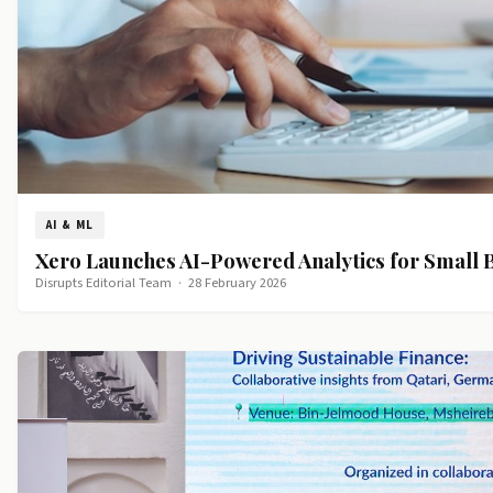
AI & ML
Xero Launches AI-Powered Analytics for Small 
Disrupts Editorial Team
·
28 February 2026