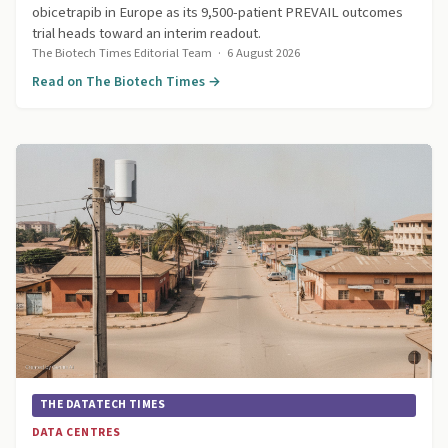
obicetrapib in Europe as its 9,500-patient PREVAIL outcomes
trial heads toward an interim readout.
The Biotech Times Editorial Team
·
6 August 2026
Read on The Biotech Times →
THE DATATECH TIMES
DATA CENTRES