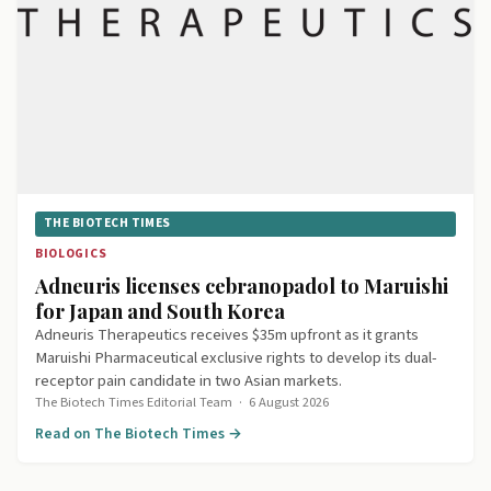
THE BIOTECH TIMES
BIOLOGICS
Adneuris licenses cebranopadol to Maruishi
for Japan and South Korea
Adneuris Therapeutics receives $35m upfront as it grants
Maruishi Pharmaceutical exclusive rights to develop its dual-
receptor pain candidate in two Asian markets.
The Biotech Times Editorial Team
·
6 August 2026
Read on The Biotech Times →