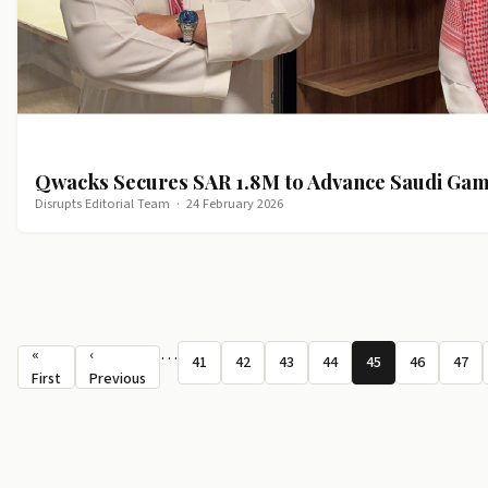
Qwacks Secures SAR 1.8M to Advance Saudi Ga
Disrupts Editorial Team
·
24 February 2026
Pagination
…
«
‹
41
42
43
44
45
46
47
Page
Page
Page
Page
Page
Page
Pag
First page
Previous page
First
Previous