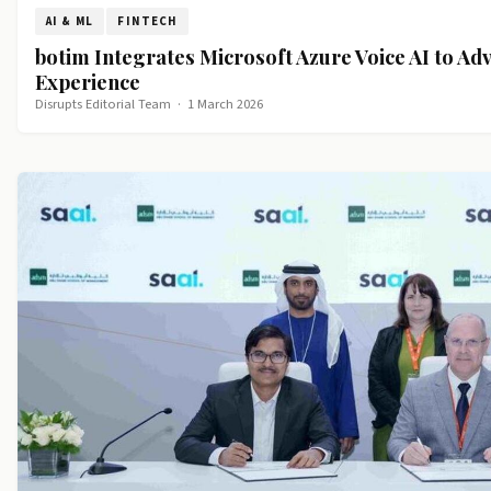
AI & ML
FINTECH
botim Integrates Microsoft Azure Voice AI to Ad
Experience
Disrupts Editorial Team
·
1 March 2026