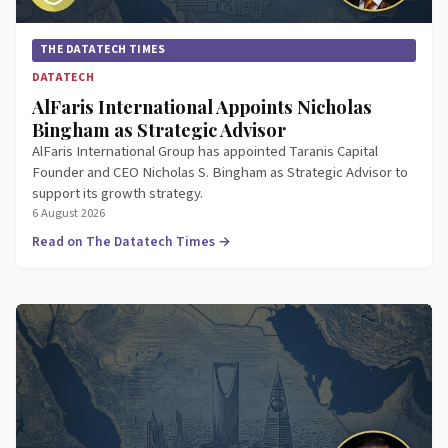
THE DATATECH TIMES
DATATECH
AlFaris International Appoints Nicholas
Bingham as Strategic Advisor
AlFaris International Group has appointed Taranis Capital
Founder and CEO Nicholas S. Bingham as Strategic Advisor to
support its growth strategy.
6 August 2026
Read on The Datatech Times →