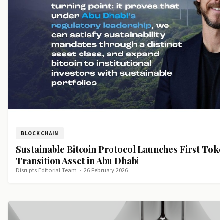
BLOCKCHAIN
Sustainable Bitcoin Protocol Launches First To
Transition Asset in Abu Dhabi
Disrupts Editorial Team
·
26 February 2026