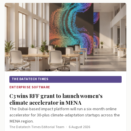
THE DATATECH TIMES
ENTERPRISE SOFTWARE
C3 wins RFF grant to launch women's
climate accelerator in MENA
The Dubai-based impact platform will run a six-month online
accelerator for 30-plus climate-adaptation startups across the
MENA region.
The Datatech Times Editorial Team
·
6 August 2026