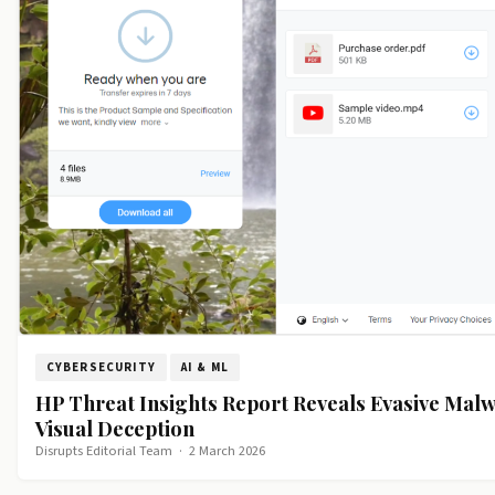
CYBERSECURITY
AI & ML
HP Threat Insights Report Reveals Evasive Malw
Visual Deception
Disrupts Editorial Team
·
2 March 2026