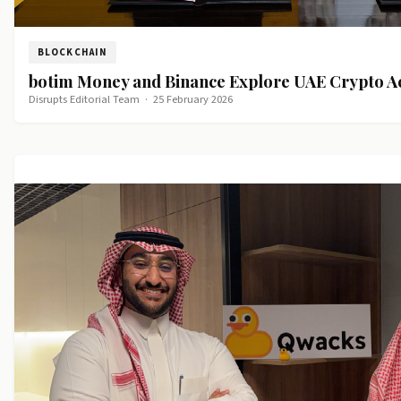
BLOCKCHAIN
botim Money and Binance Explore UAE Crypto A
Disrupts Editorial Team
·
25 February 2026