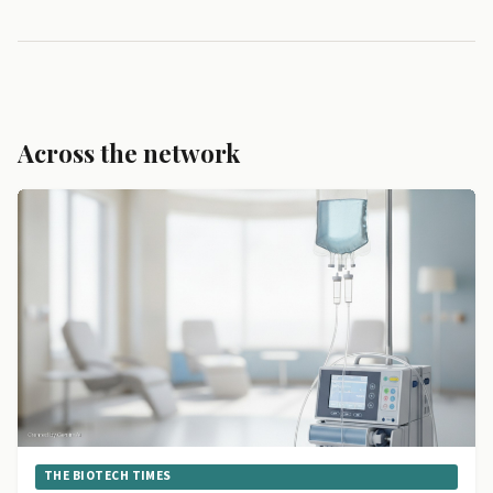
Across the network
THE BIOTECH TIMES