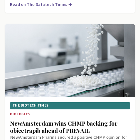
Read on The Datatech Times →
THE BIOTECH TIMES
BIOLOGICS
NewAmsterdam wins CHMP backing for
obicetrapib ahead of PREVAIL
NewAmsterdam Pharma secured a positive CHMP opinion for