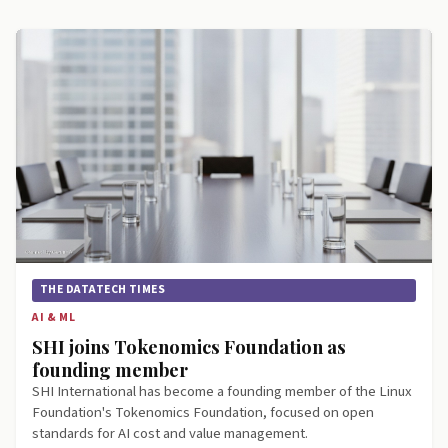
THE DATATECH TIMES
AI & ML
SHI joins Tokenomics Foundation as
founding member
SHI International has become a founding member of the Linux
Foundation's Tokenomics Foundation, focused on open
standards for AI cost and value management.