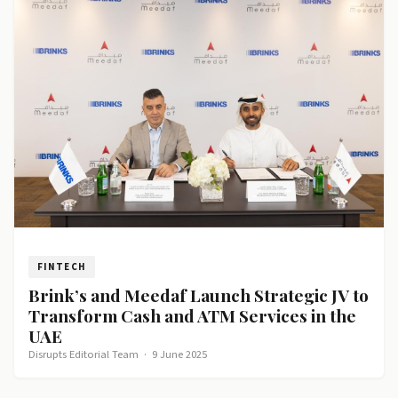
FINTECH
Brink’s and Meedaf Launch Strategic JV to
Transform Cash and ATM Services in the
UAE
Disrupts Editorial Team
·
9 June 2025