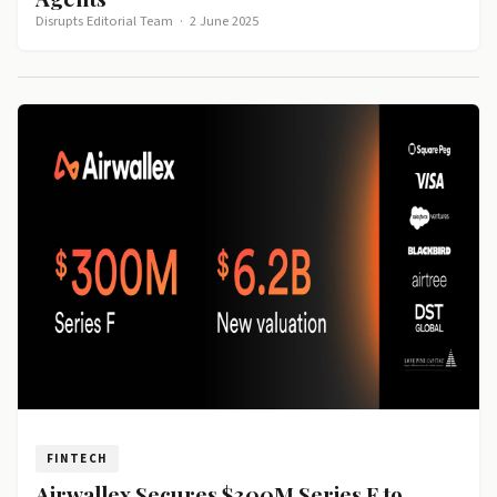
Disrupts Editorial Team
·
2 June 2025
FINTECH
Airwallex Secures $300M Series F to