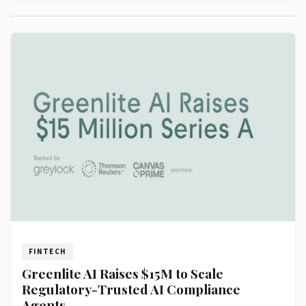
FINTECH
Greenlite AI Raises $15M to Scale
Regulatory-Trusted AI Compliance
Agents