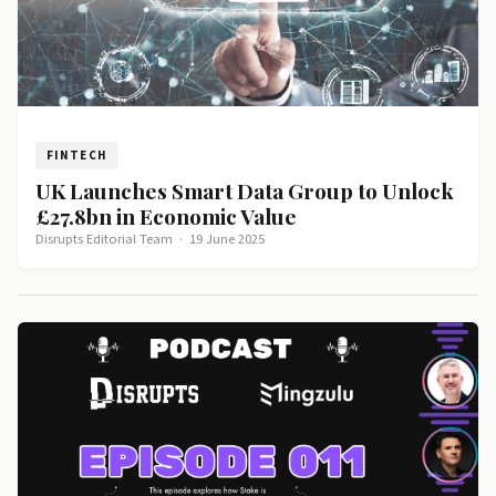
FINTECH
UK Launches Smart Data Group to Unlock
£27.8bn in Economic Value
Disrupts Editorial Team
·
19 June 2025