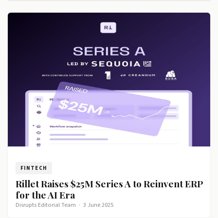
FINTECH
Rillet Raises $25M Series A to Reinvent ERP
for the AI Era
Disrupts Editorial Team
·
3 June 2025