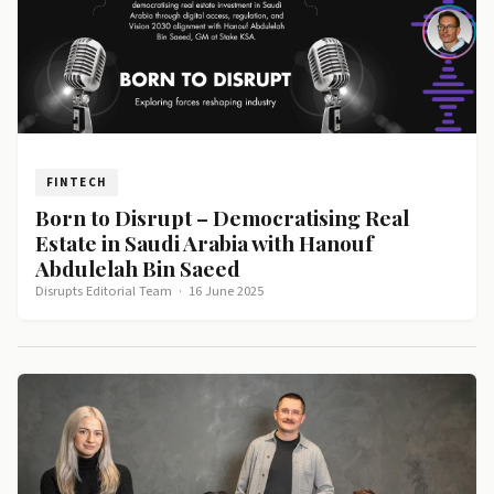
FINTECH
Born to Disrupt – Democratising Real
Estate in Saudi Arabia with Hanouf
Abdulelah Bin Saeed
Disrupts Editorial Team
·
16 June 2025