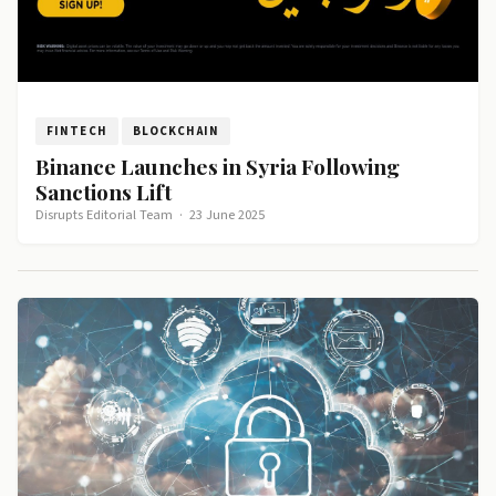
FINTECH
BLOCKCHAIN
Binance Launches in Syria Following
Sanctions Lift
Disrupts Editorial Team
·
23 June 2025