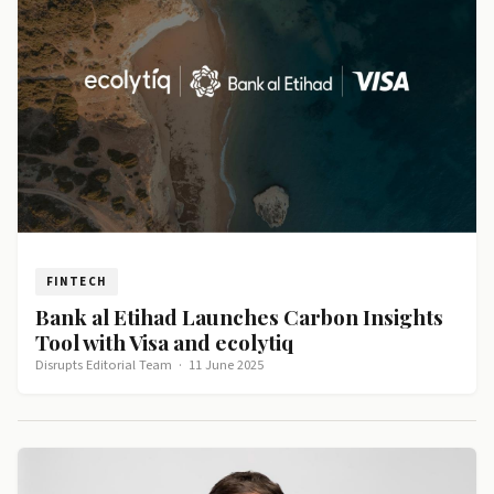
FINTECH
Bank al Etihad Launches Carbon Insights
Tool with Visa and ecolytiq
Disrupts Editorial Team
·
11 June 2025