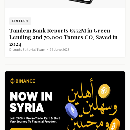
FINTECH
Tandem Bank Reports £572M in Green
Lending and 70,000 Tonnes CO₂ Saved in
2024
Disrupts Editorial Team
·
24 June 2025