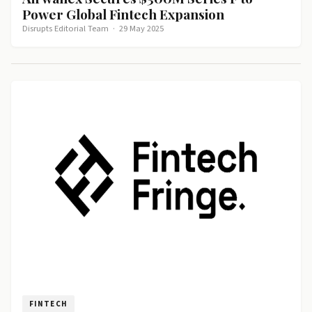
Power Global Fintech Expansion
Disrupts Editorial Team
·
29 May 2025
FINTECH