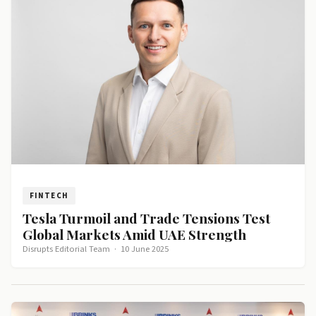
FINTECH
Tesla Turmoil and Trade Tensions Test
Global Markets Amid UAE Strength
Disrupts Editorial Team
·
10 June 2025