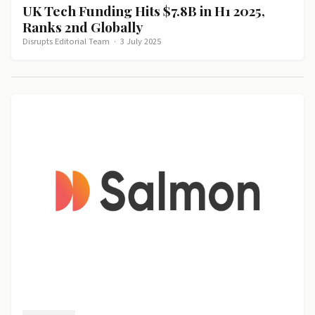
UK Tech Funding Hits $7.8B in H1 2025,
Ranks 2nd Globally
Disrupts Editorial Team
·
3 July 2025