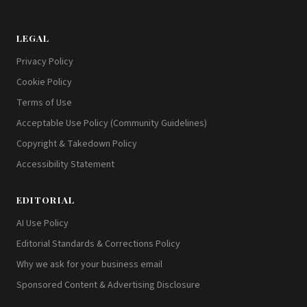
LEGAL
Privacy Policy
Cookie Policy
Terms of Use
Acceptable Use Policy (Community Guidelines)
Copyright & Takedown Policy
Accessibility Statement
EDITORIAL
AI Use Policy
Editorial Standards & Corrections Policy
Why we ask for your business email
Sponsored Content & Advertising Disclosure