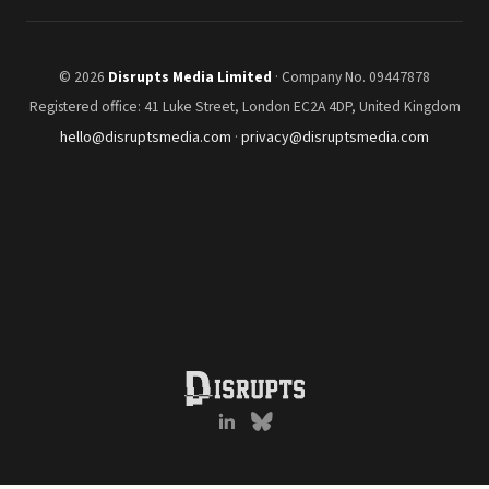
© 2026
Disrupts Media Limited
· Company No. 09447878
Registered office: 41 Luke Street, London EC2A 4DP, United Kingdom
hello@disruptsmedia.com
·
privacy@disruptsmedia.com