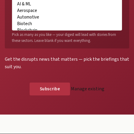
Pick as many as you like — your digest will lead with stories from
these sectors. Leave blank if you want everything.
Get the disrupts news that matters — pick the briefings that
suit you.
Manage existing