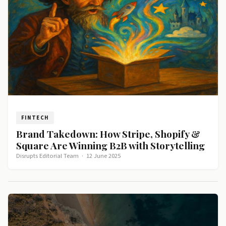
FINTECH
Brand Takedown: How Stripe, Shopify &
Square Are Winning B2B with Storytelling
Disrupts Editorial Team
·
12 June 2025