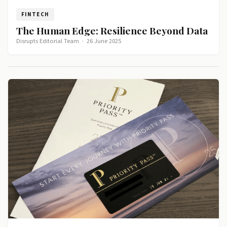
FINTECH
The Human Edge: Resilience Beyond Data
Disrupts Editorial Team
·
26 June 2025