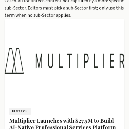
Catch-all for fintech content not captured by a more specific
sub-Sector. Editors must pick a sub-Sector first; only use this
term when no sub-Sector applies.
FINTECH
Multiplier Launches with $27.5M to Build
AI-Native Professional Services Platform