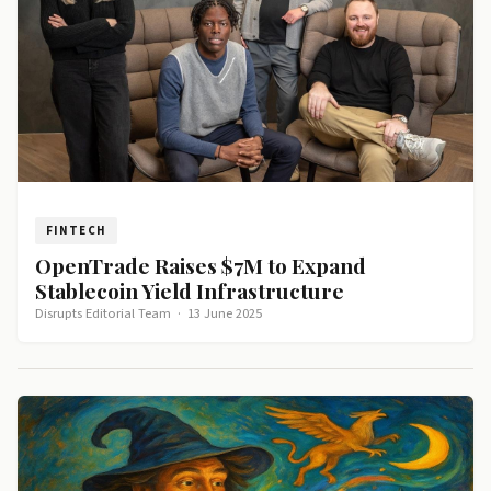
FINTECH
OpenTrade Raises $7M to Expand
Stablecoin Yield Infrastructure
Disrupts Editorial Team
·
13 June 2025