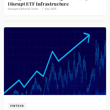
Disrupt ETF Infrastructure
Disrupts Editorial Team
·
7 July 2025
FINTECH