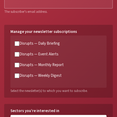
The subscriber's email address.
Manage your newsletter subscriptions
Disrupts — Daily Briefing
Disrupts — Event Alerts
Disrupts — Monthly Report
Disrupts — Weekly Digest
Select the newsletter(s) to which you want to subscribe.
Sectors you’re interested in