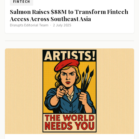
FINTECH
Salmon Raises $88M to Transform Fintech
Access Across Southeast Asia
Disrupts Editorial Team
·
2 July 2025