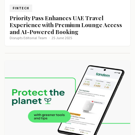
FINTECH
Priority Pass Enhances UAE Travel
Experience with Premium Lounge Access
and AI-Powered Booking
Disrupts Editorial Team
·
25 June 2025