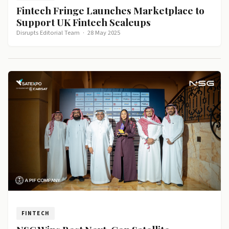
Fintech Fringe Launches Marketplace to
Support UK Fintech Scaleups
Disrupts Editorial Team
·
28 May 2025
FINTECH