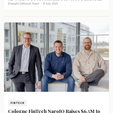
Disrupts Editorial Team
·
8 July 2025
FINTECH
Cologne FinTech NaroIQ Raises $6.5M to