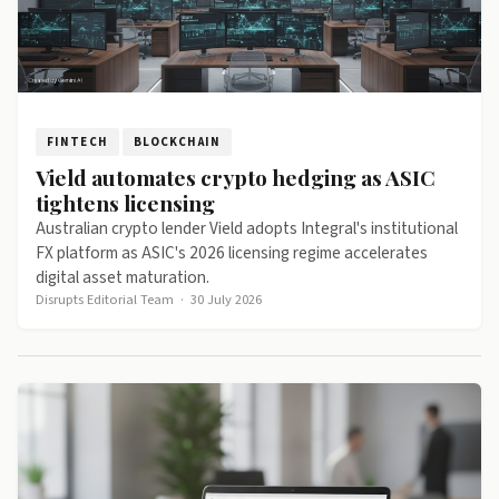
FINTECH
BLOCKCHAIN
Vield automates crypto hedging as ASIC
tightens licensing
Australian crypto lender Vield adopts Integral's institutional
FX platform as ASIC's 2026 licensing regime accelerates
digital asset maturation.
Disrupts Editorial Team
·
30 July 2026