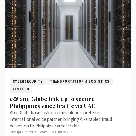
CYBERSECURITY
TRANSPORTATION & LOGISTICS
FINTECH
e& and Globe link up to secure
Philippines voice traffic via UAE
Abu Dhabi-based e& becomes Globe's preferred
international voice partner, bringing AI-enabled fraud
detection to Philippine carrier traffic.
Disrupts Editorial Team
·
5 August 2026