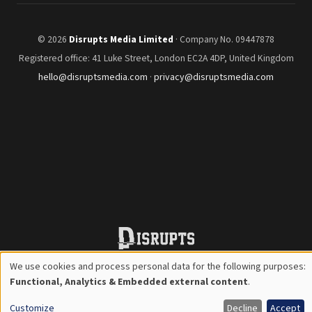
© 2026
Disrupts Media Limited
· Company No. 09447878
Registered office: 41 Luke Street, London EC2A 4DP, United Kingdom
hello@disruptsmedia.com
·
privacy@disruptsmedia.com
We use cookies and process personal data for the following purposes:
Use
Functional, Analytics & Embedded external content
.
of
Customize
Decline
Accept