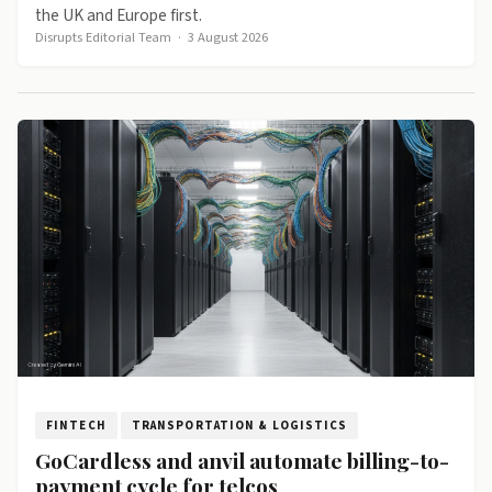
the UK and Europe first.
Disrupts Editorial Team
·
3 August 2026
FINTECH
TRANSPORTATION & LOGISTICS
GoCardless and anvil automate billing-to-
payment cycle for telcos