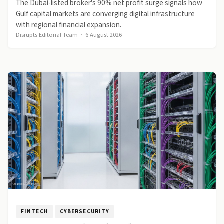
The Dubai-listed broker's 90% net profit surge signals how
Gulf capital markets are converging digital infrastructure
with regional financial expansion.
Disrupts Editorial Team
·
6 August 2026
FINTECH
CYBERSECURITY