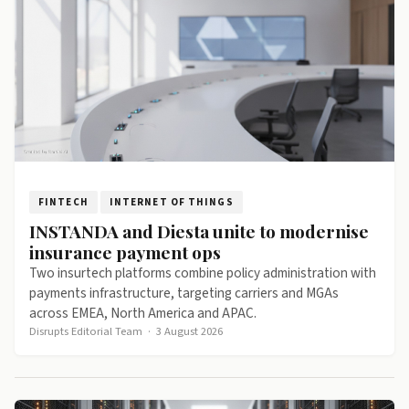
FINTECH
INTERNET OF THINGS
INSTANDA and Diesta unite to modernise
insurance payment ops
Two insurtech platforms combine policy administration with
payments infrastructure, targeting carriers and MGAs
across EMEA, North America and APAC.
Disrupts Editorial Team
·
3 August 2026