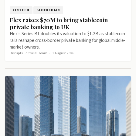
FINTECH
BLOCKCHAIN
Flex raises $70M to bring stablecoin
private banking to UK
Flex's Series B1 doubles its valuation to $1.2B as stablecoin
rails reshape cross-border private banking for global middle-
market owners.
Disrupts Editorial Team
·
3 August 2026