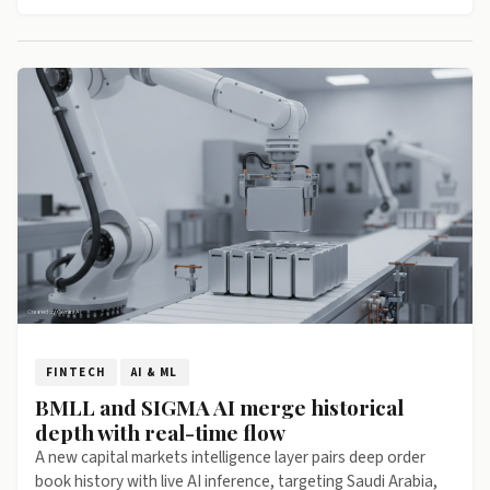
FINTECH
AI & ML
BMLL and SIGMA AI merge historical
depth with real-time flow
A new capital markets intelligence layer pairs deep order
book history with live AI inference, targeting Saudi Arabia,