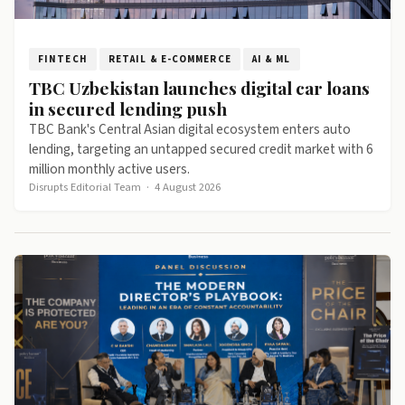
FINTECH
RETAIL & E-COMMERCE
AI & ML
TBC Uzbekistan launches digital car loans
in secured lending push
TBC Bank's Central Asian digital ecosystem enters auto
lending, targeting an untapped secured credit market with 6
million monthly active users.
Disrupts Editorial Team
·
4 August 2026