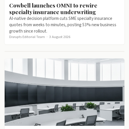
Cowbell launches OMNI to rewire
specialty insurance underwriting
AI-native decision platform cuts SME specialty insurance
quotes from weeks to minutes, posting 53% new business
growth since rollout.
Disrupts Editorial Team
·
3 August 2026