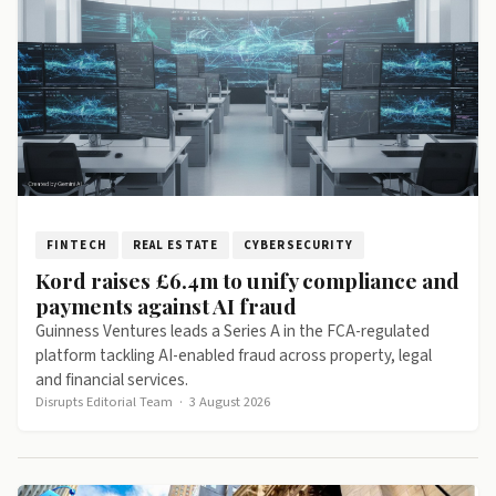
FINTECH
REAL ESTATE
CYBERSECURITY
Kord raises £6.4m to unify compliance and
payments against AI fraud
Guinness Ventures leads a Series A in the FCA-regulated
platform tackling AI-enabled fraud across property, legal
and financial services.
Disrupts Editorial Team
·
3 August 2026