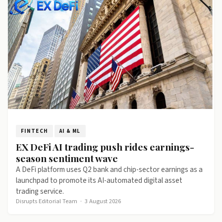
FINTECH
AI & ML
EX DeFi AI trading push rides earnings-
season sentiment wave
A DeFi platform uses Q2 bank and chip-sector earnings as a
launchpad to promote its AI-automated digital asset
trading service.
Disrupts Editorial Team
·
3 August 2026