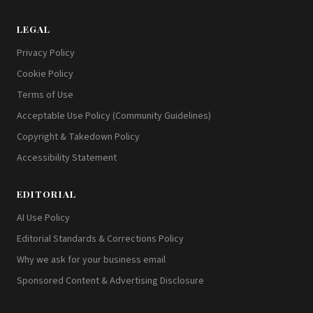
LEGAL
Privacy Policy
Cookie Policy
Terms of Use
Acceptable Use Policy (Community Guidelines)
Copyright & Takedown Policy
Accessibility Statement
EDITORIAL
AI Use Policy
Editorial Standards & Corrections Policy
Why we ask for your business email
Sponsored Content & Advertising Disclosure