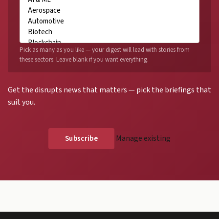
Pick as many as you like — your digest will lead with stories from
these sectors. Leave blank if you want everything.
Get the disrupts news that matters — pick the briefings that
suit you.
Manage existing