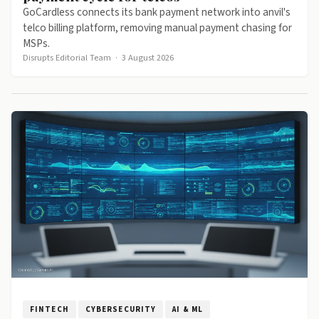
GoCardless connects its bank payment network into anvil's
telco billing platform, removing manual payment chasing for
MSPs.
Disrupts Editorial Team
·
3 August 2026
FINTECH
CYBERSECURITY
AI & ML