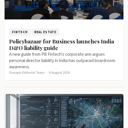
FINTECH
REAL ESTATE
Policybazaar for Business launches India
D&O liability guide
A new guide from PB Fintech's corporate arm argues
personal director liability in India has outpaced boardroom
awareness.
Disrupts Editorial Team
·
4 August 2026