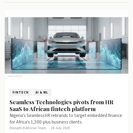
FINTECH
AI & ML
Seamless Technologies pivots from HR
SaaS to African fintech platform
Nigeria's SeamlessHR rebrands to target embedded finance
for Africa's 1,500-plus business clients.
Disrupts Editorial Team
·
28 July 2026