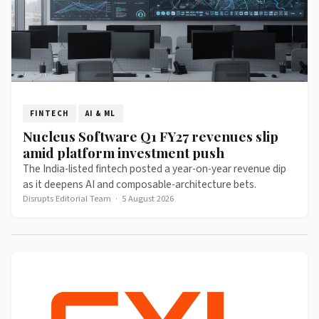
FINTECH
AI & ML
Nucleus Software Q1 FY27 revenues slip
amid platform investment push
The India-listed fintech posted a year-on-year revenue dip
as it deepens AI and composable-architecture bets.
Disrupts Editorial Team
·
5 August 2026