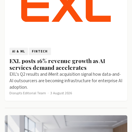
AI & ML
FINTECH
EXL posts 16% revenue growth as AI
services demand accelerates
EXL's Q2 results and iMerit acquisition signal how data-and-
AI outsourcers are becoming infrastructure for enterprise AI
adoption.
Disrupts Editorial Team
·
3 August 2026