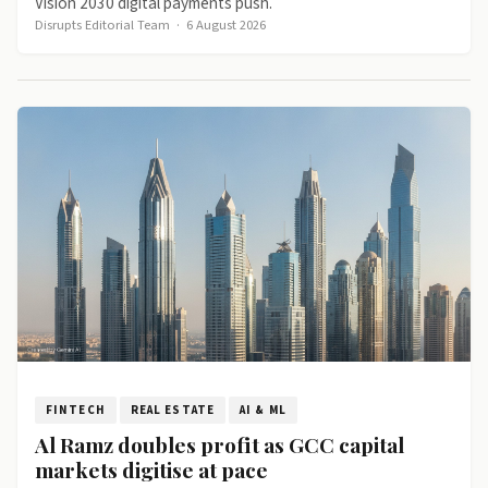
Vision 2030 digital payments push.
Disrupts Editorial Team
·
6 August 2026
FINTECH
REAL ESTATE
AI & ML
Al Ramz doubles profit as GCC capital
markets digitise at pace