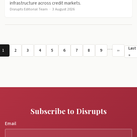
infrastructure across credit markets.
Disrupts Editorial Team
·
3 August 2026
Pagination
…
Last
1
2
3
4
5
6
7
8
9
››
Page
Page
Page
Page
Page
Page
Page
Page
Page
Next page
La
»
Subscribe to Disrupts
Email