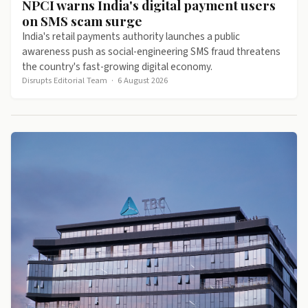
NPCI warns India's digital payment users
on SMS scam surge
India's retail payments authority launches a public
awareness push as social-engineering SMS fraud threatens
the country's fast-growing digital economy.
Disrupts Editorial Team
·
6 August 2026