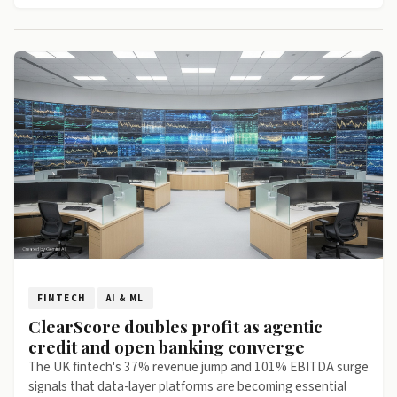
FINTECH
AI & ML
ClearScore doubles profit as agentic
credit and open banking converge
The UK fintech's 37% revenue jump and 101% EBITDA surge
signals that data-layer platforms are becoming essential