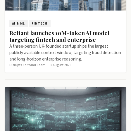
AI & ML
FINTECH
Refiant launches 10M-token AI model
targeting fintech and enterprise
A three-person UK-founded startup ships the largest
publicly available context window, targeting fraud detection
and long-horizon enterprise reasoning.
Disrupts Editorial Team
·
3 August 2026