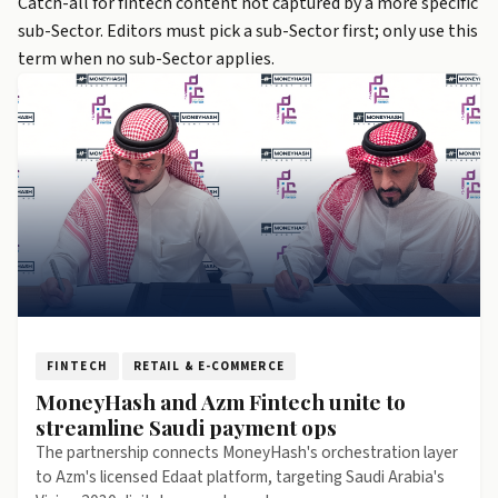
Catch-all for fintech content not captured by a more specific
sub-Sector. Editors must pick a sub-Sector first; only use this
term when no sub-Sector applies.
FINTECH
RETAIL & E-COMMERCE
MoneyHash and Azm Fintech unite to
streamline Saudi payment ops
The partnership connects MoneyHash's orchestration layer
to Azm's licensed Edaat platform, targeting Saudi Arabia's