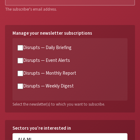
The subscriber's email address.
Manage your newsletter subscriptions
Disrupts — Daily Briefing
Disrupts — Event Alerts
Disrupts — Monthly Report
Disrupts — Weekly Digest
Select the newsletter(s) to which you want to subscribe.
Sectors you’re interested in