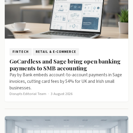
FINTECH
RETAIL & E-COMMERCE
GoCardless and Sage bring open banking
payments to SMB accounting
Pay by Bank embeds account-to-account payments in Sage
invoices, cutting card fees by 54% for UK and Irish small
businesses.
Disrupts Editorial Team
·
3 August 2026