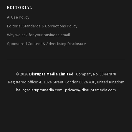
EDITORIAL
AI Use Policy
Editorial Standards & Corrections Policy
Why we ask for your business email
Sponsored Content & Advertising Disclosure
© 2026
Disrupts Media Limited
· Company No. 09447878
Registered office: 41 Luke Street, London EC2A 4DP, United Kingdom
hello@disruptsmedia.com
·
privacy@disruptsmedia.com