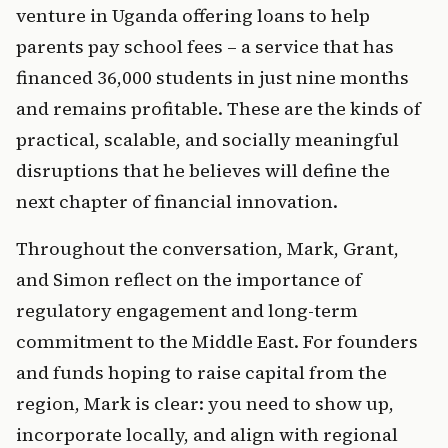
venture in Uganda offering loans to help 
parents pay school fees – a service that has 
financed 36,000 students in just nine months 
and remains profitable. These are the kinds of 
practical, scalable, and socially meaningful 
disruptions that he believes will define the 
next chapter of financial innovation.
Throughout the conversation, Mark, Grant, 
and Simon reflect on the importance of 
regulatory engagement and long-term 
commitment to the Middle East. For founders 
and funds hoping to raise capital from the 
region, Mark is clear: you need to show up, 
incorporate locally, and align with regional 