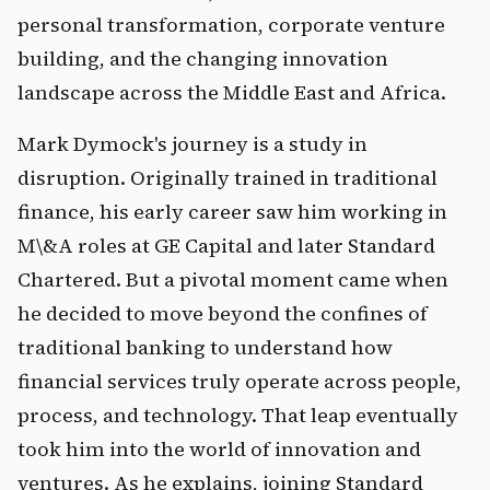
personal transformation, corporate venture 
building, and the changing innovation 
landscape across the Middle East and Africa.
Mark Dymock's journey is a study in 
disruption. Originally trained in traditional 
finance, his early career saw him working in 
M\&A roles at GE Capital and later Standard 
Chartered. But a pivotal moment came when 
he decided to move beyond the confines of 
traditional banking to understand how 
financial services truly operate across people, 
process, and technology. That leap eventually 
took him into the world of innovation and 
ventures. As he explains, joining Standard 