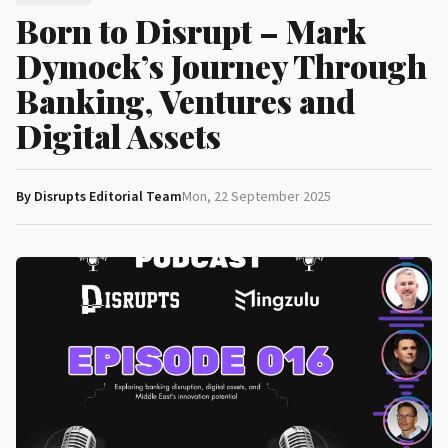
Born to Disrupt – Mark
Dymock’s Journey Through
Banking, Ventures and
Digital Assets
By Disrupts Editorial Team
Mon, 22 September 2025