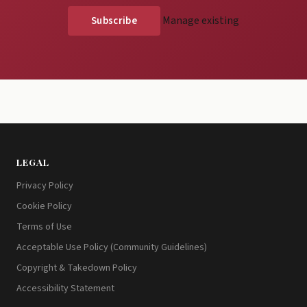
Manage existing
LEGAL
Privacy Policy
Cookie Policy
Terms of Use
Acceptable Use Policy (Community Guidelines)
Copyright & Takedown Policy
Accessibility Statement