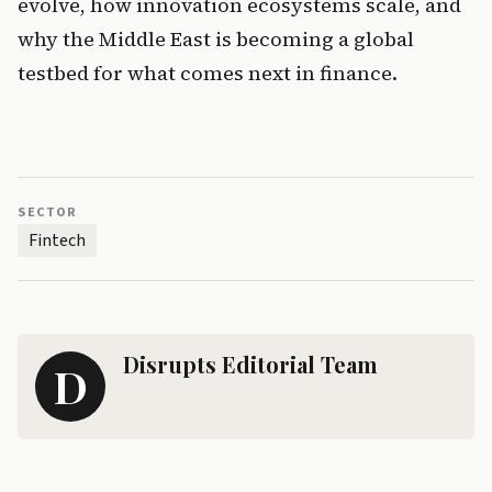
evolve, how innovation ecosystems scale, and 
why the Middle East is becoming a global 
testbed for what comes next in finance.
SECTOR
Fintech
Disrupts Editorial Team
D