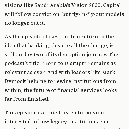
visions like Saudi Arabia’s Vision 2030. Capital 
will follow conviction, but fly-in-fly-out models 
no longer cut it.
As the episode closes, the trio return to the 
idea that banking, despite all the change, is 
still on day two of its disruption journey. The 
podcast’s title, *Born to Disrupt*, remains as 
relevant as ever. And with leaders like Mark 
Dymock helping to rewire institutions from 
within, the future of financial services looks 
far from finished.
This episode is a must-listen for anyone 
interested in how legacy institutions can 