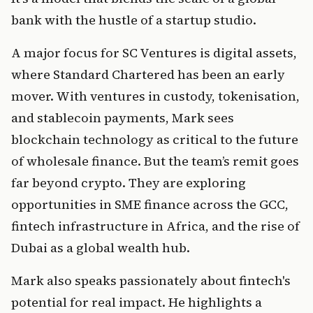
bank with the hustle of a startup studio.
A major focus for SC Ventures is digital assets, 
where Standard Chartered has been an early 
mover. With ventures in custody, tokenisation, 
and stablecoin payments, Mark sees 
blockchain technology as critical to the future 
of wholesale finance. But the team’s remit goes 
far beyond crypto. They are exploring 
opportunities in SME finance across the GCC, 
fintech infrastructure in Africa, and the rise of 
Dubai as a global wealth hub.
Mark also speaks passionately about fintech's 
potential for real impact. He highlights a 