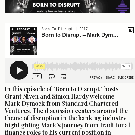
In this episode of "Born to Disrupt," hosts 
Grant Niven and Simon Hardy welcome 
Mark Dymock from Standard Chartered 
Ventures. The discussion centers around the 
theme of disruption in the banking industry, 
highlighting Mark's journey from traditional 
finance roles to his current position in 