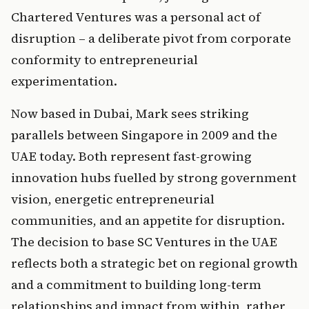
Chartered Ventures was a personal act of 
disruption – a deliberate pivot from corporate 
conformity to entrepreneurial 
experimentation.
Now based in Dubai, Mark sees striking 
parallels between Singapore in 2009 and the 
UAE today. Both represent fast-growing 
innovation hubs fuelled by strong government 
vision, energetic entrepreneurial 
communities, and an appetite for disruption. 
The decision to base SC Ventures in the UAE 
reflects both a strategic bet on regional growth 
and a commitment to building long-term 
relationships and impact from within, rather 