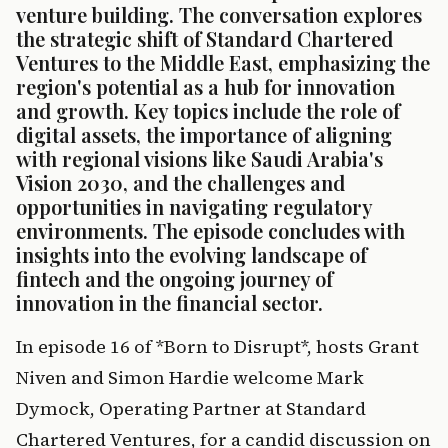
venture building. The conversation explores 
the strategic shift of Standard Chartered 
Ventures to the Middle East, emphasizing the 
region's potential as a hub for innovation 
and growth. Key topics include the role of 
digital assets, the importance of aligning 
with regional visions like Saudi Arabia's 
Vision 2030, and the challenges and 
opportunities in navigating regulatory 
environments. The episode concludes with 
insights into the evolving landscape of 
fintech and the ongoing journey of 
innovation in the financial sector.
In episode 16 of *Born to Disrupt*, hosts Grant 
Niven and Simon Hardie welcome Mark 
Dymock, Operating Partner at Standard 
Chartered Ventures, for a candid discussion on 