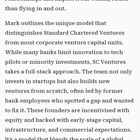
than flying in and out.
Mark outlines the unique model that 
distinguishes Standard Chartered Ventures 
from most corporate venture capital units. 
While many banks limit innovation to tech 
pilots or minority investments, SC Ventures 
takes a full-stack approach. The team not only 
invests in startups but also builds new 
ventures from scratch, often led by former 
bank employees who spotted a gap and wanted 
to fix it. These founders are incentivised with 
equity and backed with early-stage capital, 
infrastructure, and commercial expectations. 
It’s a model that blends the scale of a global 