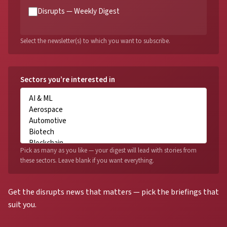
Disrupts — Weekly Digest
Select the newsletter(s) to which you want to subscribe.
Sectors you’re interested in
Pick as many as you like — your digest will lead with stories from
these sectors. Leave blank if you want everything.
Get the disrupts news that matters — pick the briefings that
suit you.