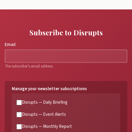
Subscribe to Disrupts
Email
The subscriber's email address.
Manage your newsletter subscriptions
Disrupts — Daily Briefing
Disrupts — Event Alerts
Disrupts — Monthly Report