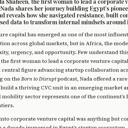
a Shaheen, the first woman to lead a corporate ve
. Nada shares her journey building Egypt’s pione
d reveals how she navigated resistance, built co
used data to transform internal mindsets around 
re capital has emerged as one of the most influenti
ion across global markets, but in Africa, the model
, the first woman to lead a corporate venture capital
 central figure advancing startup collaboration acr
g on the 
Born to Disrupt
 podcast, Nada offered a rare 
o build a thriving CVC unit in an emerging market a
mobility sector represents one of the continent’s b
tiers. 
into corporate venture capital was anything but con
 a decade immersed in Egypt’s startup ecosystem, 