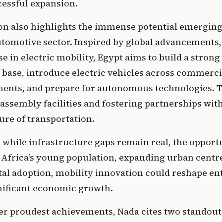
essful expansion. 
n also highlights the immense potential emerging i
tomotive sector. Inspired by global advancements, 
se in electric mobility, Egypt aims to build a strong 
base, introduce electric vehicles across commercia
ents, and prepare for autonomous technologies. Th
ssembly facilities and fostering partnerships with
ure of transportation.
 while infrastructure gaps remain real, the opportun
 Africa’s young population, expanding urban centre
tal adoption, mobility innovation could reshape ent
nificant economic growth.
her proudest achievements, Nada cites two standou