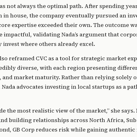
 not always the optimal path. After spending years
m in house, the company eventually pursued an inve
core expertise exceeded their own. The outcome wa
e impactful, validating Nada’s argument that corpor
invest where others already excel. 
so reframed CVC as a tool for strategic market exp
redibly diverse, with each region presenting differen
 and market maturity. Rather than relying solely on
Nada advocates investing in local startups as a path 
.
de the most realistic view of the market,” she says. 
and building relationships across North Africa, Sub
ond, GB Corp reduces risk while gaining authentic i