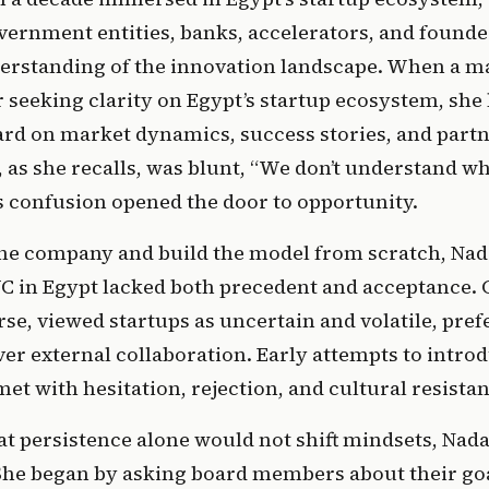
vernment entities, banks, accelerators, and founder
rstanding of the innovation landscape. When a ma
seeking clarity on Egypt’s startup ecosystem, she 
ard on market dynamics, success stories, and partn
 as she recalls, was blunt, “We don’t understand wh
is confusion opened the door to opportunity. 
 the company and build the model from scratch, Nad
C in Egypt lacked both precedent and acceptance. C
rse, viewed startups as uncertain and volatile, prefe
r external collaboration. Early attempts to introd
et with hesitation, rejection, and cultural resistan
t persistence alone would not shift mindsets, Nada
he began by asking board members about their goal