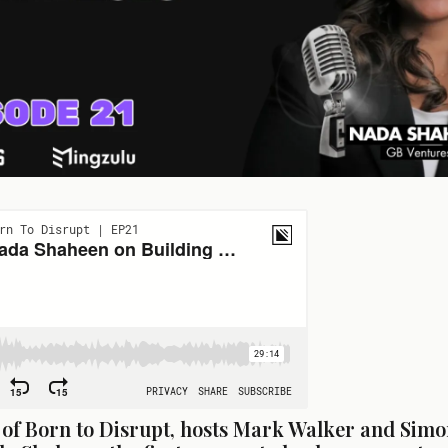
e of Born to Disrupt, hosts Mark Walker and Simo