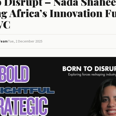
o Disrupt – Nada Shahe
g Africa’s Innovation F
VC
 Team
Tue, 2 December 2025