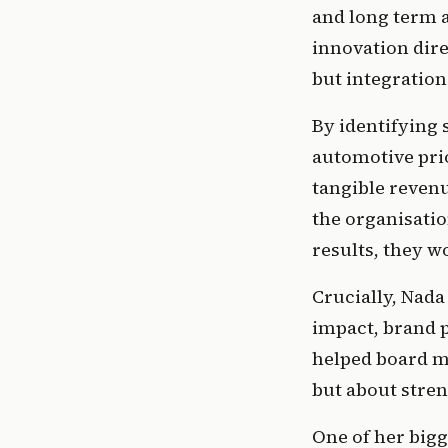
and long term a
innovation dire
but integration
By identifying s
automotive prio
tangible revenu
the organisatio
results, they w
Crucially, Nada
impact, brand p
helped board m
but about stren
One of her bigg