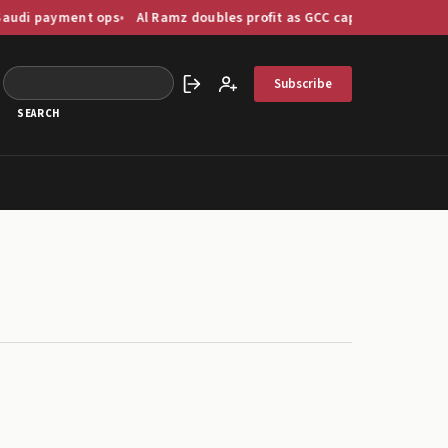
ent ops
Al Ramz doubles profit as GCC capital markets digitise at 
Subscribe
Sign in
Create account