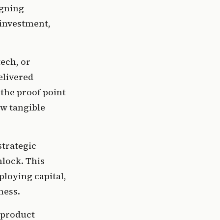
gning 
investment, 
ech, or 
livered 
the proof point 
w tangible 
trategic 
lock. This 
oying capital, 
ness.
product 