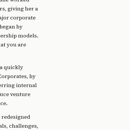
s, giving her a 
jor corporate 
began by 
ership models. 
at you are 
a quickly 
orporates, by 
rring internal 
uce venture 
ce.
 redesigned 
s, challenges, 