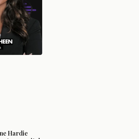
ne Hardie 