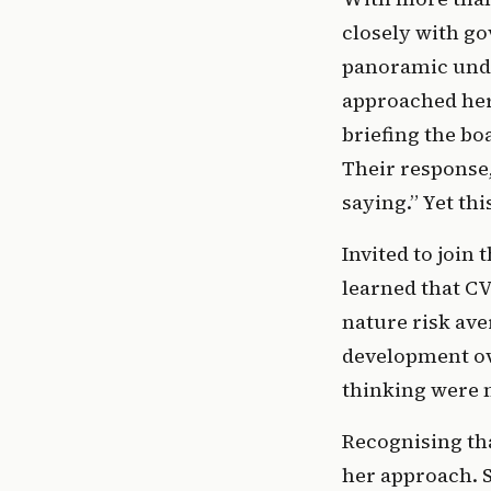
closely with go
panoramic unde
approached her 
briefing the bo
Their response,
saying.” Yet th
Invited to join
learned that CV
nature risk ave
development ove
thinking were m
Recognising tha
her approach. S