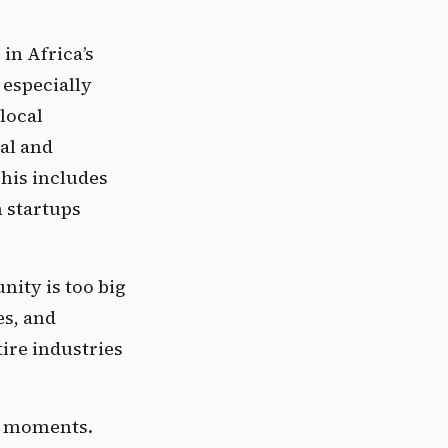
n Africa’s 
especially 
local 
l and 
is includes 
 startups 
ity is too big 
s, and 
ire industries 
t moments. 