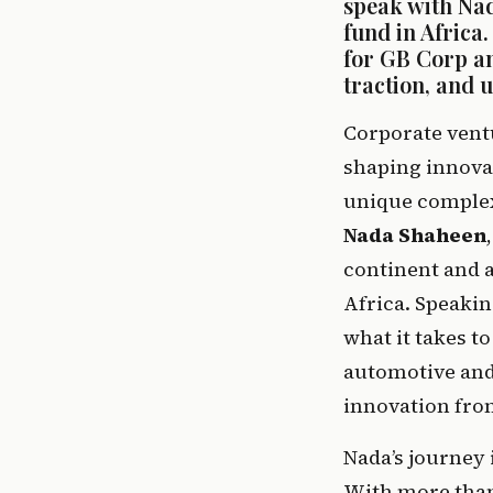
speak with Nad
fund in Africa
for GB Corp an
traction, and 
Corporate ventu
shaping innovat
Nada Shaheen
continent and a
Africa. Speakin
what it takes t
automotive and 
innovation fron
Nada’s journey 
With more than