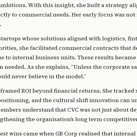
mbitions. With this insight, she built a strategy ali
ctly to commercial needs. Her early focus was not 
.
tartups whose solutions aligned with logistics, fint
rities, she facilitated commercial contracts that de
e to internal business units. These results became 
n needed. As she explains, “Unless the corporate sa
ould never believe in the model.” 
 framed ROI beyond financial returns. She tracked s
ositioning, and the cultural shift innovation can un
embers understand that CVC was not just about depl
gthening the organisation’s long term competitive
est wins came when GB Corp realised that internal 