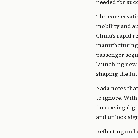
needed for succ
The conversatio
mobility and au
China’s rapid ri
manufacturing 
passenger segm
launching new a
shaping the fut
Nada notes that
to ignore. With
increasing digi
and unlock sig
Reflecting on 