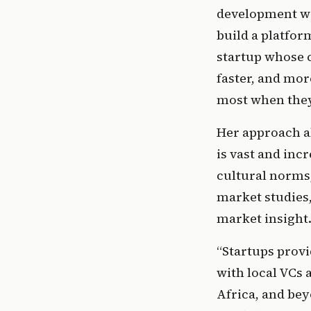
development was
build a platfor
startup whose 
faster, and mor
most when they 
Her approach al
is vast and inc
cultural norms,
market studies, 
market insight
“Startups provi
with local VCs 
Africa, and bey