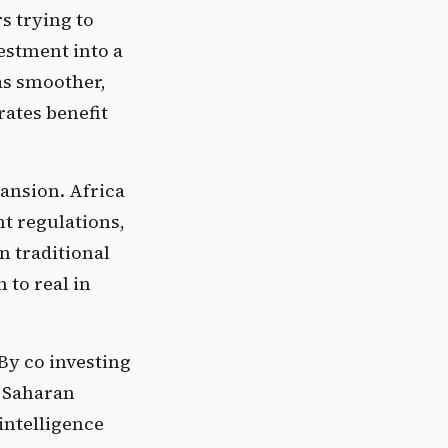
 trying to 
stment into a 
s smoother, 
ates benefit 
ansion. Africa 
t regulations, 
 traditional 
to real in 
By co investing 
 Saharan 
ntelligence 