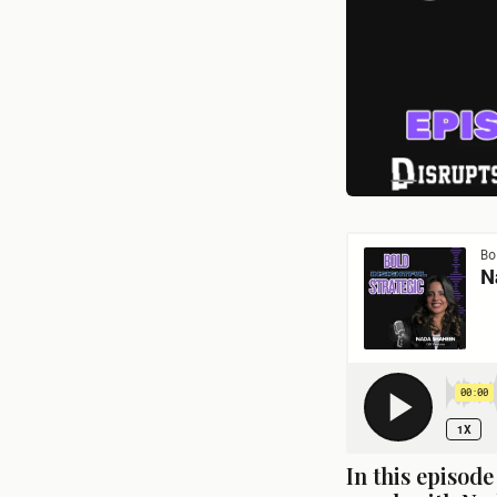
In this episod