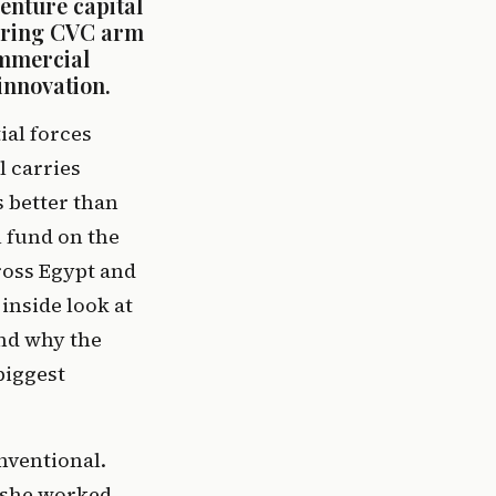
nture capital 
ering CVC arm 
mmercial 
innovation.
al forces 
 carries 
unique complexity, urgency, and opportunity. Few understand this better than 
 fund on the 
oss Egypt and 
inside look at 
nd why the 
iggest 
ventional. 
she worked 