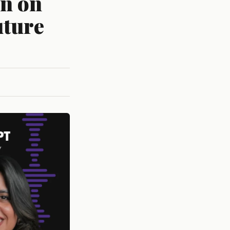
en on
uture