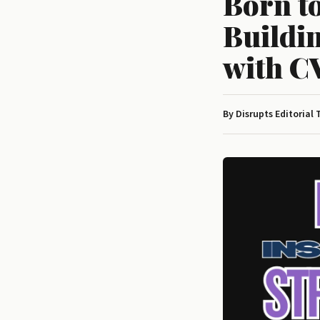
Born t
Buildin
with C
By Disrupts Editorial