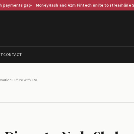
s gap
MoneyHash and Azm Fintech unite to streamline Saudi paym
UT
CONTACT
novation Future With CVC