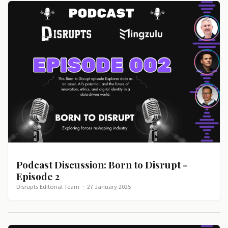
Podcast Discussion: Born to Disrupt -
Episode 2
Disrupts Editorial Team
·
27 January 2025