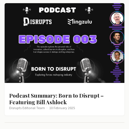
Podcast Summary: Born to Disrupt –
Featuring Bill Ashlock
Disrupts Editorial Team
·
10 February 2025