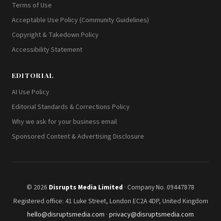
Terms of Use
Acceptable Use Policy (Community Guidelines)
Copyright & Takedown Policy
Accessibility Statement
EDITORIAL
AI Use Policy
Editorial Standards & Corrections Policy
Why we ask for your business email
Sponsored Content & Advertising Disclosure
© 2026
Disrupts Media Limited
· Company No. 09447878
Registered office: 41 Luke Street, London EC2A 4DP, United Kingdom
hello@disruptsmedia.com
·
privacy@disruptsmedia.com