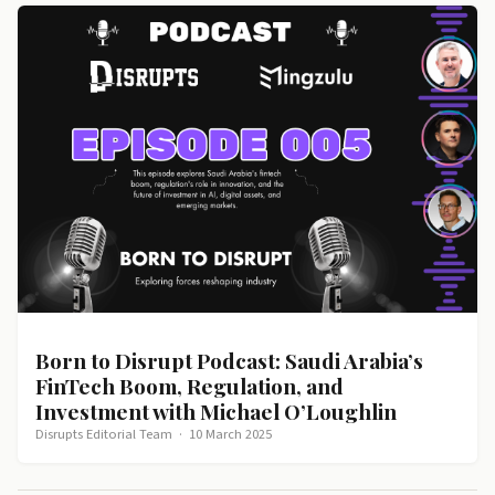
Born to Disrupt Podcast: Saudi Arabia’s
FinTech Boom, Regulation, and
Investment with Michael O’Loughlin
Disrupts Editorial Team
·
10 March 2025