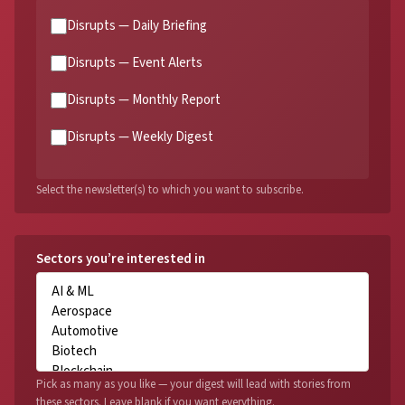
Disrupts — Daily Briefing
Disrupts — Event Alerts
Disrupts — Monthly Report
Disrupts — Weekly Digest
Select the newsletter(s) to which you want to subscribe.
Sectors you’re interested in
Pick as many as you like — your digest will lead with stories from
these sectors. Leave blank if you want everything.