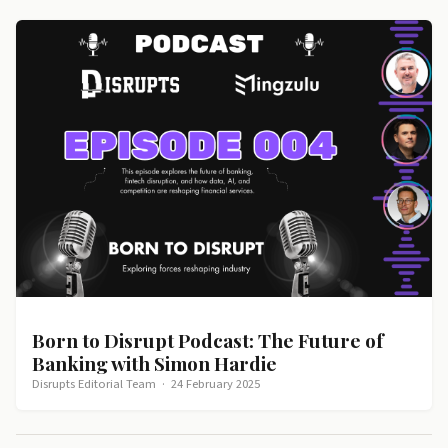
Born to Disrupt Podcast: The Future of
Banking with Simon Hardie
Disrupts Editorial Team
·
24 February 2025