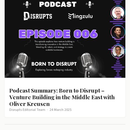
Podcast Summary: Born to Disrupt –
Venture Building in the Middle East with
Oliver Kreusen
Disrupts Editorial Team
·
24 March 2025