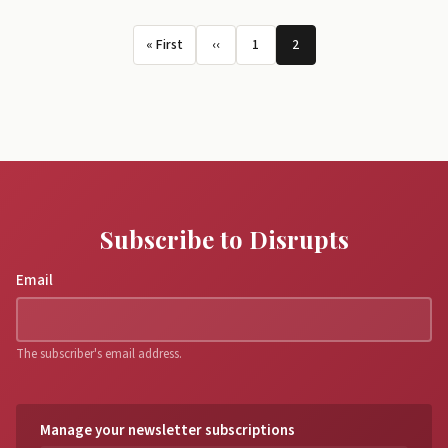
Pagination
« First
‹‹
1
2
First page
Previous page
Page
Page
Subscribe to Disrupts
Email
The subscriber's email address.
Manage your newsletter subscriptions