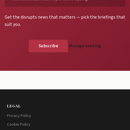
Get the disrupts news that matters — pick the briefings that
suit you.
Manage existing
LEGAL
Privacy Policy
Cookie Policy