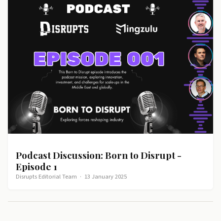
Podcast Discussion: Born to Disrupt -
Episode 1
Disrupts Editorial Team
·
13 January 2025