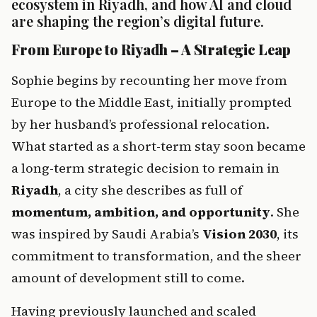
ecosystem in Riyadh, and how AI and cloud 
are shaping the region’s digital future.
From Europe to Riyadh – A Strategic Leap
Sophie begins by recounting her move from 
Europe to the Middle East, initially prompted 
by her husband’s professional relocation. 
What started as a short-term stay soon became 
a long-term strategic decision to remain in 
Riyadh
, a city she describes as full of 
momentum, ambition, and opportunity
. She 
was inspired by Saudi Arabia’s 
Vision 2030
, its 
commitment to transformation, and the sheer 
amount of development still to come.
Having previously launched and scaled 