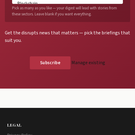
Pick as many as you like — your digest will lead with stories from
these sectors. Leave blank if you want everything.
Get the disrupts news that matters — pick the briefings that
suit you.
Manage existing
LEGAL