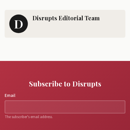
Disrupts Editorial Team
D
Subscribe to Disrupts
Email
The subscriber's email address.