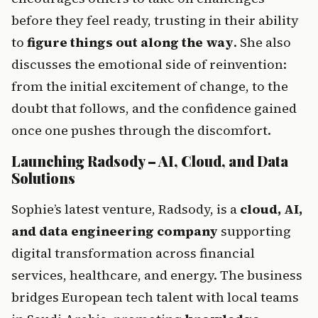
before they feel ready, trusting in their ability 
to 
figure things out along the way
. She also 
discusses the emotional side of reinvention: 
from the initial excitement of change, to the 
doubt that follows, and the confidence gained 
once one pushes through the discomfort.
Launching Radsody – AI, Cloud, and Data 
Solutions
Sophie’s latest venture, Radsody, is a 
cloud, AI, 
and data engineering company
 supporting 
digital transformation across financial 
services, healthcare, and energy. The business 
bridges European tech talent with local teams 