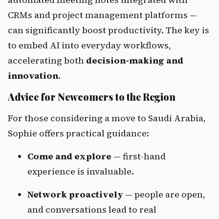
CRMs and project management platforms — 
can significantly boost productivity. The key is 
to embed AI into everyday workflows, 
accelerating both 
decision-making and 
innovation
.
Advice for Newcomers to the Region
For those considering a move to Saudi Arabia, 
Sophie offers practical guidance:
Come and explore
 — first-hand 
experience is invaluable.
Network proactively
 — people are open, 
and conversations lead to real 