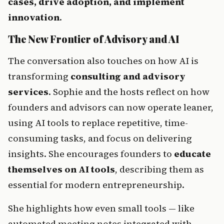
cases, drive adoption, and implement 
innovation
.
The New Frontier of Advisory and AI
The conversation also touches on how AI is 
transforming 
consulting and advisory 
services
. Sophie and the hosts reflect on how 
founders and advisors can now operate leaner, 
using AI tools to replace repetitive, time-
consuming tasks, and focus on delivering 
insights. She encourages founders to 
educate 
themselves on AI tools
, describing them as 
essential for modern entrepreneurship.
She highlights how even small tools — like 
automated meeting notes integrated with 