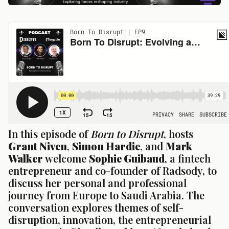
In this episode of 
Born to Disrupt
, hosts 
Grant Niven
, 
Simon Hardie
, and 
Mark 
Walker
 welcome 
Sophie Guibaud
, a fintech 
entrepreneur and co-founder of Radsody, to 
discuss her personal and professional 
journey from Europe to Saudi Arabia. The 
conversation explores themes of self-
disruption, innovation, the entrepreneurial 