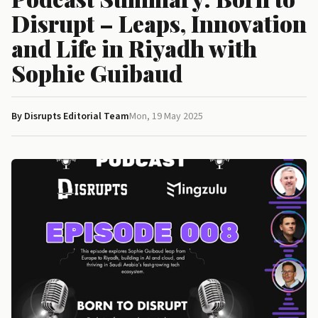
Disrupt – Leaps, Innovation
and Life in Riyadh with
Sophie Guibaud
By Disrupts Editorial Team
Mon, 19 May 2025