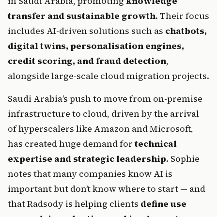
in Saudi Arabia, promoting 
knowledge 
transfer and sustainable growth
. Their focus 
includes AI-driven solutions such as 
chatbots, 
digital twins, personalisation engines, 
credit scoring, and fraud detection
, 
alongside large-scale cloud migration projects.
Saudi Arabia’s push to move from on-premise 
infrastructure to cloud, driven by the arrival 
of hyperscalers like Amazon and Microsoft, 
has created huge demand for 
technical 
expertise and strategic leadership
. Sophie 
notes that many companies know AI is 
important but don’t know where to start — and 
that Radsody is helping clients 
define use 