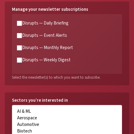
Manage your newsletter subscriptions
Disrupts — Daily Briefing
Disrupts — Event Alerts
Disrupts — Monthly Report
Disrupts — Weekly Digest
Select the newsletter(s) to which you want to subscribe.
Sectors you’re interested in