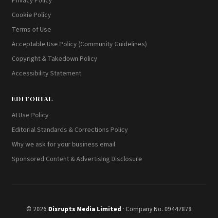
Privacy Policy
Cookie Policy
Terms of Use
Acceptable Use Policy (Community Guidelines)
Copyright & Takedown Policy
Accessibility Statement
EDITORIAL
AI Use Policy
Editorial Standards & Corrections Policy
Why we ask for your business email
Sponsored Content & Advertising Disclosure
© 2026
Disrupts Media Limited
· Company No. 09447878