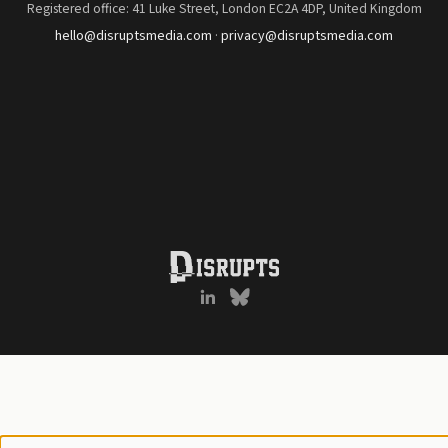
Registered office: 41 Luke Street, London EC2A 4DP, United Kingdom
hello@disruptsmedia.com
·
privacy@disruptsmedia.com