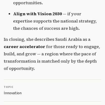
opportunities.
Align with Vision 2030
 — if your 
expertise supports the national strategy, 
the chances of success are high.
In closing, she describes Saudi Arabia as a 
career accelerator
 for those ready to engage, 
build, and grow — a region where the pace of 
transformation is matched only by the depth 
of opportunity.
TOPIC
Innovation