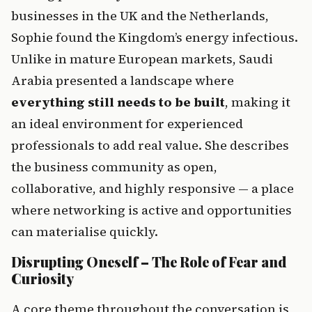
businesses in the UK and the Netherlands, 
Sophie found the Kingdom’s energy infectious. 
Unlike in mature European markets, Saudi 
Arabia presented a landscape where 
everything still needs to be built
, making it 
an ideal environment for experienced 
professionals to add real value. She describes 
the business community as open, 
collaborative, and highly responsive — a place 
where networking is active and opportunities 
can materialise quickly.
Disrupting Oneself – The Role of Fear and 
Curiosity
A core theme throughout the conversation is 