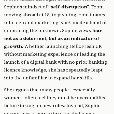
Sophie’s mindset of 
“self-disruption”
. From 
moving abroad at 18, to pivoting from finance 
into tech and marketing, she’s made a habit of 
embracing the unknown. Sophie views 
fear 
not as a deterrent, but as an indicator of 
growth
. Whether launching HelloFresh UK 
without marketing experience or leading the 
launch of a digital bank with no prior banking 
licence knowledge, she has repeatedly leapt 
into the unfamiliar to expand her skills.
She argues that many people—especially 
women—often feel they must be overqualified 
before taking on new roles. Instead, Sophie 
encourages others to take on challenges 