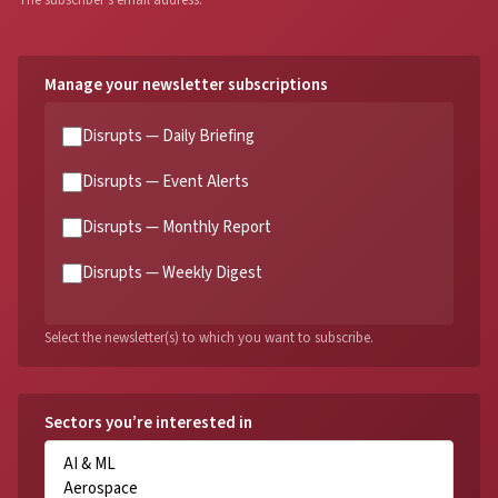
The subscriber's email address.
Manage your newsletter subscriptions
Disrupts — Daily Briefing
Disrupts — Event Alerts
Disrupts — Monthly Report
Disrupts — Weekly Digest
Select the newsletter(s) to which you want to subscribe.
Sectors you’re interested in