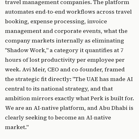
travel management companies. The platform
automates end-to-end workflows across travel
booking, expense processing, invoice
management and corporate events, what the
company markets internally as eliminating
"Shadow Work," a category it quantifies at 7
hours of lost productivity per employee per
week. Avi Meir, CEO and co-founder, framed
the strategic fit directly: "The UAE has made AI
central to its national strategy, and that
ambition mirrors exactly what Perk is built for.
We are an AI-native platform, and Abu Dhabi is
clearly seeking to become an AI-native
market."