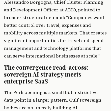
Alessandro Borgogna, Chief Cluster Planning
and Development Officer at ADIO, pointed to
broader structural demand: "Companies want
better control over travel, expenses and
mobility across multiple markets. That creates
significant opportunities for travel and spend
management and technology platforms that
can serve international businesses at scale."
The convergence read-across:
sovereign AI strategy meets
enterprise SaaS
The Perk opening is a small but instructive
data point in a larger pattern. Gulf sovereign
bodies are not merely building AI