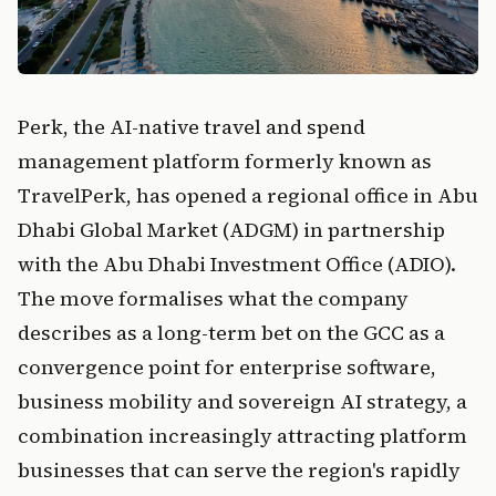
Perk, the AI-native travel and spend
management platform formerly known as
TravelPerk, has opened a regional office in Abu
Dhabi Global Market (ADGM) in partnership
with the Abu Dhabi Investment Office (ADIO).
The move formalises what the company
describes as a long-term bet on the GCC as a
convergence point for enterprise software,
business mobility and sovereign AI strategy, a
combination increasingly attracting platform
businesses that can serve the region's rapidly