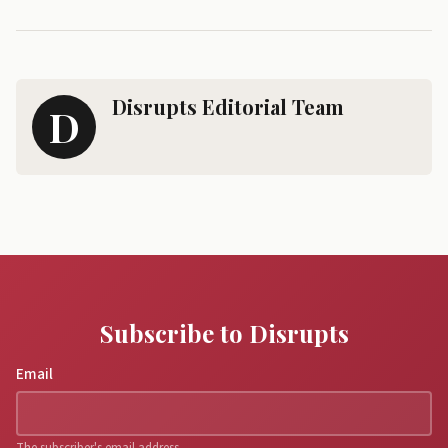
Disrupts Editorial Team
D
Subscribe to Disrupts
Email