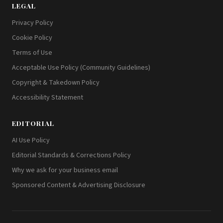
LEGAL
Privacy Policy
Cookie Policy
Terms of Use
Acceptable Use Policy (Community Guidelines)
Copyright & Takedown Policy
Accessibility Statement
EDITORIAL
AI Use Policy
Editorial Standards & Corrections Policy
Why we ask for your business email
Sponsored Content & Advertising Disclosure