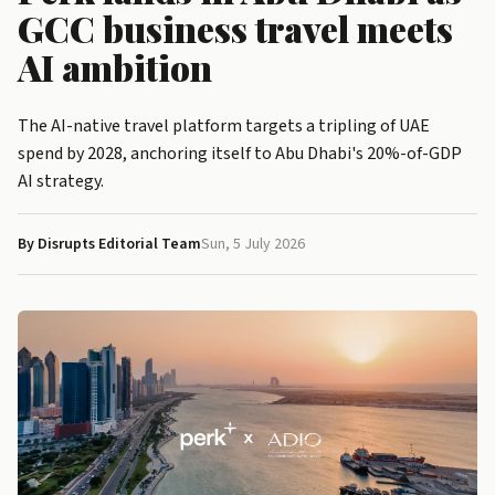
GCC business travel meets
AI ambition
The AI-native travel platform targets a tripling of UAE
spend by 2028, anchoring itself to Abu Dhabi's 20%-of-GDP
AI strategy.
By Disrupts Editorial Team
Sun, 5 July 2026