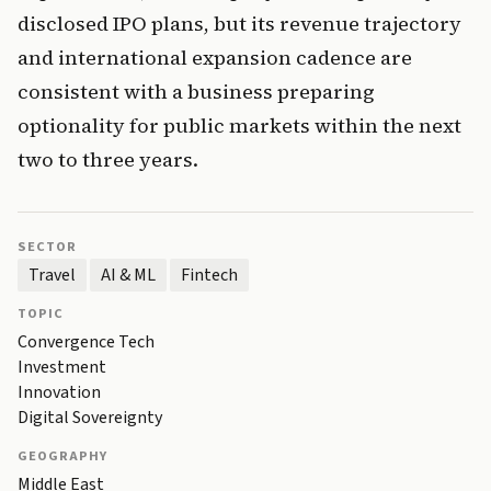
disclosed IPO plans, but its revenue trajectory
and international expansion cadence are
consistent with a business preparing
optionality for public markets within the next
two to three years.
SECTOR
Travel
AI & ML
Fintech
TOPIC
Convergence Tech
Investment
Innovation
Digital Sovereignty
GEOGRAPHY
Middle East