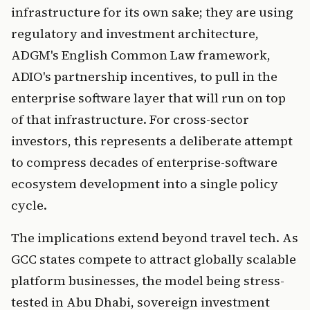
infrastructure for its own sake; they are using
regulatory and investment architecture,
ADGM's English Common Law framework,
ADIO's partnership incentives, to pull in the
enterprise software layer that will run on top
of that infrastructure. For cross-sector
investors, this represents a deliberate attempt
to compress decades of enterprise-software
ecosystem development into a single policy
cycle.
The implications extend beyond travel tech. As
GCC states compete to attract globally scalable
platform businesses, the model being stress-
tested in Abu Dhabi, sovereign investment