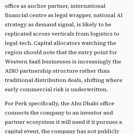
office as anchor partner, international
financial centre as legal wrapper, national AI
strategy as demand signal, is likely to be
replicated across verticals from logistics to
legal-tech. Capital allocators watching the
region should note that the entry point for
Western SaaS businesses is increasingly the
ADIO partnership structure rather than
traditional distribution deals, shifting where
early commercial risk is underwritten.
For Perk specifically, the Abu Dhabi office
connects the company to an investor and
partner ecosystem it will need if it pursues a
capital event, the company has not publicly