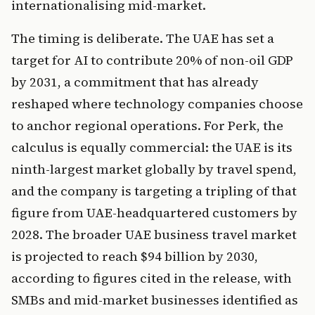
internationalising mid-market.
The timing is deliberate. The UAE has set a
target for AI to contribute 20% of non-oil GDP
by 2031, a commitment that has already
reshaped where technology companies choose
to anchor regional operations. For Perk, the
calculus is equally commercial: the UAE is its
ninth-largest market globally by travel spend,
and the company is targeting a tripling of that
figure from UAE-headquartered customers by
2028. The broader UAE business travel market
is projected to reach $94 billion by 2030,
according to figures cited in the release, with
SMBs and mid-market businesses identified as