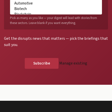
Pick as many as you like — your digest will lead with stories from
these sectors. Leave blank if you want everything.
Get the disrupts news that matters — pick the briefings that
suit you.
Manage existing