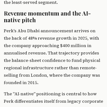
the least-served segment.
Revenue momentum and the AI-
native pitch
Perk's Abu Dhabi announcement arrives on
the back of 48% revenue growth in 2025, with
the company approaching $400 million in
annualised revenue. That trajectory provides
the balance-sheet confidence to fund physical
regional infrastructure rather than remote-
selling from London, where the company was
founded in 2015.
The "AI-native" positioning is central to how
Perk differentiates itself from legacy corporate