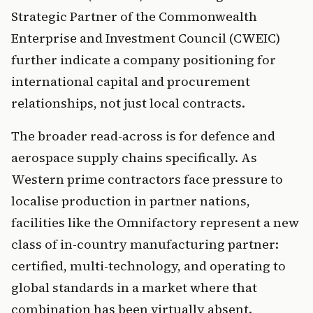
Strategic Partner of the Commonwealth
Enterprise and Investment Council (CWEIC)
further indicate a company positioning for
international capital and procurement
relationships, not just local contracts.
The broader read-across is for defence and
aerospace supply chains specifically. As
Western prime contractors face pressure to
localise production in partner nations,
facilities like the Omnifactory represent a new
class of in-country manufacturing partner:
certified, multi-technology, and operating to
global standards in a market where that
combination has been virtually absent.