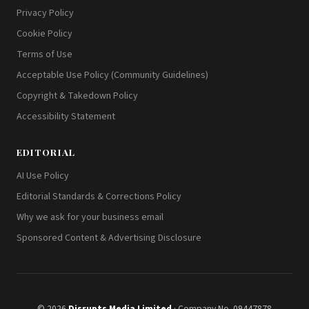
Privacy Policy
Cookie Policy
Terms of Use
Acceptable Use Policy (Community Guidelines)
Copyright & Takedown Policy
Accessibility Statement
EDITORIAL
AI Use Policy
Editorial Standards & Corrections Policy
Why we ask for your business email
Sponsored Content & Advertising Disclosure
© 2026
Disrupts Media Limited
· Company No. 09447878