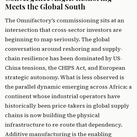
Meets the Global South
The Omnifactory's commissioning sits at an
intersection that cross-sector investors are
beginning to map seriously. The global
conversation around reshoring and supply-
chain resilience has been dominated by US-
China tensions, the CHIPS Act, and European
strategic autonomy. What is less observed is
the parallel dynamic emerging across Africa: a
continent whose industrial operators have
historically been price-takers in global supply
chains is now building the physical
infrastructure to re-route that dependency.
Additive manufacturing is the enabling