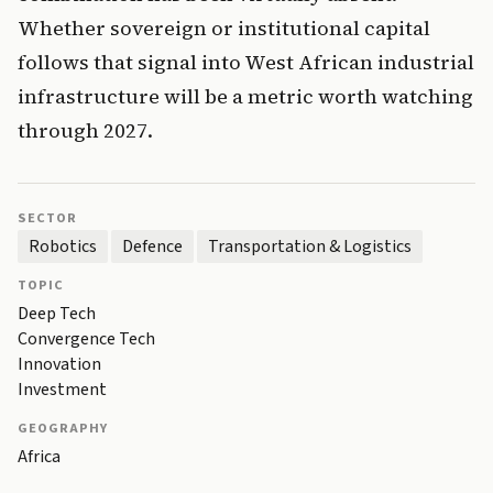
Whether sovereign or institutional capital
follows that signal into West African industrial
infrastructure will be a metric worth watching
through 2027.
SECTOR
Robotics
Defence
Transportation & Logistics
TOPIC
Deep Tech
Convergence Tech
Innovation
Investment
GEOGRAPHY
Africa