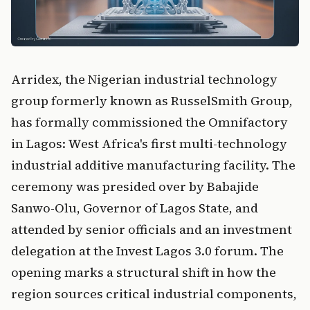
Arridex, the Nigerian industrial technology
group formerly known as RusselSmith Group,
has formally commissioned the Omnifactory
in Lagos: West Africa's first multi-technology
industrial additive manufacturing facility. The
ceremony was presided over by Babajide
Sanwo-Olu, Governor of Lagos State, and
attended by senior officials and an investment
delegation at the Invest Lagos 3.0 forum. The
opening marks a structural shift in how the
region sources critical industrial components,