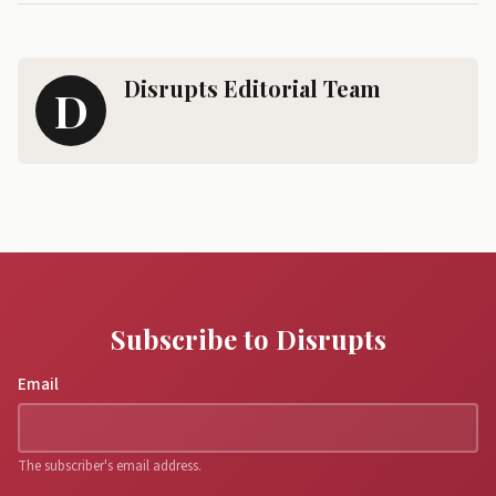
Disrupts Editorial Team
D
Subscribe to Disrupts
Email
The subscriber's email address.