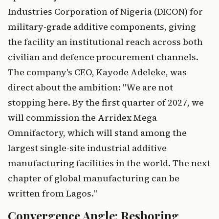
Industries Corporation of Nigeria (DICON) for
military-grade additive components, giving
the facility an institutional reach across both
civilian and defence procurement channels.
The company's CEO, Kayode Adeleke, was
direct about the ambition: "We are not
stopping here. By the first quarter of 2027, we
will commission the Arridex Mega
Omnifactory, which will stand among the
largest single-site industrial additive
manufacturing facilities in the world. The next
chapter of global manufacturing can be
written from Lagos."
Convergence Angle: Reshoring