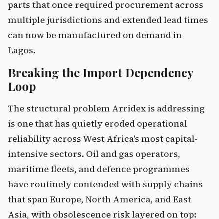
parts that once required procurement across
multiple jurisdictions and extended lead times
can now be manufactured on demand in
Lagos.
Breaking the Import Dependency
Loop
The structural problem Arridex is addressing
is one that has quietly eroded operational
reliability across West Africa's most capital-
intensive sectors. Oil and gas operators,
maritime fleets, and defence programmes
have routinely contended with supply chains
that span Europe, North America, and East
Asia, with obsolescence risk layered on top: