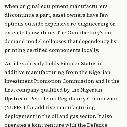
when original equipment manufacturers
discontinue a part, asset owners have few
options outside expensive re-engineering or
extended downtime. The Omnifactory's on-
demand model collapses that dependency by
printing certified components locally.
Arridex already holds Pioneer Status in
additive manufacturing from the Nigerian
Investment Promotion Commission and is the
first company qualified by the Nigerian
Upstream Petroleum Regulatory Commission
(NUPRC) for additive manufacturing
deployment in the oil and gas sector. It also
operates a joint venture with the Defence