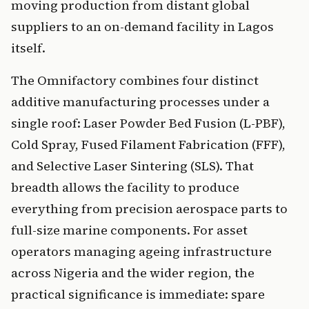
moving production from distant global
suppliers to an on-demand facility in Lagos
itself.
The Omnifactory combines four distinct
additive manufacturing processes under a
single roof: Laser Powder Bed Fusion (L-PBF),
Cold Spray, Fused Filament Fabrication (FFF),
and Selective Laser Sintering (SLS). That
breadth allows the facility to produce
everything from precision aerospace parts to
full-size marine components. For asset
operators managing ageing infrastructure
across Nigeria and the wider region, the
practical significance is immediate: spare