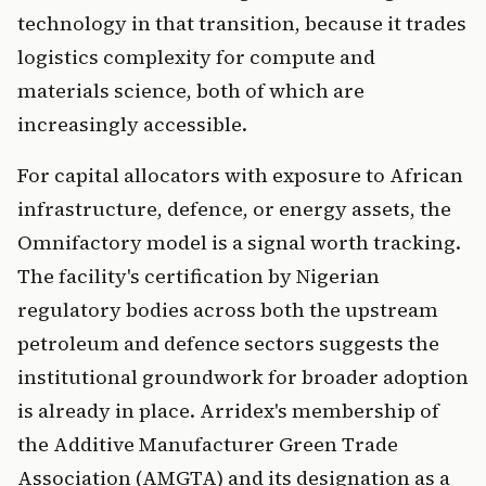
technology in that transition, because it trades
logistics complexity for compute and
materials science, both of which are
increasingly accessible.
For capital allocators with exposure to African
infrastructure, defence, or energy assets, the
Omnifactory model is a signal worth tracking.
The facility's certification by Nigerian
regulatory bodies across both the upstream
petroleum and defence sectors suggests the
institutional groundwork for broader adoption
is already in place. Arridex's membership of
the Additive Manufacturer Green Trade
Association (AMGTA) and its designation as a