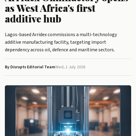
as West Africa's first
additive hub
Lagos-based Arridex commissions a multi-technology
additive manufacturing facility, targeting import
dependency across oil, defence and maritime sectors.
By Disrupts Editorial Team
Wed, 1 July 2026