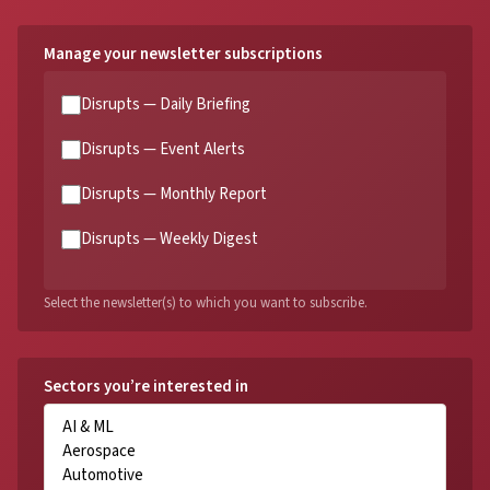
Manage your newsletter subscriptions
Disrupts — Daily Briefing
Disrupts — Event Alerts
Disrupts — Monthly Report
Disrupts — Weekly Digest
Select the newsletter(s) to which you want to subscribe.
Sectors you’re interested in