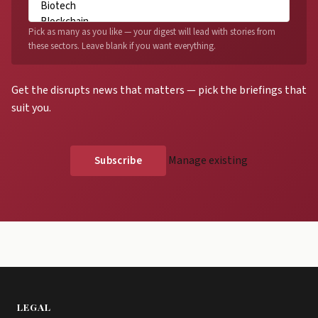
Pick as many as you like — your digest will lead with stories from
these sectors. Leave blank if you want everything.
Get the disrupts news that matters — pick the briefings that
suit you.
Manage existing
LEGAL