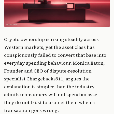
Crypto ownership is rising steadily across
Western markets, yet the asset class has
conspicuously failed to convert that base into
everyday spending behaviour. Monica Eaton,
Founder and CEO of dispute-resolution
specialist Chargebacks911, argues the
explanation is simpler than the industry
admits: consumers will not spend an asset
they do not trust to protect them when a
transaction goes wrong.