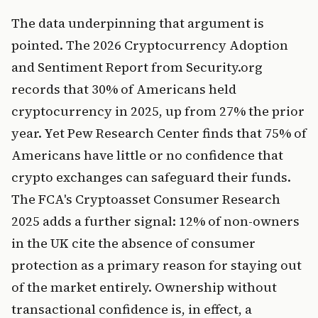
The data underpinning that argument is
pointed. The 2026 Cryptocurrency Adoption
and Sentiment Report from Security.org
records that 30% of Americans held
cryptocurrency in 2025, up from 27% the prior
year. Yet Pew Research Center finds that 75% of
Americans have little or no confidence that
crypto exchanges can safeguard their funds.
The FCA's Cryptoasset Consumer Research
2025 adds a further signal: 12% of non-owners
in the UK cite the absence of consumer
protection as a primary reason for staying out
of the market entirely. Ownership without
transactional confidence is, in effect, a