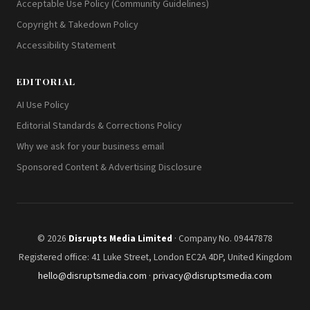
Acceptable Use Policy (Community Guidelines)
Copyright & Takedown Policy
Accessibility Statement
EDITORIAL
AI Use Policy
Editorial Standards & Corrections Policy
Why we ask for your business email
Sponsored Content & Advertising Disclosure
© 2026
Disrupts Media Limited
· Company No. 09447878
Registered office: 41 Luke Street, London EC2A 4DP, United Kingdom
hello@disruptsmedia.com
·
privacy@disruptsmedia.com