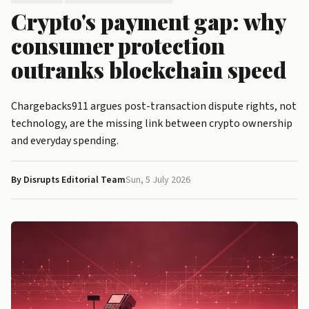
Crypto's payment gap: why
consumer protection
outranks blockchain speed
Chargebacks911 argues post-transaction dispute rights, not
technology, are the missing link between crypto ownership
and everyday spending.
By Disrupts Editorial Team
Sun, 5 July 2026