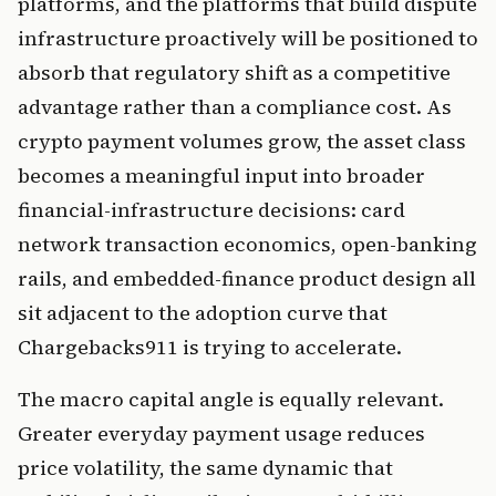
platforms, and the platforms that build dispute
infrastructure proactively will be positioned to
absorb that regulatory shift as a competitive
advantage rather than a compliance cost. As
crypto payment volumes grow, the asset class
becomes a meaningful input into broader
financial-infrastructure decisions: card
network transaction economics, open-banking
rails, and embedded-finance product design all
sit adjacent to the adoption curve that
Chargebacks911 is trying to accelerate.
The macro capital angle is equally relevant.
Greater everyday payment usage reduces
price volatility, the same dynamic that