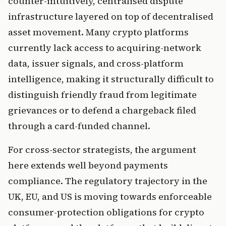
counter-intuitively, centralised dispute
infrastructure layered on top of decentralised
asset movement. Many crypto platforms
currently lack access to acquiring-network
data, issuer signals, and cross-platform
intelligence, making it structurally difficult to
distinguish friendly fraud from legitimate
grievances or to defend a chargeback filed
through a card-funded channel.
For cross-sector strategists, the argument
here extends well beyond payments
compliance. The regulatory trajectory in the
UK, EU, and US is moving towards enforceable
consumer-protection obligations for crypto