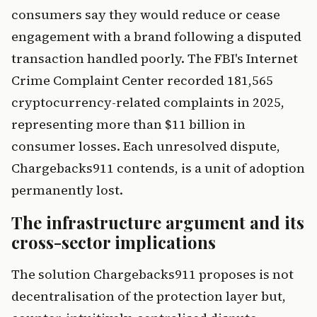
consumers say they would reduce or cease
engagement with a brand following a disputed
transaction handled poorly. The FBI's Internet
Crime Complaint Center recorded 181,565
cryptocurrency-related complaints in 2025,
representing more than $11 billion in
consumer losses. Each unresolved dispute,
Chargebacks911 contends, is a unit of adoption
permanently lost.
The infrastructure argument and its
cross-sector implications
The solution Chargebacks911 proposes is not
decentralisation of the protection layer but,