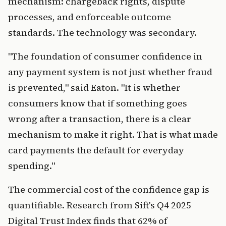
mechanism: chargeback rights, dispute
processes, and enforceable outcome
standards. The technology was secondary.
"The foundation of consumer confidence in
any payment system is not just whether fraud
is prevented," said Eaton. "It is whether
consumers know that if something goes
wrong after a transaction, there is a clear
mechanism to make it right. That is what made
card payments the default for everyday
spending."
The commercial cost of the confidence gap is
quantifiable. Research from Sift's Q4 2025
Digital Trust Index finds that 62% of