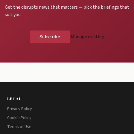
Get the disrupts news that matters — pick the briefings that
suit you.
Manage existing
LEGAL
Privacy Policy
Cookie Policy
Terms of Use