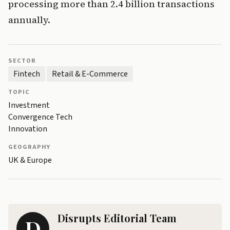
processing more than 2.4 billion transactions
annually.
SECTOR
Fintech
Retail & E-Commerce
TOPIC
Investment
Convergence Tech
Innovation
GEOGRAPHY
UK & Europe
Disrupts Editorial Team
D