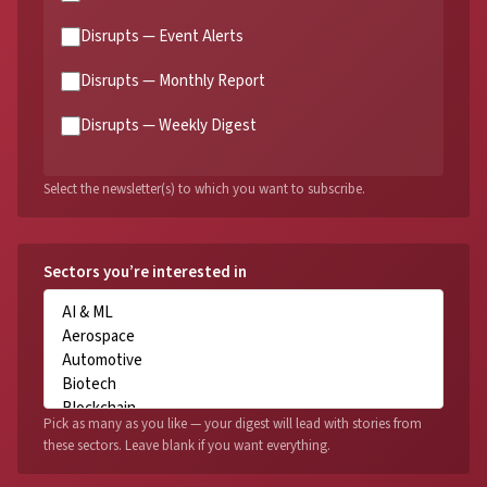
Disrupts — Event Alerts
Disrupts — Monthly Report
Disrupts — Weekly Digest
Select the newsletter(s) to which you want to subscribe.
Sectors you’re interested in
Pick as many as you like — your digest will lead with stories from
these sectors. Leave blank if you want everything.