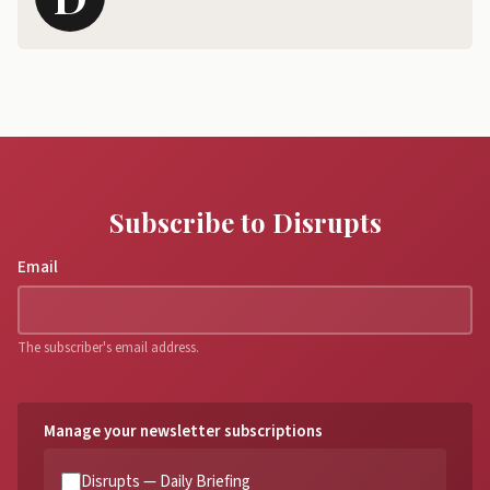
Subscribe to Disrupts
Email
The subscriber's email address.
Manage your newsletter subscriptions
Disrupts — Daily Briefing