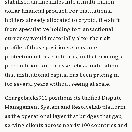
stabilised airline miles into a multi-billion-
dollar financial product. For institutional
holders already allocated to crypto, the shift
from speculative holding to transactional
currency would materially alter the risk
profile of those positions. Consumer-
protection infrastructure is, in that reading, a
precondition for the asset-class maturation
that institutional capital has been pricing in
for several years without seeing at scale.
Chargebacks911 positions its Unified Dispute
Management System and ResolveLab platform
as the operational layer that bridges that gap,
serving clients across nearly 100 countries and