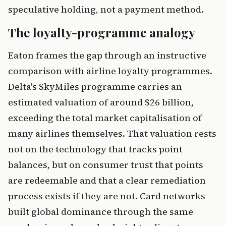
speculative holding, not a payment method.
The loyalty-programme analogy
Eaton frames the gap through an instructive
comparison with airline loyalty programmes.
Delta's SkyMiles programme carries an
estimated valuation of around $26 billion,
exceeding the total market capitalisation of
many airlines themselves. That valuation rests
not on the technology that tracks point
balances, but on consumer trust that points
are redeemable and that a clear remediation
process exists if they are not. Card networks
built global dominance through the same