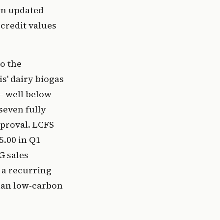
an updated
credit values
o the
s' dairy biogas
— well below
seven fully
proval. LCFS
5.00 in Q1
G sales
 a recurring
than low-carbon