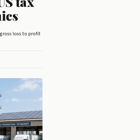
US tax
ics
ross loss to profit