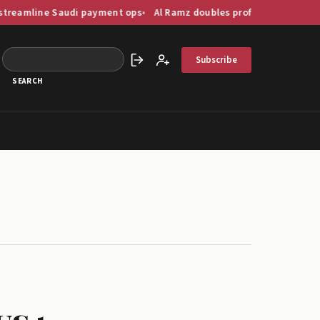
audi payment ops
Al Ramz doubles profit as GCC capital markets di
Subscribe
Sign in
Create account