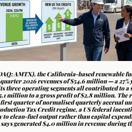
AQ: AMTX), the California-based renewable fue
-quarter 2026 revenues of $54.6 million — a 27%
its three operating segments all contributed to a
5.1 million to a gross profit of $2.8 million. The
first quarter of normalised quarterly accrual un
oduction Tax Credit regime, a US federal incentiv
ly to clean-fuel output rather than capital expend
says generated $4.0 million in revenue during t