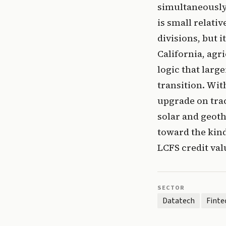
simultaneously
is small relati
divisions, but 
California, agr
logic that larg
transition. Wi
upgrade on trac
solar and geoth
toward the kind
LCFS credit val
SECTOR
Datatech
Finte