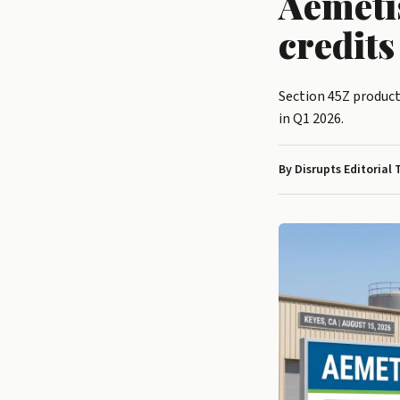
Aemeti
credit
Section 45Z product
in Q1 2026.
By Disrupts Editorial