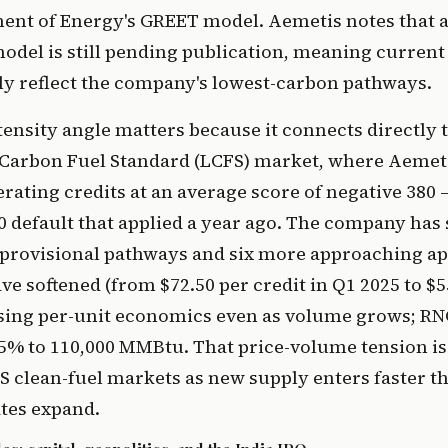
ment of Energy's GREET model. Aemetis notes that 
del is still pending publication, meaning current 
ly reflect the company's lowest-carbon pathways.
ensity angle matters because it connects directly t
 Carbon Fuel Standard (LCFS) market, where Aemeti
rating credits at an average score of negative 380 
0 default that applied a year ago. The company has 
provisional pathways and six more approaching ap
ave softened (from $72.50 per credit in Q1 2025 to $5
sing per-unit economics even as volume grows; RN
5% to 110,000 MMBtu. That price-volume tension is
S clean-fuel markets as new supply enters faster 
es expand.