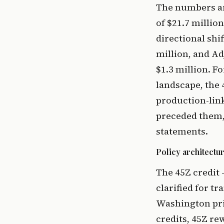
The numbers are
of $21.7 millio
directional shi
million, and A
$1.3 million. F
landscape, the 
production-link
preceded them, 
statements.
Policy architect
The 45Z credit 
clarified for tr
Washington pric
credits, 45Z re