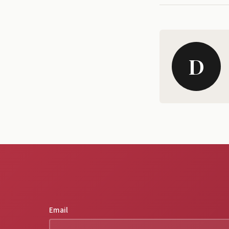
D
Email