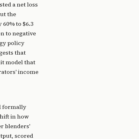
ted a net loss
ut the
y 60% to $6.3
n to negative
rgy policy
gests that
it model that
rators' income
d formally
shift in how
r blenders'
utput, scored