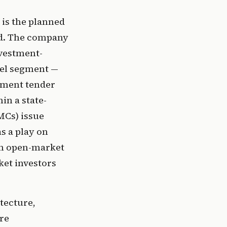
 is the planned
ted. The company
nvestment-
sel segment —
nment tender
in a state-
MCs) issue
s a play on
on open-market
ket investors
tecture,
re