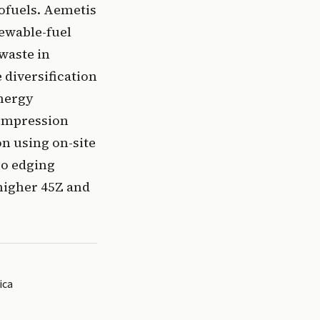
ofuels. Aemetis
newable-fuel
waste in
 diversification
energy
compression
n using on-site
so edging
 higher 45Z and
ica