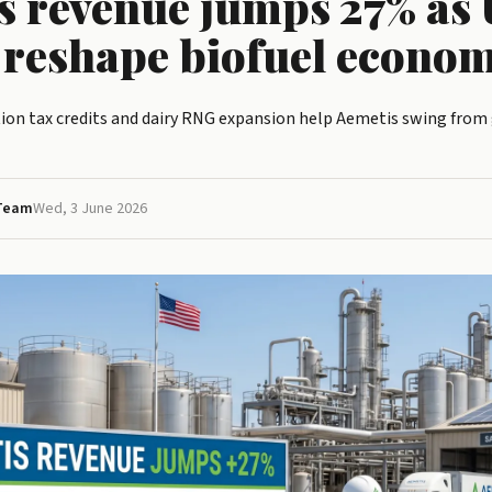
s revenue jumps 27% as 
s reshape biofuel econom
ion tax credits and dairy RNG expansion help Aemetis swing from g
 Team
Wed, 3 June 2026