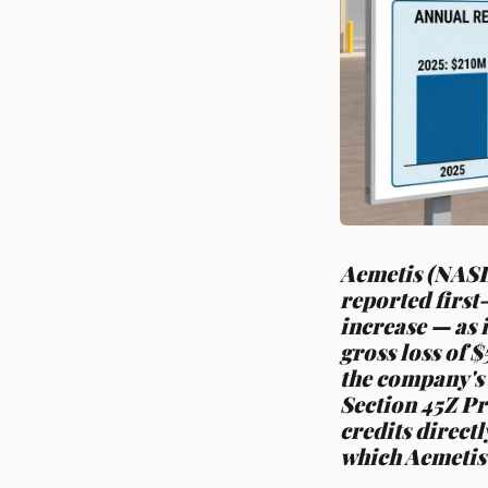
Aemetis (NASD
reported first
increase — as 
gross loss of $
the company's 
Section 45Z Pr
credits direct
which Aemetis 