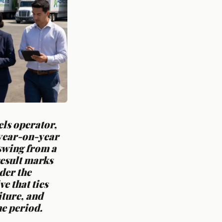
ls operator,
 year-on-year
 swing from a
 result marks
der the
e that ties
iture, and
he period.