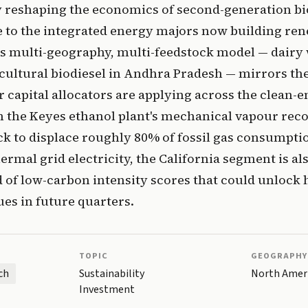
 reshaping the economics of second-generation bi
ve to the integrated energy majors now building re
its multi-geography, multi-feedstock model — dairy 
icultural biodiesel in Andhra Pradesh — mirrors the
er capital allocators are applying across the clean-
th the Keyes ethanol plant's mechanical vapour re
k to displace roughly 80% of fossil gas consumptio
ermal grid electricity, the California segment is al
 of low-carbon intensity scores that could unlock
ues in future quarters.
TOPIC
GEOGRAPHY
ch
Sustainability
North Amer
Investment