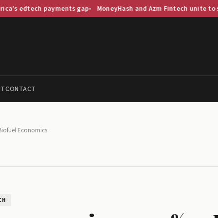
ch payments gap
MoneyHash and Azm Fintech unite to streamline S
UT
CONTACT
Biofuel Economics
CH