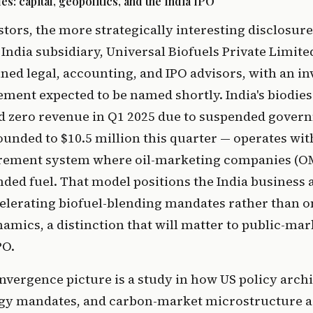
: capital, geopolitics, and the India IPO
tors, the more strategically interesting disclosure
 India subsidiary, Universal Biofuels Private Limi
ained legal, accounting, and IPO advisors, with an i
ment expected to be named shortly. India's biodie
 zero revenue in Q1 2025 due to suspended gover
unded to $10.5 million this quarter — operates with
rement system where oil-marketing companies (O
nded fuel. That model positions the India business a
celerating biofuel-blending mandates rather than 
ics, a distinction that will matter to public-mar
PO.
vergence picture is a study in how US policy archi
gy mandates, and carbon-market microstructure a