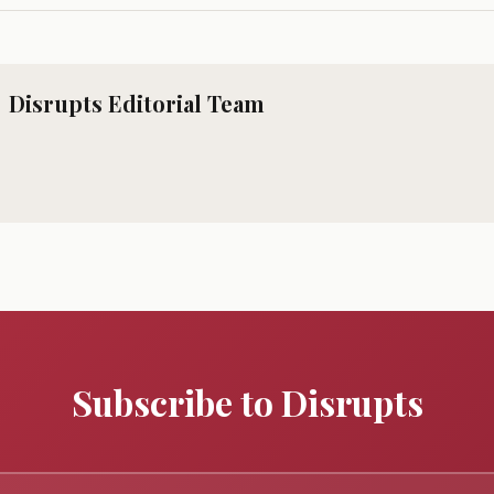
Disrupts Editorial Team
Subscribe to Disrupts