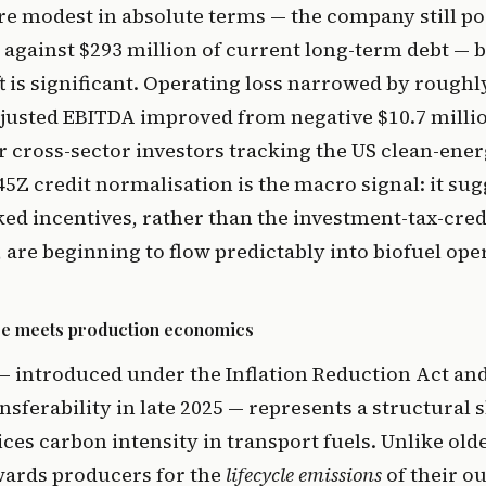
 modest in absolute terms — the company still pos
n against $293 million of current long-term debt — b
ft is significant. Operating loss narrowed by roughl
djusted EBITDA improved from negative $10.7 millio
or cross-sector investors tracking the US clean-ene
45Z credit normalisation is the macro signal: it sug
ed incentives, rather than the investment-tax-cred
are beginning to flow predictably into biofuel ope
ure meets production economics
— introduced under the Inflation Reduction Act an
ansferability in late 2025 — represents a structural 
es carbon intensity in transport fuels. Unlike olde
wards producers for the
lifecycle emissions
of their o