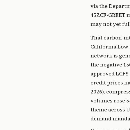
via the Depart
45ZCF-GREET mo
may not yet ful
That carbon-int
California Low
network is gene
the negative 15
approved LCFS 
credit prices h
2026), compres
volumes rose 5
theme across U
demand mandat