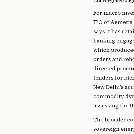
Convergence angles
For macro inves
IPO of Aemetis'
says it has ret
banking engage
which produced
orders and rebo
directed procu
tenders for ble
New Delhi's ac
commodity dynam
assessing the I
The broader con
sovereign ener