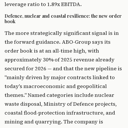
leverage ratio to 1.89x EBITDA.
Defence, nuclear and coastal resilience: the new order
book
The more strategically significant signal is in
the forward guidance. ABO-Group says its
order book is at an all-time high, with
approximately 30% of 2025 revenue already
secured for 2026 — and that the new pipeline is
"mainly driven by major contracts linked to
today's macroeconomic and geopolitical
themes." Named categories include nuclear
waste disposal, Ministry of Defence projects,
coastal flood-protection infrastructure, and
mining and quarrying. The company is