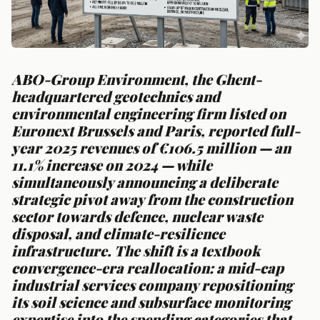
ABO-Group Environment, the Ghent-
headquartered geotechnics and
environmental engineering firm listed on
Euronext Brussels and Paris, reported full-
year 2025 revenues of €106.5 million — an
11.1% increase on 2024 — while
simultaneously announcing a deliberate
strategic pivot away from the construction
sector towards defence, nuclear waste
disposal, and climate-resilience
infrastructure. The shift is a textbook
convergence-era reallocation: a mid-cap
industrial services company repositioning
its soil science and subsurface monitoring
expertise into the spending categories that