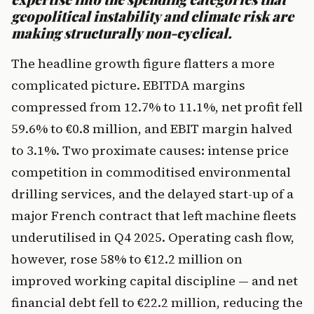
geopolitical instability and climate risk are
making structurally non-cyclical.
The headline growth figure flatters a more
complicated picture. EBITDA margins
compressed from 12.7% to 11.1%, net profit fell
59.6% to €0.8 million, and EBIT margin halved
to 3.1%. Two proximate causes: intense price
competition in commoditised environmental
drilling services, and the delayed start-up of a
major French contract that left machine fleets
underutilised in Q4 2025. Operating cash flow,
however, rose 58% to €12.2 million on
improved working capital discipline — and net
financial debt fell to €22.2 million, reducing the