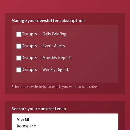
Manage your newsletter subscriptions
Disrupts — Daily Briefing
Disrupts — Event Alerts
Disrupts — Monthly Report
Disrupts — Weekly Digest
Select the newsletter(s) to which you want to subscribe.
Sectors you’re interested in