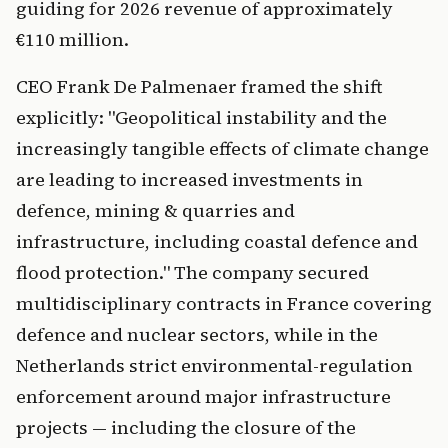
guiding for 2026 revenue of approximately
€110 million.
CEO Frank De Palmenaer framed the shift
explicitly: "Geopolitical instability and the
increasingly tangible effects of climate change
are leading to increased investments in
defence, mining & quarries and
infrastructure, including coastal defence and
flood protection." The company secured
multidisciplinary contracts in France covering
defence and nuclear sectors, while in the
Netherlands strict environmental-regulation
enforcement around major infrastructure
projects — including the closure of the