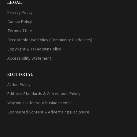
LEGAL
Privacy Policy
Cookie Policy
Terms of Use
Acceptable Use Policy (Community Guidelines)
Copyright & Takedown Policy
Accessibility Statement
EDITORIAL
AI Use Policy
Editorial Standards & Corrections Policy
Why we ask for your business email
Sponsored Content & Advertising Disclosure