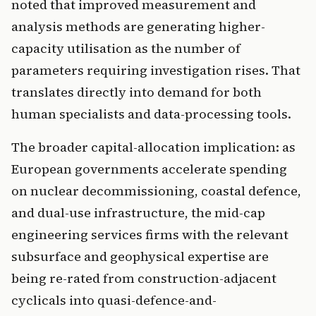
noted that improved measurement and
analysis methods are generating higher-
capacity utilisation as the number of
parameters requiring investigation rises. That
translates directly into demand for both
human specialists and data-processing tools.
The broader capital-allocation implication: as
European governments accelerate spending
on nuclear decommissioning, coastal defence,
and dual-use infrastructure, the mid-cap
engineering services firms with the relevant
subsurface and geophysical expertise are
being re-rated from construction-adjacent
cyclicals into quasi-defence-and-