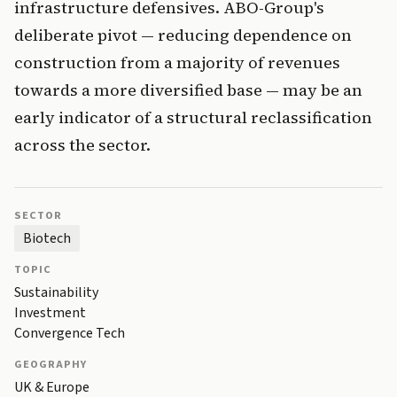
infrastructure defensives. ABO-Group's
deliberate pivot — reducing dependence on
construction from a majority of revenues
towards a more diversified base — may be an
early indicator of a structural reclassification
across the sector.
SECTOR
Biotech
TOPIC
Sustainability
Investment
Convergence Tech
GEOGRAPHY
UK & Europe