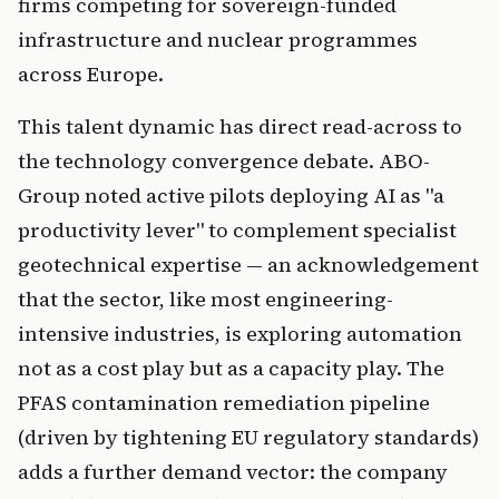
firms competing for sovereign-funded
infrastructure and nuclear programmes
across Europe.
This talent dynamic has direct read-across to
the technology convergence debate. ABO-
Group noted active pilots deploying AI as "a
productivity lever" to complement specialist
geotechnical expertise — an acknowledgement
that the sector, like most engineering-
intensive industries, is exploring automation
not as a cost play but as a capacity play. The
PFAS contamination remediation pipeline
(driven by tightening EU regulatory standards)
adds a further demand vector: the company