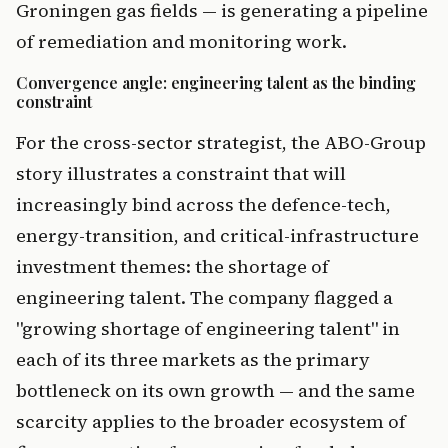
Groningen gas fields — is generating a pipeline
of remediation and monitoring work.
Convergence angle: engineering talent as the binding
constraint
For the cross-sector strategist, the ABO-Group
story illustrates a constraint that will
increasingly bind across the defence-tech,
energy-transition, and critical-infrastructure
investment themes: the shortage of
engineering talent. The company flagged a
"growing shortage of engineering talent" in
each of its three markets as the primary
bottleneck on its own growth — and the same
scarcity applies to the broader ecosystem of