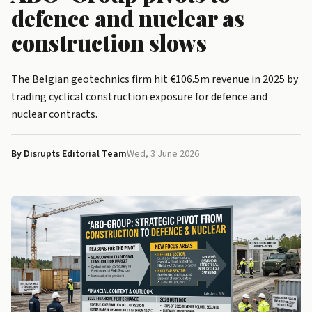
defence and nuclear as
construction slows
The Belgian geotechnics firm hit €106.5m revenue in 2025 by
trading cyclical construction exposure for defence and
nuclear contracts.
By Disrupts Editorial Team
Wed, 3 June 2026