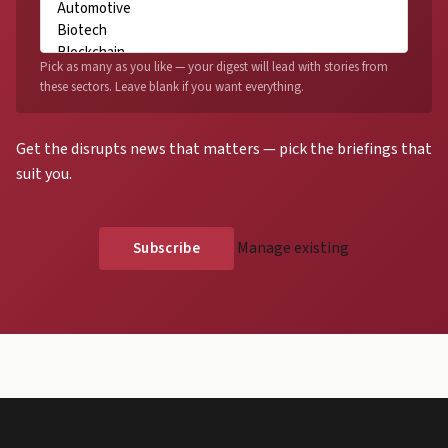
Pick as many as you like — your digest will lead with stories from
these sectors. Leave blank if you want everything.
Get the disrupts news that matters — pick the briefings that
suit you.
Manage existing