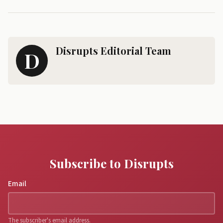
Disrupts Editorial Team
D
Subscribe to Disrupts
Email
The subscriber's email address.