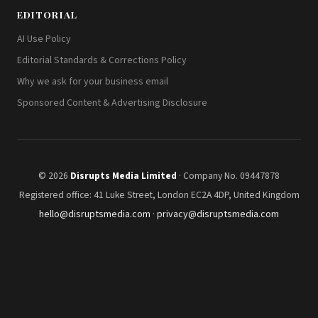
EDITORIAL
AI Use Policy
Editorial Standards & Corrections Policy
Why we ask for your business email
Sponsored Content & Advertising Disclosure
© 2026
Disrupts Media Limited
· Company No. 09447878
Registered office: 41 Luke Street, London EC2A 4DP, United Kingdom
hello@disruptsmedia.com
·
privacy@disruptsmedia.com