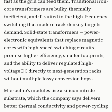
fast as the grid can feed them. Traditional iron-
core transformers are bulky, thermally
inefficient, and ill-suited to the high-frequency
switching that modern rack-density targets
demand. Solid-state transformers — power-
electronic equivalents that replace magnetic
cores with high-speed switching circuits —
promise higher efficiency, smaller footprints,
and the ability to deliver regulated high-
voltage DC directly to next-generation racks
without multiple lossy conversion hops.
Microchip's modules use a silicon nitride
substrate, which the company says delivers
better thermal conductivity and power-cycling