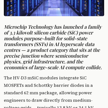
Microchip Technology has launched a family
of 3.3 kilovolt silicon carbide (SiC) power
modules purpose-built for solid-state
transformers (SSTs) in AI hyperscale data
centres — a product category that sits at the
precise junction where semiconductor
physics, grid infrastructure, and the
economics of large-scale AI compute collide.
The HV-D3 mSiC modules integrate SiC
MOSFETs and Schottky barrier diodes in a
standard 62 mm package, allowing power
engineers to draw directly from medium-
voltage grids — typically 13.8 kV or 34.5 kV