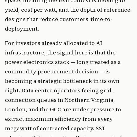
space, meaning the real contest is moving to
yield, cost per watt, and the depth of reference
designs that reduce customers' time-to-
deployment.
For investors already allocated to AI
infrastructure, the signal here is that the
power electronics stack — long treated as a
commodity procurement decision — is
becoming a strategic bottleneck in its own
right. Data centre operators facing grid-
connection queues in Northern Virginia,
London, and the GCC are under pressure to
extract maximum efficiency from every
megawatt of contracted capacity. SST