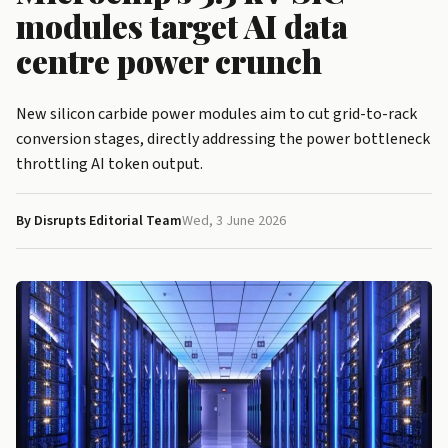
modules target AI data
centre power crunch
New silicon carbide power modules aim to cut grid-to-rack
conversion stages, directly addressing the power bottleneck
throttling AI token output.
By Disrupts Editorial Team
Wed, 3 June 2026