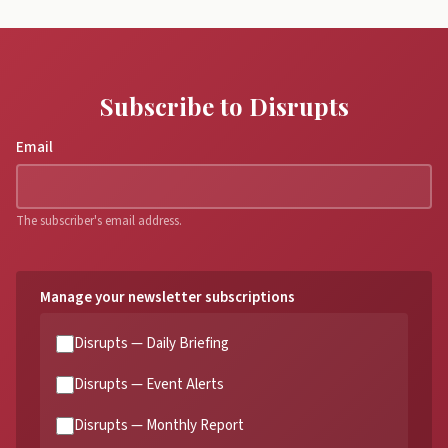
Subscribe to Disrupts
Email
The subscriber's email address.
Manage your newsletter subscriptions
Disrupts — Daily Briefing
Disrupts — Event Alerts
Disrupts — Monthly Report