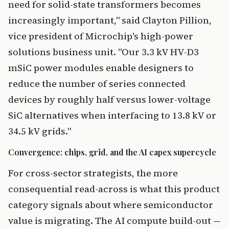
need for solid-state transformers becomes
increasingly important," said Clayton Pillion,
vice president of Microchip's high-power
solutions business unit. "Our 3.3 kV HV-D3
mSiC power modules enable designers to
reduce the number of series connected
devices by roughly half versus lower-voltage
SiC alternatives when interfacing to 13.8 kV or
34.5 kV grids."
Convergence: chips, grid, and the AI capex supercycle
For cross-sector strategists, the more
consequential read-across is what this product
category signals about where semiconductor
value is migrating. The AI compute build-out —