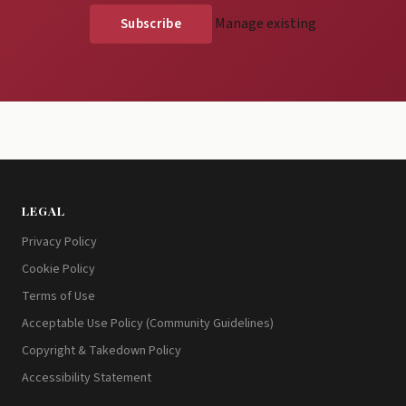
Manage existing
LEGAL
Privacy Policy
Cookie Policy
Terms of Use
Acceptable Use Policy (Community Guidelines)
Copyright & Takedown Policy
Accessibility Statement