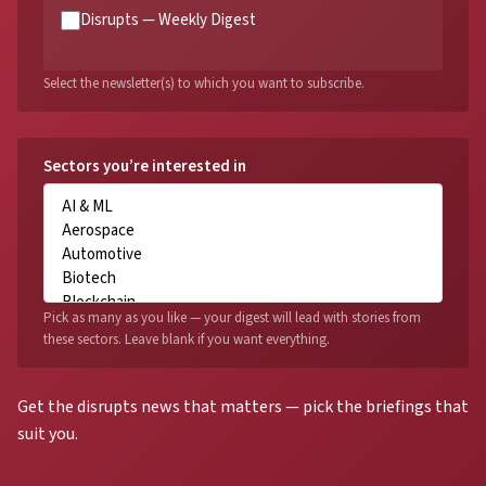
Disrupts — Weekly Digest
Select the newsletter(s) to which you want to subscribe.
Sectors you’re interested in
Pick as many as you like — your digest will lead with stories from
these sectors. Leave blank if you want everything.
Get the disrupts news that matters — pick the briefings that
suit you.