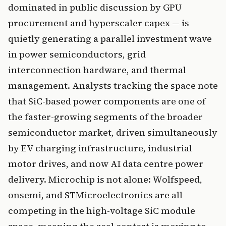
dominated in public discussion by GPU
procurement and hyperscaler capex — is
quietly generating a parallel investment wave
in power semiconductors, grid
interconnection hardware, and thermal
management. Analysts tracking the space note
that SiC-based power components are one of
the faster-growing segments of the broader
semiconductor market, driven simultaneously
by EV charging infrastructure, industrial
motor drives, and now AI data centre power
delivery. Microchip is not alone: Wolfspeed,
onsemi, and STMicroelectronics are all
competing in the high-voltage SiC module