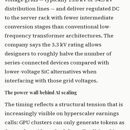
distribution lines — and deliver regulated DC
to the server rack with fewer intermediate
conversion stages than conventional low-
frequency transformer architectures. The
company says the 3.3 kV rating allows
designers to roughly halve the number of
series-connected devices compared with
lower-voltage SiC alternatives when
interfacing with those grid voltages.
The power wall behind AI scaling
The timing reflects a structural tension that is
increasingly visible on hyperscaler earnings
calls: GPU clusters can only generate tokens as