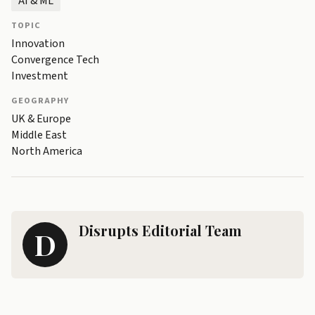
AI & ML
TOPIC
Innovation
Convergence Tech
Investment
GEOGRAPHY
UK & Europe
Middle East
North America
Disrupts Editorial Team
D