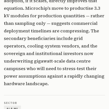
adoption, if it scales, directly improves that
equation. Microchip's move to productise 3.3
kV modules for production quantities — rather
than sampling only — suggests commercial
deployment timelines are compressing. The
secondary beneficiaries include grid
operators, cooling-system vendors, and the
sovereign and institutional investors now
underwriting gigawatt-scale data centre
campuses who will need to stress-test their
power assumptions against a rapidly changing
hardware landscape.
SECTOR