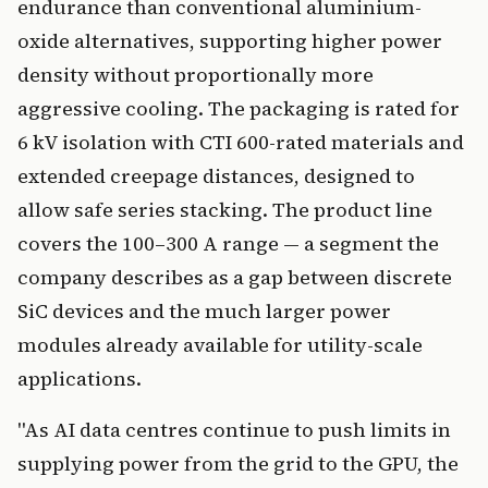
endurance than conventional aluminium-
oxide alternatives, supporting higher power
density without proportionally more
aggressive cooling. The packaging is rated for
6 kV isolation with CTI 600-rated materials and
extended creepage distances, designed to
allow safe series stacking. The product line
covers the 100–300 A range — a segment the
company describes as a gap between discrete
SiC devices and the much larger power
modules already available for utility-scale
applications.
"As AI data centres continue to push limits in
supplying power from the grid to the GPU, the