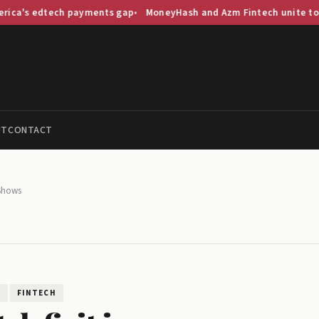
ech payments gap
MoneyHash and Azm Fintech unite to streamline
UT
CONTACT
 Shows
H
FINTECH