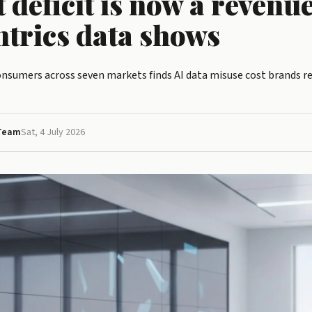
t deficit is now a revenue
ntrics data shows
consumers across seven markets finds AI data misuse cost brands re
 Team
Sat, 4 July 2026