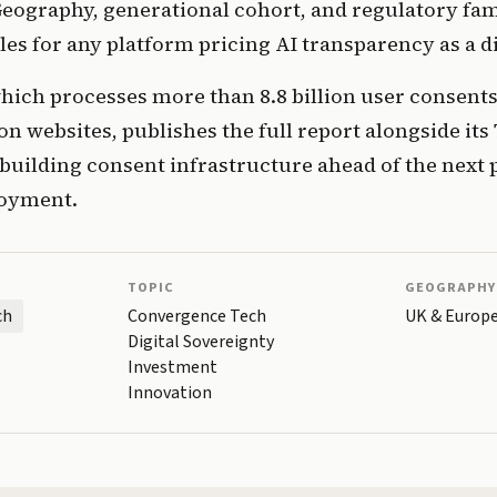
ography, generational cohort, and regulatory famil
les for any platform pricing AI transparency as a di
which processes more than 8.8 billion user consent
on websites, publishes the full report alongside its 
uilding consent infrastructure ahead of the next 
loyment.
TOPIC
GEOGRAPHY
ch
Convergence Tech
UK & Europ
Digital Sovereignty
Investment
Innovation