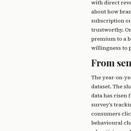
with direct re
about how brand
subscription ou
trustworthy. On
premium to a br
willingness to 
From sen
The year-on-ye
dataset. The s
data has risen 
survey's tracki
consumers click
behavioural cha