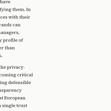
 have
fying them. In
ces with their
brands can
 managers,
 profile of
er than
s.
the privacy-
ecoming critical
ding defensible
ansparency
hat European
 single trust