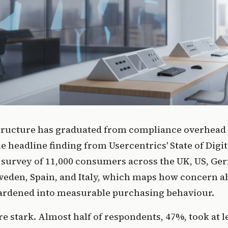
tructure has graduated from compliance overhead 
he headline finding from Usercentrics' State of Digit
 survey of 11,000 consumers across the UK, US, Ge
weden, Spain, and Italy, which maps how concern a
ardened into measurable purchasing behaviour.
 stark. Almost half of respondents, 47%, took at l