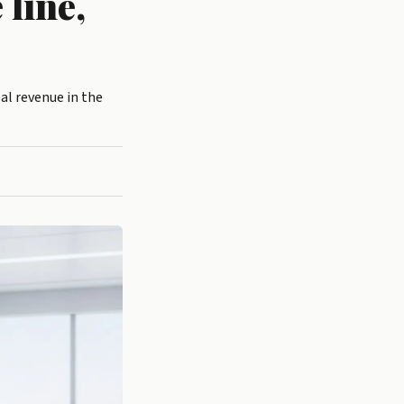
 line,
al revenue in the