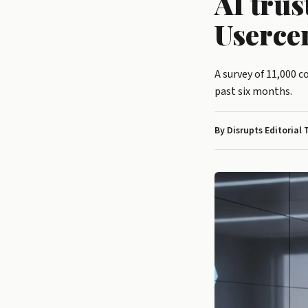
AI trus
Userce
A survey of 11,000 
past six months.
By Disrupts Editorial