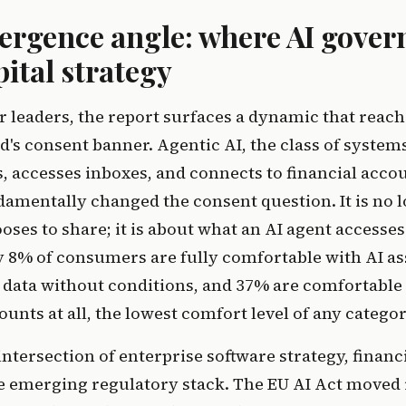
ergence angle: where AI gover
ital strategy
r leaders, the report surfaces a dynamic that reac
d's consent banner. Agentic AI, the class of system
 accesses inboxes, and connects to financial accou
damentally changed the consent question. It is no 
oses to share; it is about what an AI agent access
y 8% of consumers are fully comfortable with AI as
 data without conditions, and 37% are comfortable
ounts at all, the lowest comfort level of any categor
 intersection of enterprise software strategy, financ
the emerging regulatory stack. The EU AI Act moved 