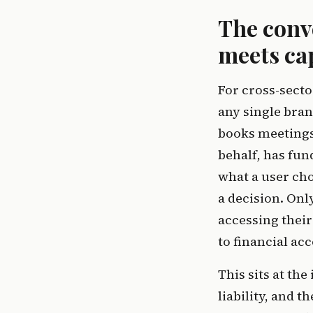
The conv
meets cap
For cross-secto
any single bran
books meetings,
behalf, has fun
what a user cho
a decision. Onl
accessing their
to financial acc
This sits at the
liability, and 