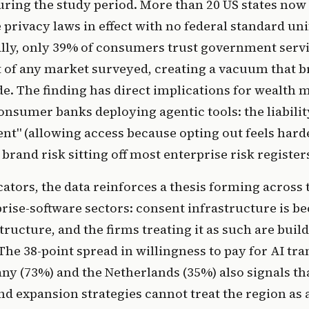
ring the study period. More than 20 US states now
rivacy laws in effect with no federal standard uni
ally, only 39% of consumers trust government servi
t of any market surveyed, creating a vacuum that 
cede. The finding has direct implications for wealth
onsumer banks deploying agentic tools: the liability
nt" (allowing access because opting out feels hard
brand risk sitting off most enterprise risk register
ocators, the data reinforces a thesis forming across 
rise-software sectors: consent infrastructure is b
tructure, and the firms treating it as such are buil
The 38-point spread in willingness to pay for AI tr
y (73%) and the Netherlands (35%) also signals t
d expansion strategies cannot treat the region as a