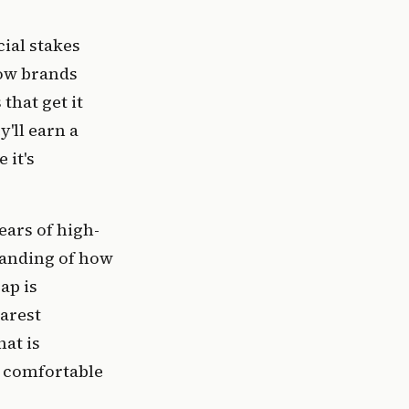
ial stakes
how brands
that get it
'll earn a
 it's
ears of high-
standing of how
ap is
earest
at is
e comfortable