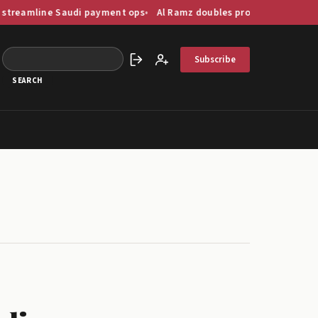
 Saudi payment ops
Al Ramz doubles profit as GCC capital markets d
Subscribe
Sign in
Create account