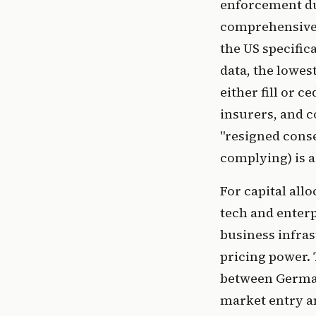
enforcement du
comprehensive p
the US specific
data, the lowes
either fill or 
insurers, and c
"resigned conse
complying) is a 
For capital all
tech and enterp
business infras
pricing power. 
between German
market entry an