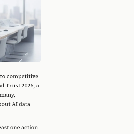
to competitive
al Trust 2026, a
rmany,
bout AI data
east one action