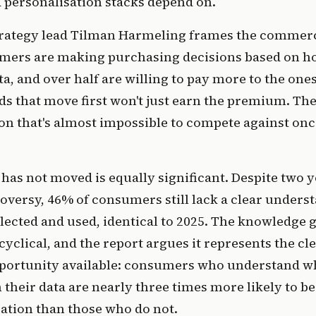
 personalisation stacks depend on.
trategy lead Tilman Harmeling frames the commerc
umers are making purchasing decisions based on 
a, and over half are willing to pay more to the ones 
ds that move first won't just earn the premium. They
on that's almost impossible to compete against once
 has not moved is equally significant. Despite two y
roversy, 46% of consumers still lack a clear under
ollected and used, identical to 2025. The knowledge g
cyclical, and the report argues it represents the cl
ortunity available: consumers who understand wh
their data are nearly three times more likely to b
ation than those who do not.