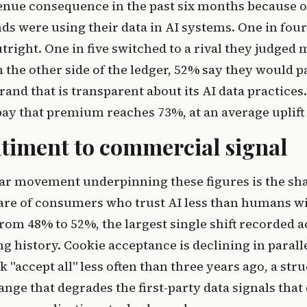
venue consequence in the past six months because 
s were using their data in AI systems. One in four
tright. One in five switched to a rival they judged
 the other side of the ledger, 52% say they would 
and that is transparent about its AI data practices
pay that premium reaches 73%, at an average uplift
timent to commercial signal
ar movement underpinning these figures is the sha
hare of consumers who trust AI less than humans w
from 48% to 52%, the largest single shift recorded a
ng history. Cookie acceptance is declining in parall
 "accept all" less often than three years ago, a str
nge that degrades the first-party data signals that 