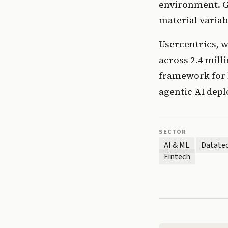
environment. Ge
material variab
Usercentrics, 
across 2.4 milli
framework for b
agentic AI dep
SECTOR
AI & ML
Datate
Fintech