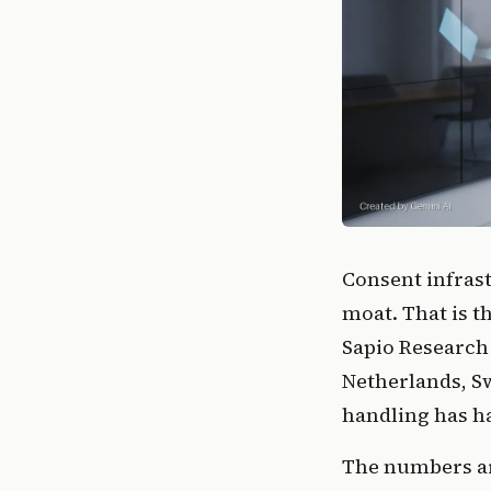
Consent infras
moat. That is t
Sapio Research
Netherlands, S
handling has h
The numbers are