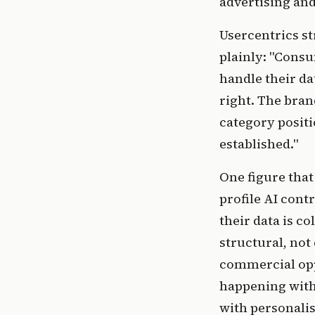
advertising and
Usercentrics s
plainly: "Cons
handle their dat
right. The bran
category positi
established."
One figure that
profile AI cont
their data is c
structural, not 
commercial opp
happening with 
with personalis