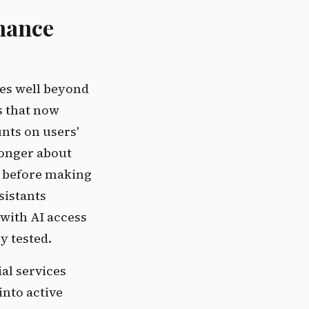
nance
hes well beyond
s that now
nts on users'
longer about
es before making
sistants
 with AI access
y tested.
ial services
into active