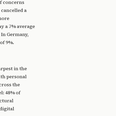
of concerns
 cancelled a
 more
pay a 7% average
. In Germany,
 of 9%.
rpest in the
ith personal
cross the
el: 48% of
uctural
digital