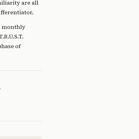
iarity are all
fferentiator.
s monthly
T.R.U.S.T.
phase of
e