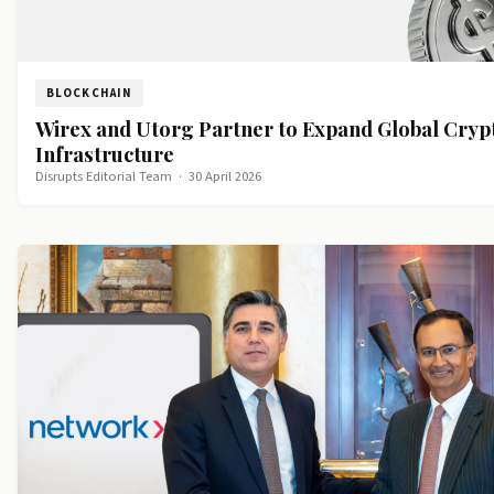
BLOCKCHAIN
Wirex and Utorg Partner to Expand Global Cry
Infrastructure
Disrupts Editorial Team
·
30 April 2026