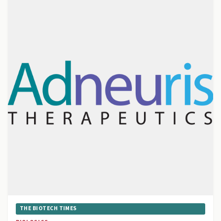
THE BIOTECH TIMES