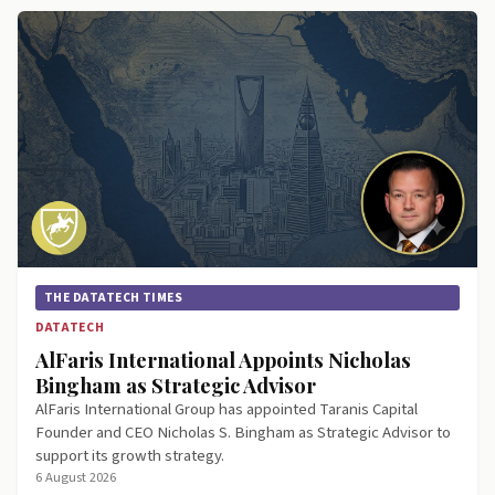
THE DATATECH TIMES
DATATECH
AlFaris International Appoints Nicholas
Bingham as Strategic Advisor
AlFaris International Group has appointed Taranis Capital
Founder and CEO Nicholas S. Bingham as Strategic Advisor to
support its growth strategy.
6 August 2026