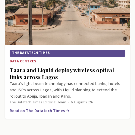
THE DATATECH TIMES
DATA CENTRES
Taara and Liquid deploy wireless optical
links across Lagos
Taara's light-beam technology has connected banks, hotels
and ISPs across Lagos, with Liquid planning to extend the
rollout to Abuja, Ibadan and Kano.
The Datatech Times Editorial Team
·
6 August 2026
Read on The Datatech Times →