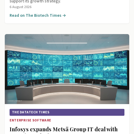
support its growth strategy.
6 August 2026
Read on The Biotech Times →
THE DATATECH TIMES
ENTERPRISE SOFTWARE
Infosys expands Metsä Group IT deal with