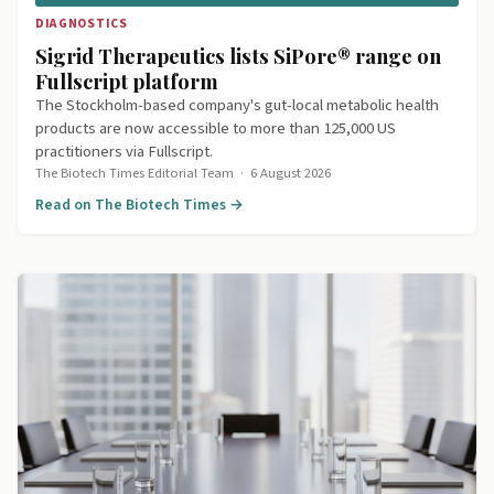
DIAGNOSTICS
Sigrid Therapeutics lists SiPore® range on
Fullscript platform
The Stockholm-based company's gut-local metabolic health
products are now accessible to more than 125,000 US
practitioners via Fullscript.
The Biotech Times Editorial Team
·
6 August 2026
Read on The Biotech Times →