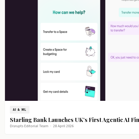
AI & ML
Starling Bank Launches UK’s First Agentic AI Fin
Disrupts Editorial Team
·
28 April 2026