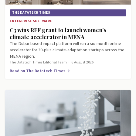
THE DATATECH TIMES
ENTERPRISE SOFTWARE
C3 wins RFF grant to launch women's
climate accelerator in MENA
The Dubai-based impact platform will run a six-month online
accelerator for 30-plus climate-adaptation startups across the
MENA region.
The Datatech Times Editorial Team
·
6 August 2026
Read on The Datatech Times →