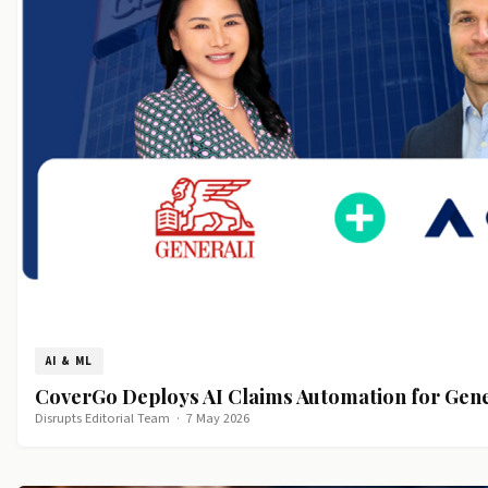
AI & ML
CoverGo Deploys AI Claims Automation for Gen
Disrupts Editorial Team
·
7 May 2026