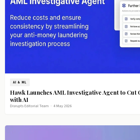
AI & ML
Hawk Launches AML Investigative Agent to Cut
with AI
Disrupts Editorial Team
·
4 May 2026