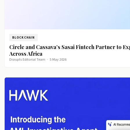
BLOCKCHAIN
Circle and Cassava’s Sasai Fintech Partner to 
Across Africa
Disrupts Editorial Team
·
5 May 2026