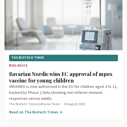
THE BIOTECH TIMES
BIOLOGICS
Bavarian Nordic wins EC approval of mpox
vaccine for young children
IMVANEX is now authorised in the EU for children aged 2 to 11,
backed by Phase 2 data showing non-inferior immune
responses versus adults.
The Biotech Times Editorial Team
·
8 August 2026
Read on The Biotech Times →