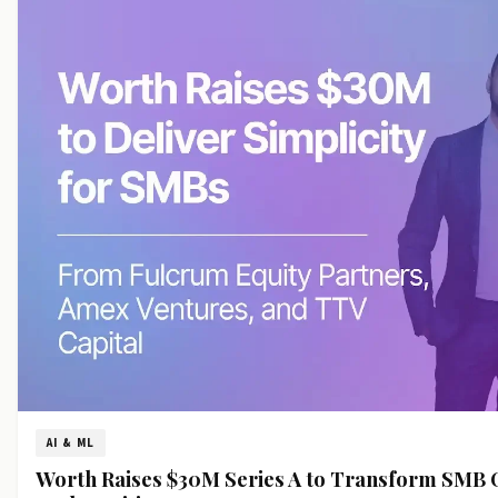
AI & ML
Worth Raises $30M Series A to Transform SMB