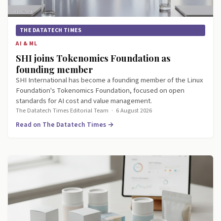
THE DATATECH TIMES
AI & ML
SHI joins Tokenomics Foundation as
founding member
SHI International has become a founding member of the Linux
Foundation's Tokenomics Foundation, focused on open
standards for AI cost and value management.
The Datatech Times Editorial Team
·
6 August 2026
Read on The Datatech Times →