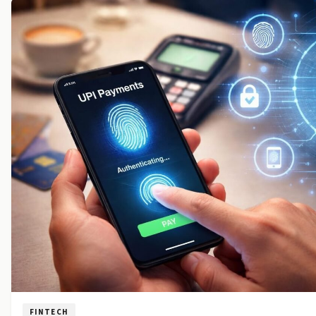
FINTECH