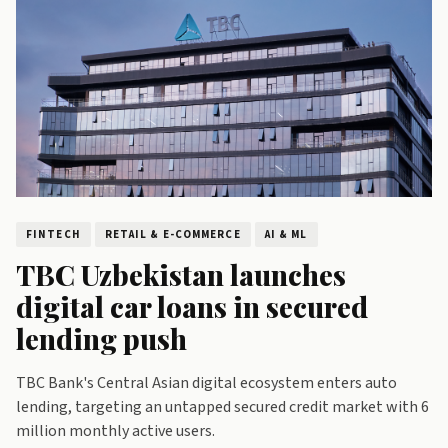
D
FINTECH
RETAIL & E-COMMERCE
AI & ML
TBC Uzbekistan launches
digital car loans in secured
lending push
o
TBC Bank's Central Asian digital ecosystem enters auto
lending, targeting an untapped secured credit market with 6
million monthly active users.