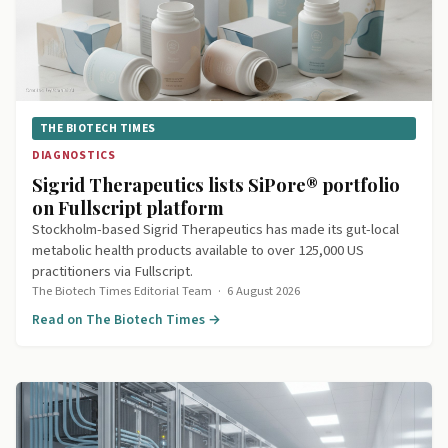
THE BIOTECH TIMES
DIAGNOSTICS
Sigrid Therapeutics lists SiPore® portfolio
on Fullscript platform
Stockholm-based Sigrid Therapeutics has made its gut-local
metabolic health products available to over 125,000 US
practitioners via Fullscript.
The Biotech Times Editorial Team
·
6 August 2026
Read on The Biotech Times →