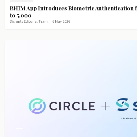
BHIM App Introduces Biometric Authentication 
to ₹5,000
Disrupts Editorial Team
·
6 May 2026