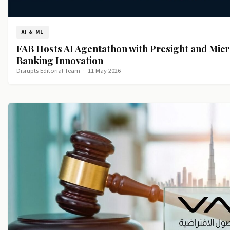
AI & ML
FAB Hosts AI Agentathon with Presight and Micr
Banking Innovation
Disrupts Editorial Team
·
11 May 2026