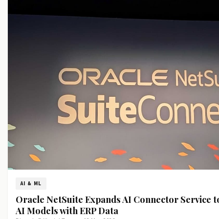
AI & ML
Oracle NetSuite Expands AI Connector Service t
AI Models with ERP Data