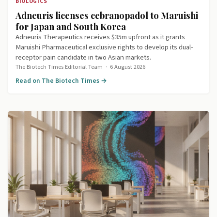
BIOLOGICS
Adneuris licenses cebranopadol to Maruishi
for Japan and South Korea
Adneuris Therapeutics receives $35m upfront as it grants
Maruishi Pharmaceutical exclusive rights to develop its dual-
receptor pain candidate in two Asian markets.
The Biotech Times Editorial Team
·
6 August 2026
Read on The Biotech Times →