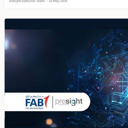
Disrupts Editorial Team
·
13 May 2026