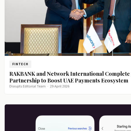
FINTECH
RAKBANK and Network International Complete 
Partnership to Boost UAE Payments Ecosystem
Disrupts Editorial Team
·
29 April 2026