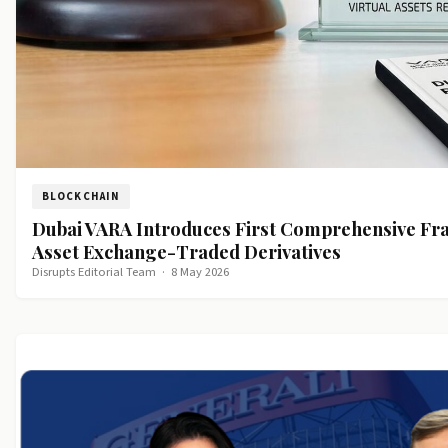
BLOCKCHAIN
Dubai VARA Introduces First Comprehensive Fr
Asset Exchange-Traded Derivatives
Disrupts Editorial Team
·
8 May 2026