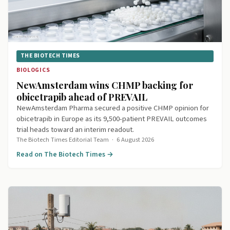
THE BIOTECH TIMES
BIOLOGICS
NewAmsterdam wins CHMP backing for
obicetrapib ahead of PREVAIL
NewAmsterdam Pharma secured a positive CHMP opinion for
obicetrapib in Europe as its 9,500-patient PREVAIL outcomes
trial heads toward an interim readout.
The Biotech Times Editorial Team
·
6 August 2026
Read on The Biotech Times →