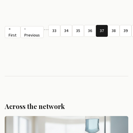
Pagination
…
«
‹
33
34
35
36
37
38
39
Page
Page
Page
Page
Page
Page
Pag
First page
Previous page
First
Previous
Across the network