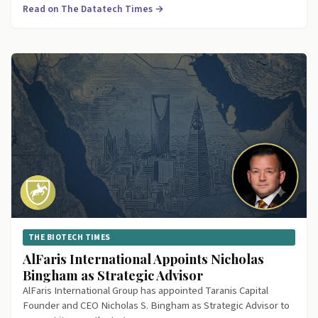
Read on The Datatech Times →
THE BIOTECH TIMES
AlFaris International Appoints Nicholas
Bingham as Strategic Advisor
AlFaris International Group has appointed Taranis Capital
Founder and CEO Nicholas S. Bingham as Strategic Advisor to