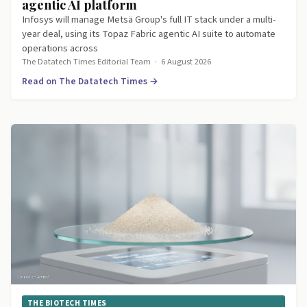
agentic AI platform
Infosys will manage Metsä Group's full IT stack under a multi-
year deal, using its Topaz Fabric agentic AI suite to automate
operations across
The Datatech Times Editorial Team
·
6 August 2026
Read on The Datatech Times →
THE BIOTECH TIMES