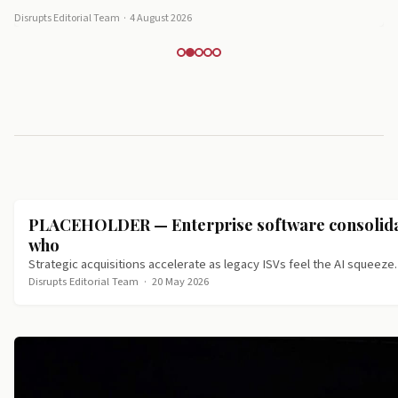
Disrupts Editorial Team
·
4 August 2026
PLACEHOLDER — Enterprise software consolidat
who
Strategic acquisitions accelerate as legacy ISVs feel the AI squeeze.
Disrupts Editorial Team
·
20 May 2026