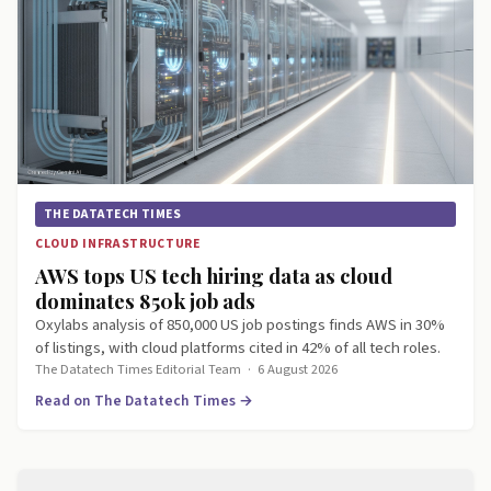
THE DATATECH TIMES
CLOUD INFRASTRUCTURE
AWS tops US tech hiring data as cloud
dominates 850k job ads
Oxylabs analysis of 850,000 US job postings finds AWS in 30%
of listings, with cloud platforms cited in 42% of all tech roles.
The Datatech Times Editorial Team
·
6 August 2026
Read on The Datatech Times →