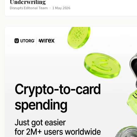
Underwriting
Disrupts Editorial Team
·
1 May 2026