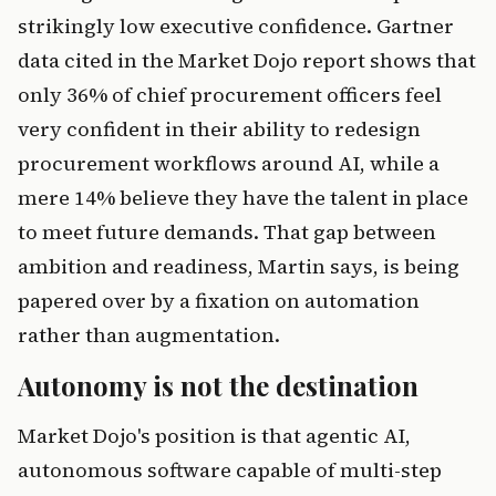
strikingly low executive confidence. Gartner
data cited in the Market Dojo report shows that
only 36% of chief procurement officers feel
very confident in their ability to redesign
procurement workflows around AI, while a
mere 14% believe they have the talent in place
to meet future demands. That gap between
ambition and readiness, Martin says, is being
papered over by a fixation on automation
rather than augmentation.
Autonomy is not the destination
Market Dojo's position is that agentic AI,
autonomous software capable of multi-step