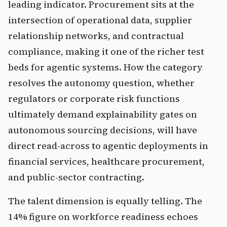
leading indicator. Procurement sits at the
intersection of operational data, supplier
relationship networks, and contractual
compliance, making it one of the richer test
beds for agentic systems. How the category
resolves the autonomy question, whether
regulators or corporate risk functions
ultimately demand explainability gates on
autonomous sourcing decisions, will have
direct read-across to agentic deployments in
financial services, healthcare procurement,
and public-sector contracting.
The talent dimension is equally telling. The
14% figure on workforce readiness echoes