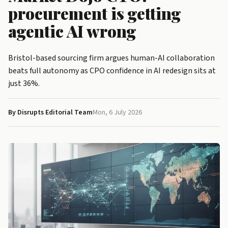
procurement is getting
agentic AI wrong
Bristol-based sourcing firm argues human-AI collaboration
beats full autonomy as CPO confidence in AI redesign sits at
just 36%.
By Disrupts Editorial Team
Mon, 6 July 2026