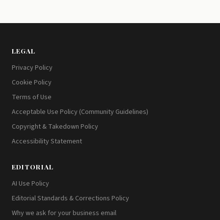
LEGAL
Privacy Policy
Cookie Policy
Terms of Use
Acceptable Use Policy (Community Guidelines)
Copyright & Takedown Policy
Accessibility Statement
EDITORIAL
AI Use Policy
Editorial Standards & Corrections Policy
Why we ask for your business email