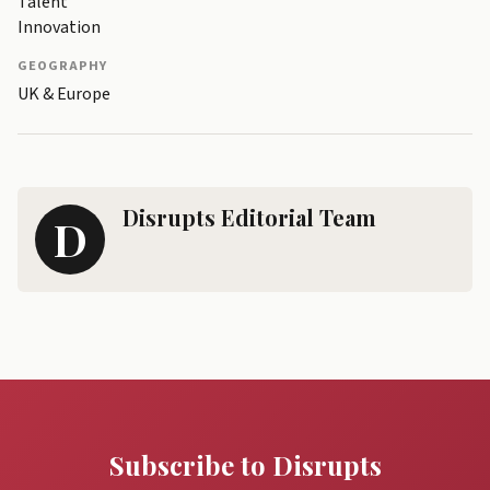
Talent
Innovation
GEOGRAPHY
UK & Europe
Disrupts Editorial Team
D
Subscribe to Disrupts