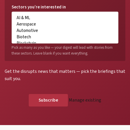
Sectors you’re interested in
Pick as many as you like — your digest will lead with stories from
these sectors. Leave blank if you want everything.
Get the disrupts news that matters — pick the briefings that
suit you.
Manage existing