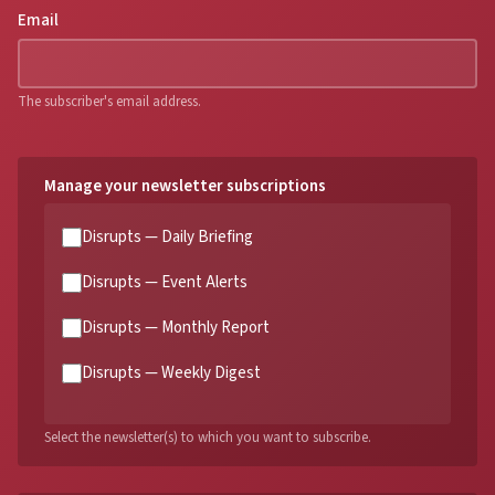
Email
The subscriber's email address.
Manage your newsletter subscriptions
Disrupts — Daily Briefing
Disrupts — Event Alerts
Disrupts — Monthly Report
Disrupts — Weekly Digest
Select the newsletter(s) to which you want to subscribe.