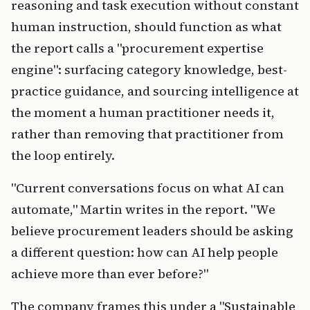
reasoning and task execution without constant
human instruction, should function as what
the report calls a "procurement expertise
engine": surfacing category knowledge, best-
practice guidance, and sourcing intelligence at
the moment a human practitioner needs it,
rather than removing that practitioner from
the loop entirely.
"Current conversations focus on what AI can
automate," Martin writes in the report. "We
believe procurement leaders should be asking
a different question: how can AI help people
achieve more than ever before?"
The company frames this under a "Sustainable