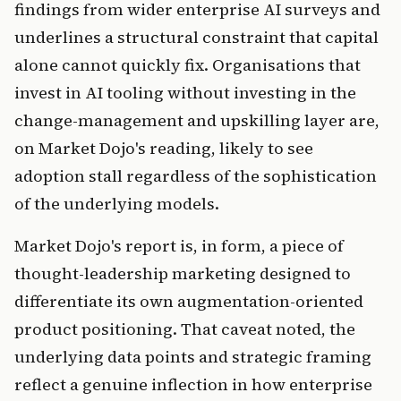
findings from wider enterprise AI surveys and
underlines a structural constraint that capital
alone cannot quickly fix. Organisations that
invest in AI tooling without investing in the
change-management and upskilling layer are,
on Market Dojo's reading, likely to see
adoption stall regardless of the sophistication
of the underlying models.
Market Dojo's report is, in form, a piece of
thought-leadership marketing designed to
differentiate its own augmentation-oriented
product positioning. That caveat noted, the
underlying data points and strategic framing
reflect a genuine inflection in how enterprise