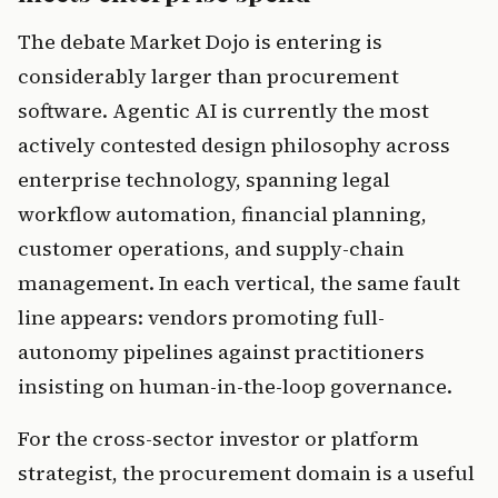
The debate Market Dojo is entering is
considerably larger than procurement
software. Agentic AI is currently the most
actively contested design philosophy across
enterprise technology, spanning legal
workflow automation, financial planning,
customer operations, and supply-chain
management. In each vertical, the same fault
line appears: vendors promoting full-
autonomy pipelines against practitioners
insisting on human-in-the-loop governance.
For the cross-sector investor or platform
strategist, the procurement domain is a useful