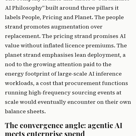
AI Philosophy" built around three pillars it
labels People, Pricing and Planet. The people
strand promotes augmentation over
replacement. The pricing strand promises AI
value without inflated licence premiums. The
planet strand emphasises lean deployment, a
nod to the growing attention paid to the
energy footprint of large-scale AI inference
workloads, a cost that procurement functions
running high-frequency sourcing events at
scale would eventually encounter on their own
balance sheets.
The convergence angle: agentic AI
meets enterprise spend