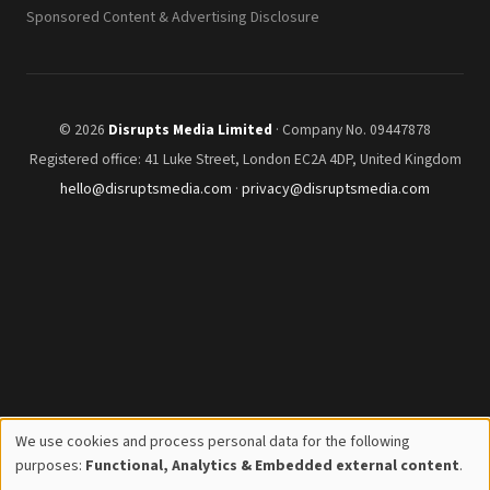
Sponsored Content & Advertising Disclosure
© 2026
Disrupts Media Limited
· Company No. 09447878
Registered office: 41 Luke Street, London EC2A 4DP, United Kingdom
hello@disruptsmedia.com
·
privacy@disruptsmedia.com
We use cookies and process personal data for the following
Use
purposes:
Functional, Analytics & Embedded external content
.