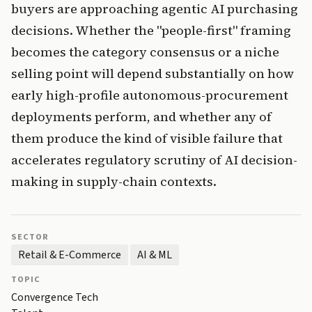
buyers are approaching agentic AI purchasing
decisions. Whether the "people-first" framing
becomes the category consensus or a niche
selling point will depend substantially on how
early high-profile autonomous-procurement
deployments perform, and whether any of
them produce the kind of visible failure that
accelerates regulatory scrutiny of AI decision-
making in supply-chain contexts.
SECTOR
Retail & E-Commerce
AI & ML
TOPIC
Convergence Tech