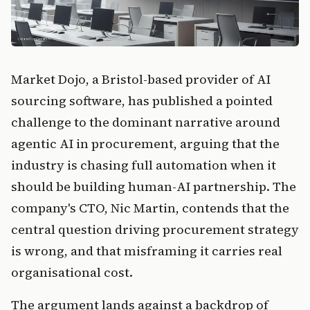
Market Dojo, a Bristol-based provider of AI
sourcing software, has published a pointed
challenge to the dominant narrative around
agentic AI in procurement, arguing that the
industry is chasing full automation when it
should be building human-AI partnership. The
company's CTO, Nic Martin, contends that the
central question driving procurement strategy
is wrong, and that misframing it carries real
organisational cost.
The argument lands against a backdrop of