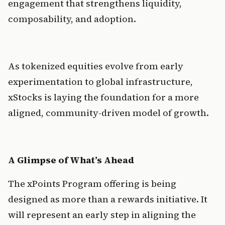
engagement that strengthens liquidity, 
composability, and adoption.
As tokenized equities evolve from early 
experimentation to global infrastructure, 
xStocks is laying the foundation for a more 
aligned, community-driven model of growth.
A Glimpse of What’s Ahead
The xPoints Program offering is being 
designed as more than a rewards initiative. It 
will represent an early step in aligning the 