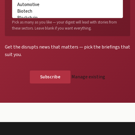
Pick as many as you like — your digest will lead with stories from
these sectors. Leave blank if you want everything.
Get the disrupts news that matters — pick the briefings that
suit you.
Manage existing