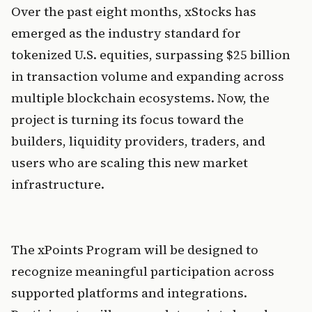
Over the past eight months, xStocks has 
emerged as the industry standard for 
tokenized U.S. equities, surpassing $25 billion 
in transaction volume and expanding across 
multiple blockchain ecosystems. Now, the 
project is turning its focus toward the 
builders, liquidity providers, traders, and 
users who are scaling this new market 
infrastructure.
The xPoints Program will be designed to 
recognize meaningful participation across 
supported platforms and integrations. 