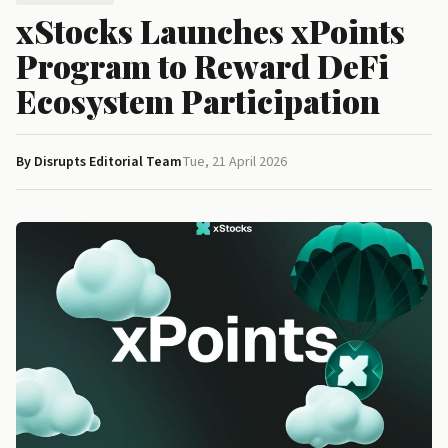
xStocks Launches xPoints
Program to Reward DeFi
Ecosystem Participation
By Disrupts Editorial Team
Tue, 21 April 2026