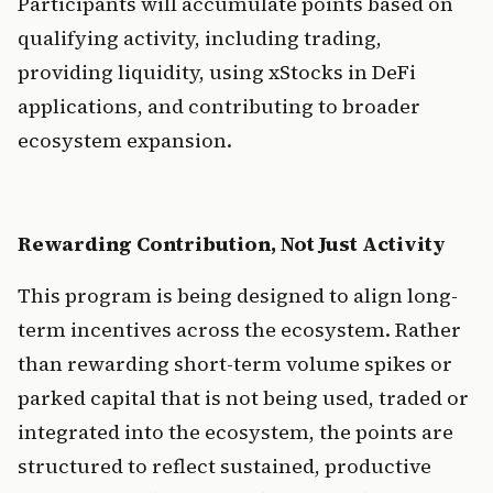
Participants will accumulate points based on 
qualifying activity, including trading, 
providing liquidity, using xStocks in DeFi 
applications, and contributing to broader 
ecosystem expansion.
Rewarding Contribution, Not Just Activity
This program is being designed to align long-
term incentives across the ecosystem. Rather 
than rewarding short-term volume spikes or 
parked capital that is not being used, traded or 
integrated into the ecosystem, the points are 
structured to reflect sustained, productive 