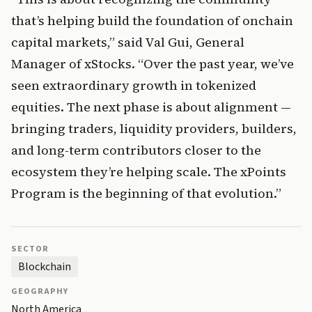
that’s helping build the foundation of onchain 
capital markets,” said Val Gui, General 
Manager of xStocks. “Over the past year, we’ve 
seen extraordinary growth in tokenized 
equities. The next phase is about alignment — 
bringing traders, liquidity providers, builders, 
and long-term contributors closer to the 
ecosystem they’re helping scale. The xPoints 
Program is the beginning of that evolution.”
SECTOR
Blockchain
GEOGRAPHY
North America