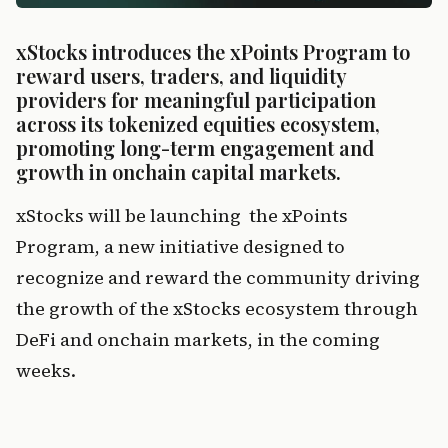
xStocks introduces the xPoints Program to 
reward users, traders, and liquidity 
providers for meaningful participation 
across its tokenized equities ecosystem, 
promoting long-term engagement and 
growth in onchain capital markets.
xStocks will be launching  the xPoints 
Program, a new initiative designed to 
recognize and reward the community driving 
the growth of the xStocks ecosystem through 
DeFi and onchain markets, in the coming 
weeks.