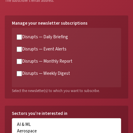
The subscriber's email address.
Manage your newsletter subscriptions
Disrupts — Daily Briefing
Disrupts — Event Alerts
Disrupts — Monthly Report
Disrupts — Weekly Digest
Select the newsletter(s) to which you want to subscribe.
Sectors you’re interested in