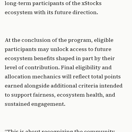
long-term participants of the xStocks 
ecosystem with its future direction.
At the conclusion of the program, eligible 
participants may unlock access to future 
ecosystem benefits shaped in part by their 
level of contribution. Final eligibility and 
allocation mechanics will reflect total points 
earned alongside additional criteria intended 
to support fairness, ecosystem health, and 
sustained engagement.
“This is about recognizing the community 