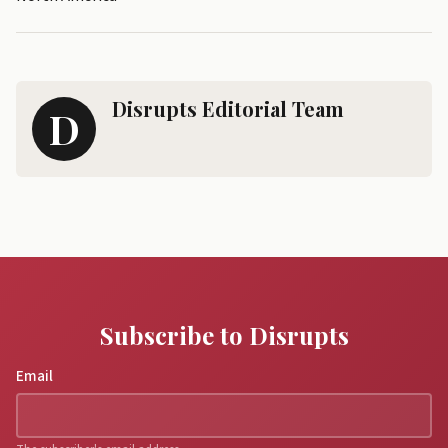
Disrupts Editorial Team
D
Subscribe to Disrupts
Email