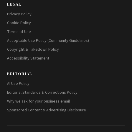
LEGAL
Privacy Policy
Cookie Policy
Terms of Use
Acceptable Use Policy (Community Guidelines)
Copyright & Takedown Policy
Accessibility Statement
EDITORIAL
AI Use Policy
Editorial Standards & Corrections Policy
Why we ask for your business email
Sponsored Content & Advertising Disclosure