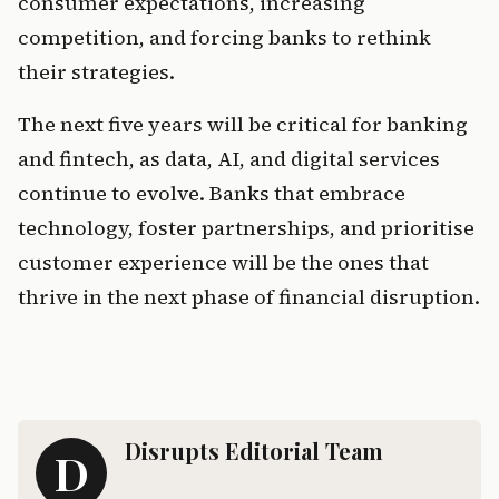
consumer expectations, increasing 
competition, and forcing banks to rethink 
their strategies.
The next five years will be critical for banking 
and fintech, as data, AI, and digital services 
continue to evolve. Banks that embrace 
technology, foster partnerships, and prioritise 
customer experience will be the ones that 
thrive in the next phase of financial disruption.
Disrupts Editorial Team
D