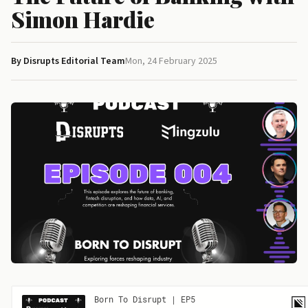
Simon Hardie
By Disrupts Editorial Team
Mon, 24 February 2025