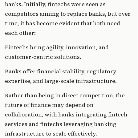
banks. Initially, fintechs were seen as 
competitors aiming to replace banks, but over 
time, it has become evident that both need 
each other:
Fintechs bring agility, innovation, and 
customer-centric solutions.
Banks offer financial stability, regulatory 
expertise, and large-scale infrastructure.
Rather than being in direct competition, the 
future of finance may depend on 
collaboration, with banks integrating fintech 
services and fintechs leveraging banking 
infrastructure to scale effectively.