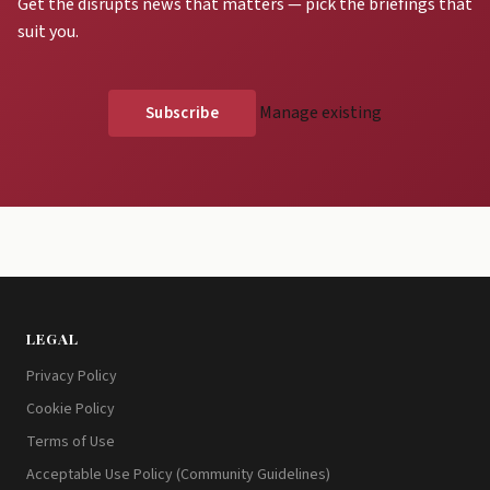
Get the disrupts news that matters — pick the briefings that
suit you.
Manage existing
LEGAL
Privacy Policy
Cookie Policy
Terms of Use
Acceptable Use Policy (Community Guidelines)