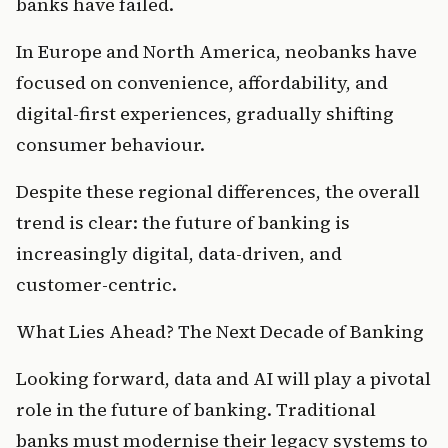
banks have failed.
In Europe and North America, neobanks have 
focused on convenience, affordability, and 
digital-first experiences, gradually shifting 
consumer behaviour.
Despite these regional differences, the overall 
trend is clear: the future of banking is 
increasingly digital, data-driven, and 
customer-centric.
What Lies Ahead? The Next Decade of Banking
Looking forward, data and AI will play a pivotal 
role in the future of banking. Traditional 
banks must modernise their legacy systems to 