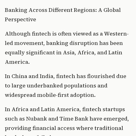
Banking Across Different Regions: A Global 
Perspective
Although fintech is often viewed as a Western-
led movement, banking disruption has been 
equally significant in Asia, Africa, and Latin 
America.
In China and India, fintech has flourished due 
to large underbanked populations and 
widespread mobile-first adoption.
In Africa and Latin America, fintech startups 
such as Nubank and Time Bank have emerged, 
providing financial access where traditional 