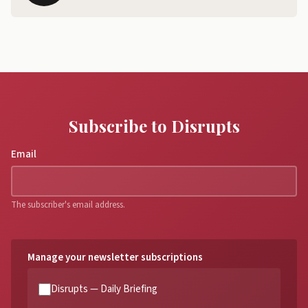
Subscribe to Disrupts
Email
The subscriber's email address.
Manage your newsletter subscriptions
Disrupts — Daily Briefing