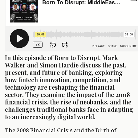
In this episode of Born to Disrupt, Mark 
Walker and Simon Hardie discuss the past, 
present, and future of banking, exploring 
how fintech innovation, competition, and 
technology are reshaping the financial 
sector. They examine the impact of the 2008 
financial crisis, the rise of neobanks, and the 
challenges traditional banks face in adapting 
to an increasingly digital world.
The 2008 Financial Crisis and the Birth of 