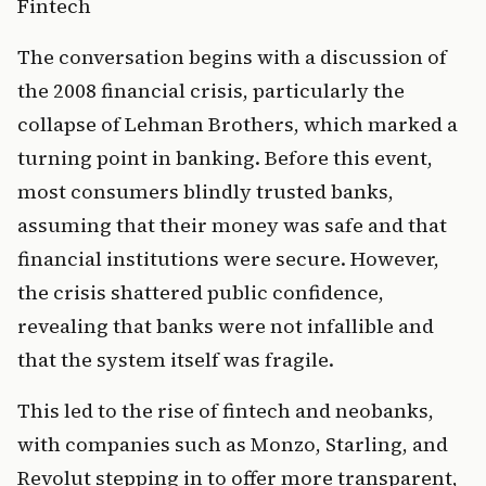
Fintech
The conversation begins with a discussion of 
the 2008 financial crisis, particularly the 
collapse of Lehman Brothers, which marked a 
turning point in banking. Before this event, 
most consumers blindly trusted banks, 
assuming that their money was safe and that 
financial institutions were secure. However, 
the crisis shattered public confidence, 
revealing that banks were not infallible and 
that the system itself was fragile.
This led to the rise of fintech and neobanks, 
with companies such as Monzo, Starling, and 
Revolut stepping in to offer more transparent, 