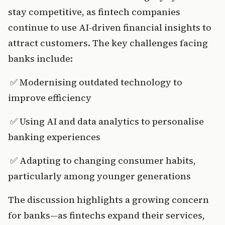
stay competitive, as fintech companies 
continue to use AI-driven financial insights to 
attract customers. The key challenges facing 
banks include:
 ✅ Modernising outdated technology to 
improve efficiency
 ✅ Using AI and data analytics to personalise 
banking experiences
 ✅ Adapting to changing consumer habits, 
particularly among younger generations
The discussion highlights a growing concern 
for banks—as fintechs expand their services, 