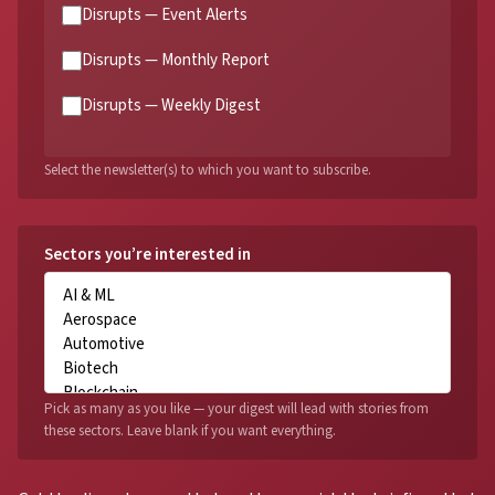
Disrupts — Event Alerts
Disrupts — Monthly Report
Disrupts — Weekly Digest
Select the newsletter(s) to which you want to subscribe.
Sectors you’re interested in
Pick as many as you like — your digest will lead with stories from
these sectors. Leave blank if you want everything.