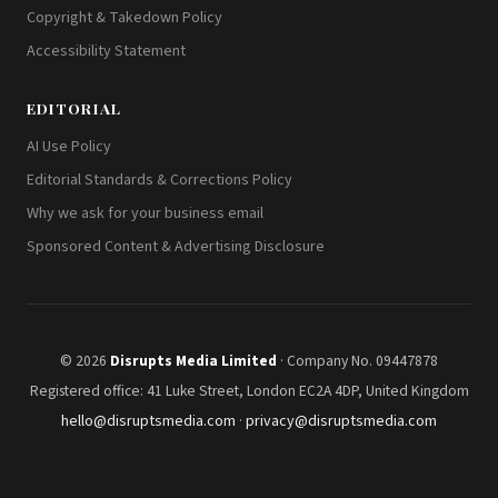
Copyright & Takedown Policy
Accessibility Statement
EDITORIAL
AI Use Policy
Editorial Standards & Corrections Policy
Why we ask for your business email
Sponsored Content & Advertising Disclosure
© 2026
Disrupts Media Limited
· Company No. 09447878
Registered office: 41 Luke Street, London EC2A 4DP, United Kingdom
hello@disruptsmedia.com
·
privacy@disruptsmedia.com