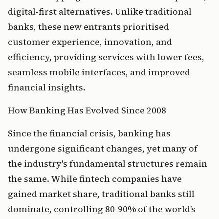
digital-first alternatives. Unlike traditional 
banks, these new entrants prioritised 
customer experience, innovation, and 
efficiency, providing services with lower fees, 
seamless mobile interfaces, and improved 
financial insights.
How Banking Has Evolved Since 2008
Since the financial crisis, banking has 
undergone significant changes, yet many of 
the industry's fundamental structures remain 
the same. While fintech companies have 
gained market share, traditional banks still 
dominate, controlling 80-90% of the world’s 