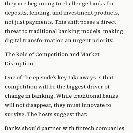
they are beginning to challenge banks for 
deposits, lending, and investment products, 
not just payments. This shift poses a direct 
threat to traditional banking models, making 
digital transformation an urgent priority.
The Role of Competition and Market 
Disruption
One of the episode’s key takeaways is that 
competition will be the biggest driver of 
change in banking. While traditional banks 
will not disappear, they must innovate to 
survive. The hosts suggest that:
Banks should partner with fintech companies 