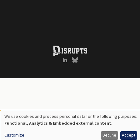
We use cookies and process personal data for the following purposes:
Use
Functional, Analytics & Embedded external content
.
of
Customize
Decline
Accept