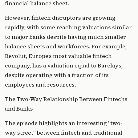
financial balance sheet.
However, fintech disruptors are growing 
rapidly, with some reaching valuations similar 
to major banks despite having much smaller 
balance sheets and workforces. For example, 
Revolut, Europe’s most valuable fintech 
company, has a valuation equal to Barclays, 
despite operating with a fraction of its 
employees and resources.
The Two-Way Relationship Between Fintechs 
and Banks
The episode highlights an interesting "two-
way street" between fintech and traditional 