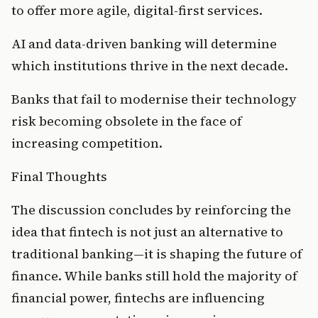
to offer more agile, digital-first services.
AI and data-driven banking will determine 
which institutions thrive in the next decade.
Banks that fail to modernise their technology 
risk becoming obsolete in the face of 
increasing competition.
Final Thoughts
The discussion concludes by reinforcing the 
idea that fintech is not just an alternative to 
traditional banking—it is shaping the future of 
finance. While banks still hold the majority of 
financial power, fintechs are influencing 