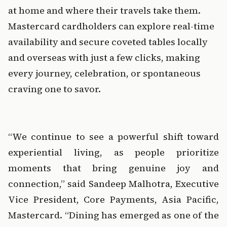
at home and where their travels take them. 
Mastercard cardholders can explore real-time 
availability and secure coveted tables locally 
and overseas with just a few clicks, making 
every journey, celebration, or spontaneous 
craving one to savor.
‍  ‍  ‍
“We continue to see a powerful shift toward 
experiential living, as people prioritize 
moments that bring genuine joy and 
connection,” said Sandeep Malhotra, Executive 
Vice President, Core Payments, Asia Pacific, 
Mastercard. “Dining has emerged as one of the 