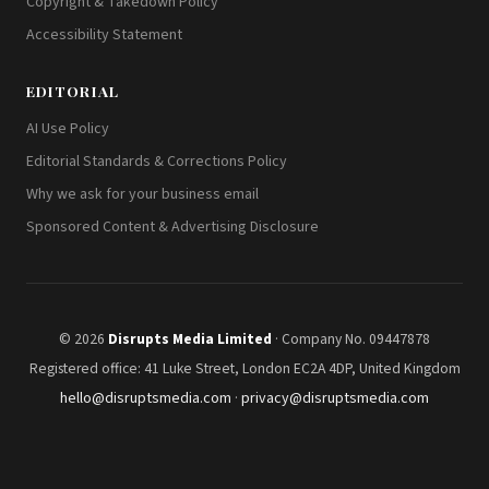
Copyright & Takedown Policy
Accessibility Statement
EDITORIAL
AI Use Policy
Editorial Standards & Corrections Policy
Why we ask for your business email
Sponsored Content & Advertising Disclosure
© 2026
Disrupts Media Limited
· Company No. 09447878
Registered office: 41 Luke Street, London EC2A 4DP, United Kingdom
hello@disruptsmedia.com
·
privacy@disruptsmedia.com