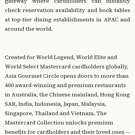
gateway where cardholders can instantly 
check reservation availability and book tables 
at top-tier dining establishments in APAC and 
around the world.
‍  
‍Created for World Legend, World Elite and 
World Select Mastercard cardholders globally, 
Asia Gourmet Circle opens doors to more than 
400 award-winning and premium restaurants 
in Australia, the Chinese mainland, Hong Kong 
SAR, India, Indonesia, Japan, Malaysia, 
Singapore, Thailand and Vietnam. The 
Mastercard Collection unlocks premium 
benefits for cardholders and their loved ones — 