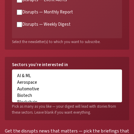
Disrupts — Monthly Report
Disrupts — Weekly Digest
Select the newsletter(s) to which you want to subscribe.
Sectors you’re interested in
Pick as many as you like — your digest will lead with stories from
these sectors. Leave blank if you want everything.
Get the disrupts news that matters — pick the briefings that