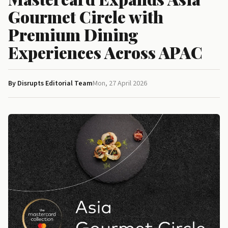
Gourmet Circle with
Premium Dining
Experiences Across APAC
By Disrupts Editorial Team
Mon, 27 April 2026