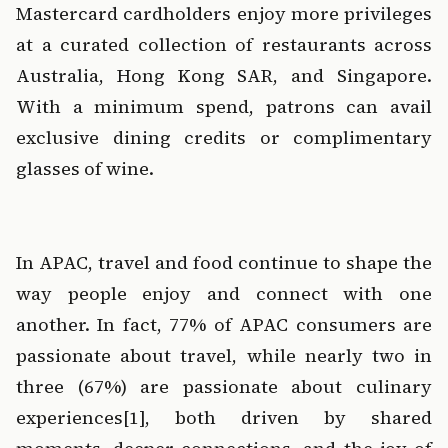
Mastercard cardholders enjoy more privileges 
at a curated collection of restaurants across 
Australia, Hong Kong SAR, and Singapore. 
With a minimum spend, patrons can avail 
exclusive dining credits or complimentary 
glasses of wine. 
‍  ‍
In APAC, travel and food continue to shape the 
way people enjoy and connect with one 
another. In fact, 77% of APAC consumers are 
passionate about travel, while nearly two in 
three (67%) are passionate about culinary 
experiences
[1]
, both driven by shared 