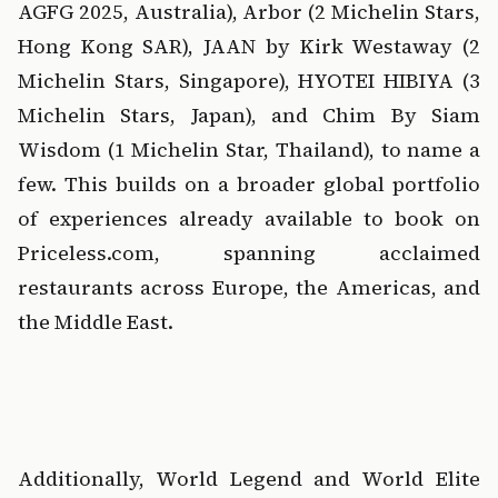
AGFG 2025, Australia), Arbor (2 Michelin Stars, 
Hong Kong SAR), JAAN by Kirk Westaway (2 
Michelin Stars, Singapore), HYOTEI HIBIYA (3 
Michelin Stars, Japan), and Chim By Siam 
Wisdom (1 Michelin Star, Thailand), to name a 
few. This builds on a broader global portfolio 
of experiences already available to book on 
Priceless.com, spanning acclaimed 
restaurants across Europe, the Americas, and 
the Middle East.
‍  ‍
‍  ‍
Additionally, World Legend and World Elite 