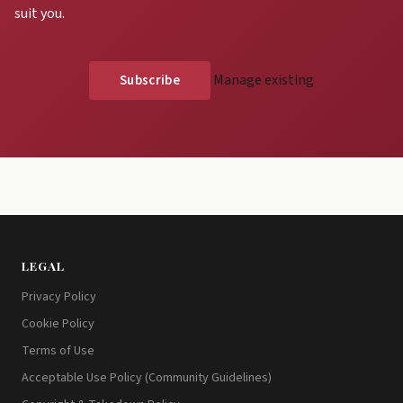
suit you.
Manage existing
LEGAL
Privacy Policy
Cookie Policy
Terms of Use
Acceptable Use Policy (Community Guidelines)