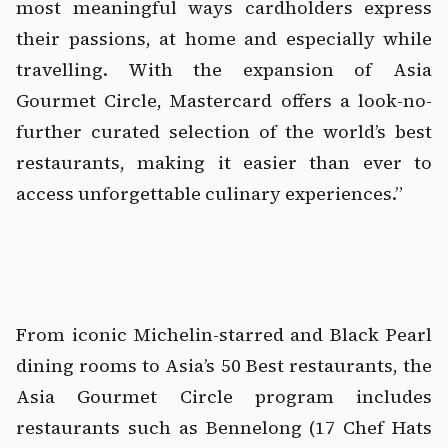
most meaningful ways cardholders express 
their passions, at home and especially while 
travelling. With the expansion of Asia 
Gourmet Circle, Mastercard offers a look-no-
further curated selection of the world’s best 
restaurants, making it easier than ever to 
access unforgettable culinary experiences.”
‍  ‍
‍  ‍
From iconic Michelin-starred and Black Pearl 
dining rooms to Asia’s 50 Best restaurants, the 
Asia Gourmet Circle program includes 
restaurants such as Bennelong (17 Chef Hats 