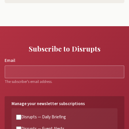
Subscribe to Disrupts
Email
The subscriber's email address.
Manage your newsletter subscriptions
Disrupts — Daily Briefing
Disrupts — Event Alerts