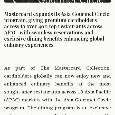
Mastercard expands its Asia Gourmet Circle 
program, giving premium cardholders 
access to over 400 top restaurants across 
APAC, with seamless reservations and 
exclusive dining benefits enhancing global 
culinary experiences.
‍  ‍
As part of 
The Mastercard Collection
, 
cardholders globally can now enjoy new and 
enhanced culinary benefits at the most 
sought-after restaurants across 10 Asia Pacific 
(APAC) markets with the 
Asia Gourmet Circle
program. The dining program is an exclusive 