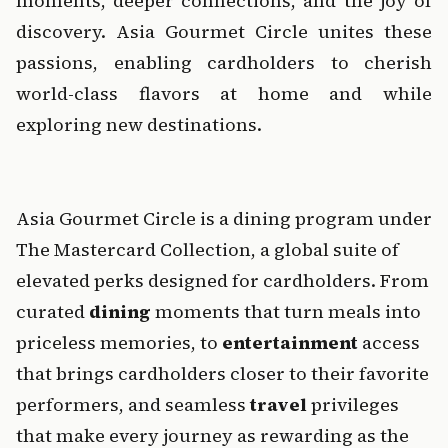
moments, deeper connections, and the joy of 
discovery. Asia Gourmet Circle unites these 
passions, enabling cardholders to cherish 
world-class flavors at home and while 
exploring new destinations.
‍    ‍
‍Asia Gourmet Circle is a dining program under 
The Mastercard Collection
, a global suite of 
elevated perks designed for cardholders. From 
curated 
dining
 moments that turn meals into 
priceless memories, to 
entertainment
 access 
that brings cardholders closer to their favorite 
performers, and seamless 
travel
 privileges 
that make every journey as rewarding as the 