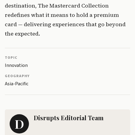
destination, The Mastercard Collection 
redefines what it means to hold a premium 
card — delivering experiences that go beyond 
the expected.
TOPIC
Innovation
GEOGRAPHY
Asia-Pacific
Disrupts Editorial Team
D