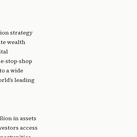
ion strategy 
te wealth 
tal 
ne-stop-shop 
o a wide 
rld’s leading 
ion in assets 
estors access 