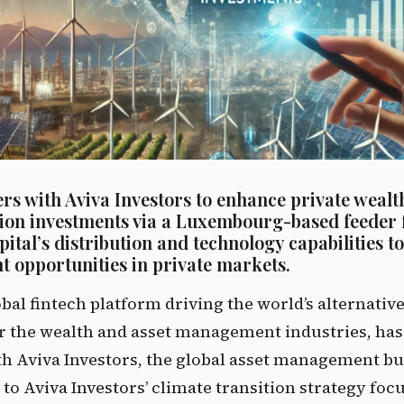
rs with Aviva Investors to enhance private wealth
tion investments via a Luxembourg-based feeder f
ital’s distribution and technology capabilities to
t opportunities in private markets.
obal fintech platform driving the world’s alternativ
 the wealth and asset management industries, has 
h Aviva Investors, the global asset management bus
to Aviva Investors’ climate transition strategy focu