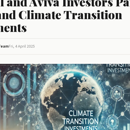
l and Aviva Investors P
and Climate Transition
ments
 Team
Fri, 4 April 2025