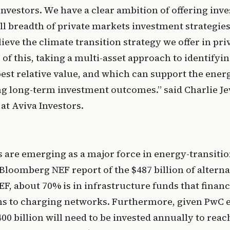
investors. We have a clear ambition of offering inves
ull breadth of private markets investment strategies
ieve the climate transition strategy we offer in pri
of this, taking a multi-asset approach to identifyi
best relative value, and which can support the energ
ng long-term investment outcomes.” said Charlie Je
at Aviva Investors.
 are emerging as a major force in energy-transition
Bloomberg NEF report of the $487 billion of alternat
F, about 70% is in infrastructure funds that financ
s to charging networks. Furthermore, given PwC es
400 billion will need to be invested annually to rea