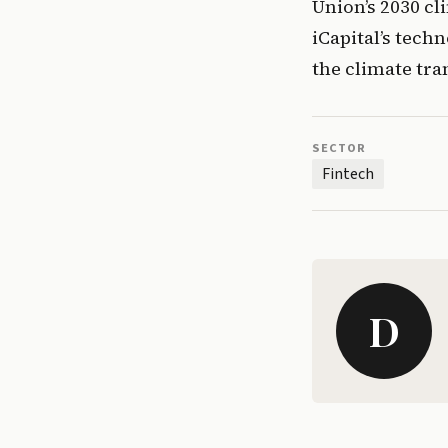
Union’s 2030 cli
iCapital’s techn
the climate tra
SECTOR
Fintech
D