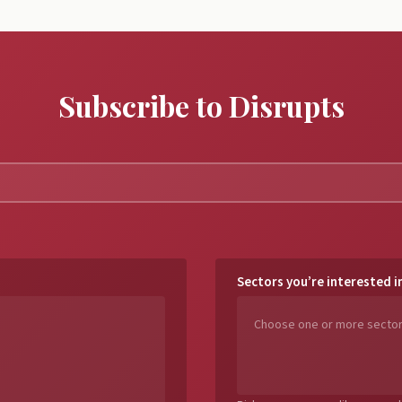
Subscribe to Disrupts
Sectors you’re interested i