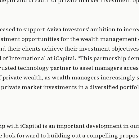
t depth and breadth of private market investment op
eased to support Aviva Investors' ambition to increa
vestment opportunities for the wealth management c
nd their clients achieve their investment objectives
 of International at iCapital. “This partnership dem
 trusted technology partner to asset managers acces
 private wealth, as wealth managers increasingly se
private market investments in a diversified portfoli
”
p with iCapital is an important development in our 
e look forward to building out a compelling proposi