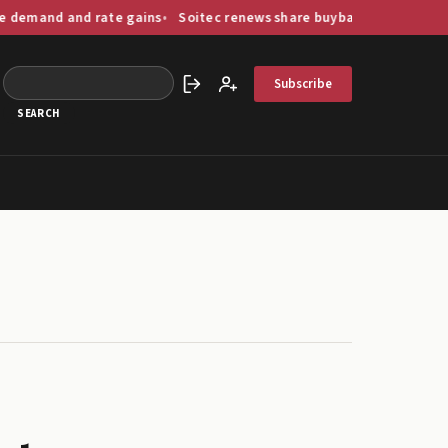
and rate gains
Soitec renews share buyback programme worth up
Subscribe
Sign in
Create account