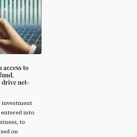
 access to 
und, 
 drive net-
e investment 
entered into 
iness, to 
sed on 