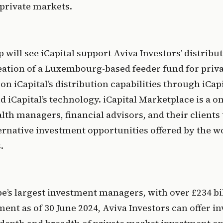
private markets.
 will see iCapital support Aviva Investors’ distribut
ation of a Luxembourg-based feeder fund for priva
 on iCapital’s distribution capabilities through iCapi
 iCapital’s technology. iCapital Marketplace is a o
th managers, financial advisors, and their clients t
ternative investment opportunities offered by the wo
.
e’s largest investment managers, with over £234 bill
t as of 30 June 2024, Aviva Investors can offer inv