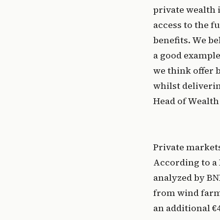
private wealth 
access to the f
benefits. We bel
a good example 
we think offer 
whilst deliveri
Head of Wealth 
Private markets
According to a 
analyzed by BNE
from wind farm
an additional €