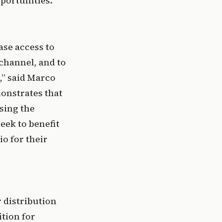
portunities.
se access to 
hannel, and to 
,” said Marco 
onstrates that 
sing the 
ek to benefit 
o for their 
distribution 
tion for 