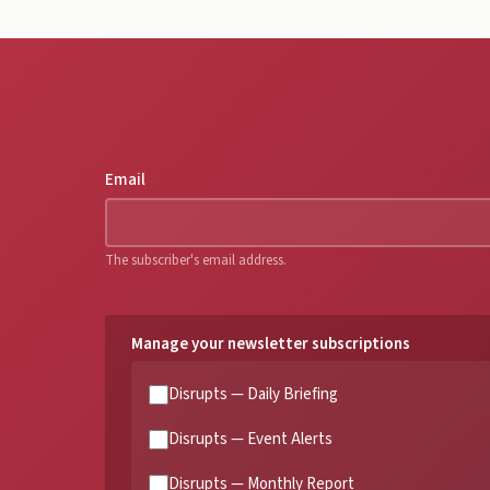
Email
The subscriber's email address.
Manage your newsletter subscriptions
Disrupts — Daily Briefing
Disrupts — Event Alerts
Disrupts — Monthly Report