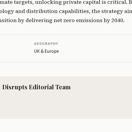
mate targets, unlocking private capital is critical. 
ology and distribution capabilities, the strategy aim
nsition by delivering net zero emissions by 2040.
GEOGRAPHY
UK & Europe
Disrupts Editorial Team