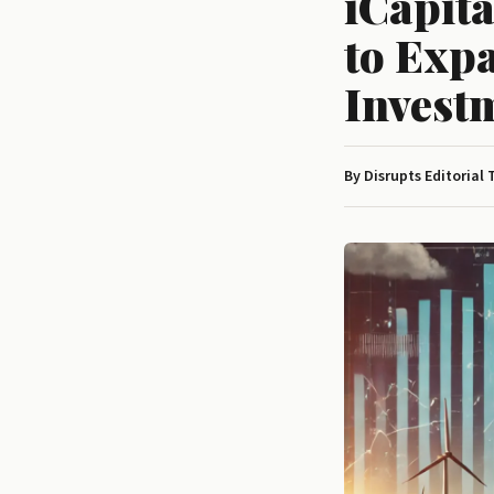
iCapita
to Exp
Invest
By Disrupts Editorial