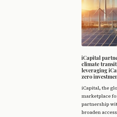
iCapital partne
climate transi
leveraging iCap
zero investmen
iCapital
, 
the gl
marketplace for
partnership wit
broaden access 