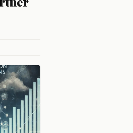
artner