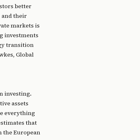
tors better 
 and their 
vate markets is 
ng investments 
y transition 
wkes, Global 
 investing. 
ive assets 
e everything 
timates that 
ch the European 