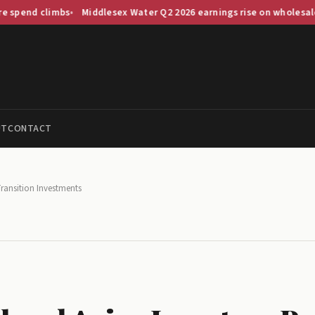
climbs
Middlesex Water Q2 2026 earnings rise on wholesale demand 
UT
CONTACT
Transition Investments