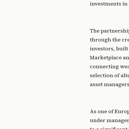
investments in 
The partnership
through the cre
investors, built
Marketplace and
connecting weal
selection of al
asset managers
As one of Europ
under managemen