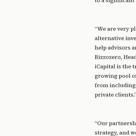
to a significan
“We are very pl
alternative in
help advisors a
Bizzozero, Head
iCapital is the
growing pool of
from including 
private clients.
“Our partnershi
strategy, and w