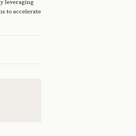
By leveraging 
s to accelerate 