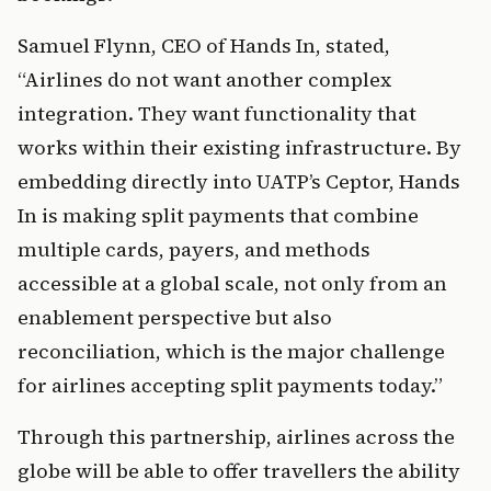
Samuel Flynn, CEO of Hands In, stated, 
“Airlines do not want another complex 
integration. They want functionality that 
works within their existing infrastructure. By 
embedding directly into UATP’s Ceptor, Hands 
In is making split payments that combine 
multiple cards, payers, and methods 
accessible at a global scale, not only from an 
enablement perspective but also 
reconciliation, which is the major challenge 
for airlines accepting split payments today.”
Through this partnership, airlines across the 
globe will be able to offer travellers the ability 