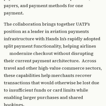
payers, and payment methods for one 
payment.
The collaboration brings together UATP’s 
position as a leader in aviation payments 
infrastructure with Hands In’s rapidly adopted 
split payment functionality, helping airlines 
      modernize checkout without disrupting 
their current payment architecture.  Across 
travel and other high-value commerce sectors, 
these capabilities help merchants recover 
transactions that would otherwise be lost due 
to insufficient funds or card limits while 
enabling larger purchases and shared 
bookings.   