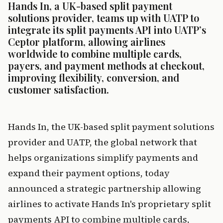
Hands In, a UK-based split payment 
solutions provider, teams up with UATP to 
integrate its split payments API into UATP’s 
Ceptor platform, allowing airlines 
worldwide to combine multiple cards, 
payers, and payment methods at checkout, 
improving flexibility, conversion, and 
customer satisfaction.
Hands In, the UK-based split payment solutions 
provider and UATP, the global network that 
helps organizations simplify payments and 
expand their payment options, today 
announced a strategic partnership allowing 
airlines to activate Hands In's proprietary split 
payments API to combine multiple cards, 