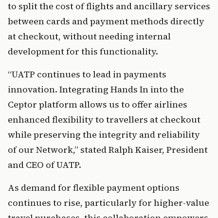
to split the cost of flights and ancillary services 
between cards and payment methods directly 
at checkout, without needing internal 
development for this functionality.      
“UATP continues to lead in payments 
innovation. Integrating Hands In into the 
Ceptor platform allows us to offer airlines 
enhanced flexibility to travellers at checkout 
while preserving the integrity and reliability 
of our Network,” stated Ralph Kaiser, President 
and CEO of UATP.
As demand for flexible payment options 
continues to rise, particularly for higher-value 
travel purchases, this collaboration empowers 