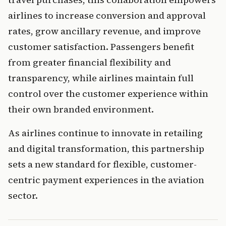
airlines to increase conversion and approval 
rates, grow ancillary revenue, and improve 
customer satisfaction. Passengers benefit 
from greater financial flexibility and 
transparency, while airlines maintain full 
control over the customer experience within 
their own branded environment.
As airlines continue to innovate in retailing 
and digital transformation, this partnership 
sets a new standard for flexible, customer-
centric payment experiences in the aviation 
sector.