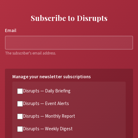
Subscribe to Disrupts
Email
The subscriber's email address.
Manage your newsletter subscriptions
Disrupts — Daily Briefing
Disrupts — Event Alerts
Disrupts — Monthly Report
Disrupts — Weekly Digest