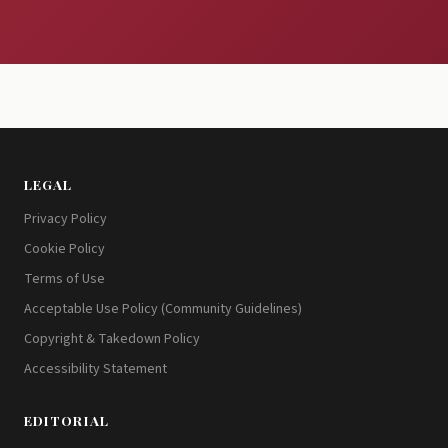
LEGAL
Privacy Policy
Cookie Policy
Terms of Use
Acceptable Use Policy (Community Guidelines)
Copyright & Takedown Policy
Accessibility Statement
EDITORIAL