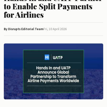
to Enable Split Payments
for Airlines
By Disrupts Editorial Team
Fri, 10 April 2026