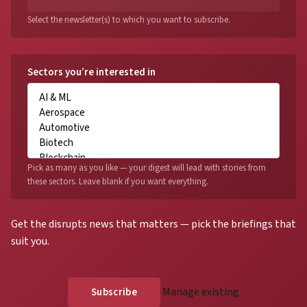
Select the newsletter(s) to which you want to subscribe.
Sectors you’re interested in
Pick as many as you like — your digest will lead with stories from
these sectors. Leave blank if you want everything.
Get the disrupts news that matters — pick the briefings that
suit you.
Manage existing