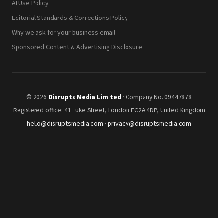
AI Use Policy
Editorial Standards & Corrections Policy
Why we ask for your business email
Sponsored Content & Advertising Disclosure
© 2026
Disrupts Media Limited
· Company No. 09447878
Registered office: 41 Luke Street, London EC2A 4DP, United Kingdom
hello@disruptsmedia.com
·
privacy@disruptsmedia.com