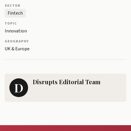
SECTOR
Fintech
TOPIC
Innovation
GEOGRAPHY
UK & Europe
Disrupts Editorial Team
D