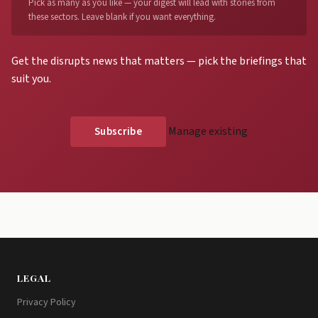
Pick as many as you like — your digest will lead with stories from
these sectors. Leave blank if you want everything.
Get the disrupts news that matters — pick the briefings that
suit you.
Manage existing
LEGAL
Privacy Policy