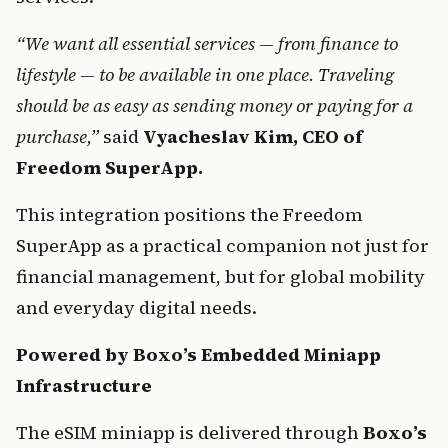
“We want all essential services — from finance to 
lifestyle — to be available in one place. Traveling 
should be as easy as sending money or paying for a 
purchase,”
said
 Vyacheslav Kim, CEO of 
Freedom SuperApp.
This integration positions the Freedom 
SuperApp as a practical companion not just for 
financial management, but for global mobility 
and everyday digital needs.
Powered by Boxo’s Embedded Miniapp 
Infrastructure
The eSIM miniapp is delivered through 
Boxo’s 