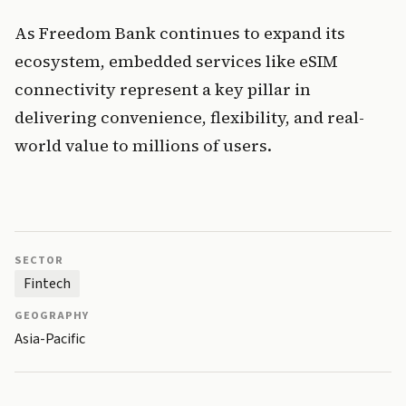
As Freedom Bank continues to expand its 
ecosystem, embedded services like eSIM 
connectivity represent a key pillar in 
delivering convenience, flexibility, and real-
world value to millions of users.
SECTOR
Fintech
GEOGRAPHY
Asia-Pacific