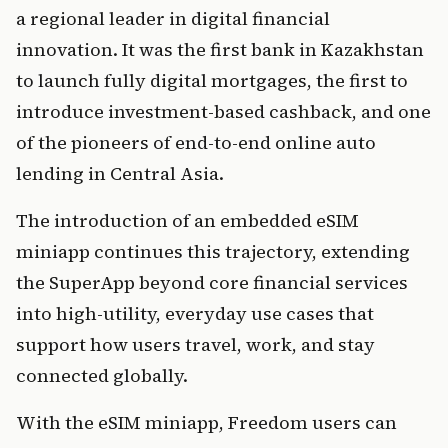
a regional leader in digital financial 
innovation. It was the first bank in Kazakhstan 
to launch fully digital mortgages, the first to 
introduce investment-based cashback, and one 
of the pioneers of end-to-end online auto 
lending in Central Asia.
The introduction of an embedded eSIM 
miniapp continues this trajectory, extending 
the SuperApp beyond core financial services 
into high-utility, everyday use cases that 
support how users travel, work, and stay 
connected globally.
With the eSIM miniapp, Freedom users can 