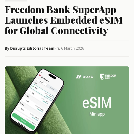
Freedom Bank SuperApp
Launches Embedded eSIM
for Global Connectivity
By Disrupts Editorial Team
Fri, 6 March 2026