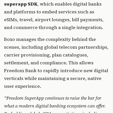
superapp SDK
, which enables digital banks 
and platforms to embed services such as 
eSIMs, travel, airport lounges, bill payments, 
and commerce through a single integration.
Boxo manages the complexity behind the 
scenes, including global telecom partnerships, 
carrier provisioning, plan catalogues, 
settlement, and compliance. This allows 
Freedom Bank to rapidly introduce new digital 
verticals while maintaining a secure, native 
user experience.
“Freedom SuperApp continues to raise the bar for 
what a modern digital banking ecosystem can offer. 