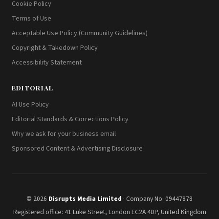
Cookie Policy
Terms of Use
Acceptable Use Policy (Community Guidelines)
Copyright & Takedown Policy
Accessibility Statement
EDITORIAL
AI Use Policy
Editorial Standards & Corrections Policy
Why we ask for your business email
Sponsored Content & Advertising Disclosure
© 2026
Disrupts Media Limited
· Company No. 09447878
Registered office: 41 Luke Street, London EC2A 4DP, United Kingdom