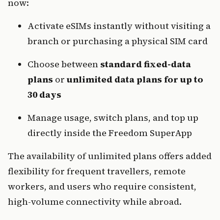
now:
Activate eSIMs instantly without visiting a 
branch or purchasing a physical SIM card
Choose between 
standard fixed-data 
plans
 or 
unlimited data plans for up to 
30 days
Manage usage, switch plans, and top up 
directly inside the Freedom SuperApp
The availability of unlimited plans offers added 
flexibility for frequent travellers, remote 
workers, and users who require consistent, 
high-volume connectivity while abroad.