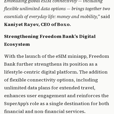
Embedding global eSIM connectivity — including 
flexible unlimited data options — brings together two 
essentials of everyday life: money and mobility,”
 said 
Kaniyet Rayev, CEO of Boxo
.
Strengthening Freedom Bank’s Digital 
Ecosystem
With the launch of the eSIM miniapp, Freedom 
Bank further strengthens its position as a 
lifestyle-centric digital platform. The addition 
of flexible connectivity options, including 
unlimited data plans for extended travel, 
enhances user engagement and reinforces the 
SuperApp’s role as a single destination for both 
financial and non-financial services.