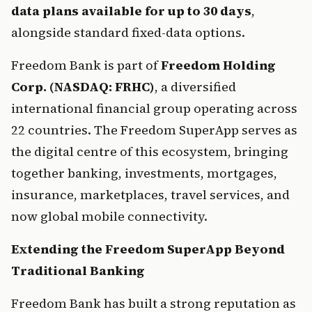
data plans available for up to 30 days
, 
alongside standard fixed-data options.
Freedom Bank is part of 
Freedom Holding 
Corp. (NASDAQ: FRHC)
, a diversified 
international financial group operating across 
22 countries. The Freedom SuperApp serves as 
the digital centre of this ecosystem, bringing 
together banking, investments, mortgages, 
insurance, marketplaces, travel services, and 
now global mobile connectivity.
Extending the Freedom SuperApp Beyond 
Traditional Banking
Freedom Bank has built a strong reputation as 