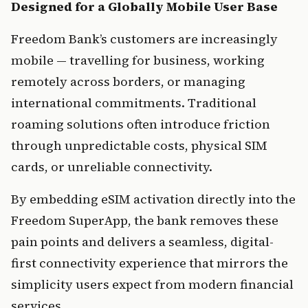
Designed for a Globally Mobile User Base
Freedom Bank’s customers are increasingly 
mobile — travelling for business, working 
remotely across borders, or managing 
international commitments. Traditional 
roaming solutions often introduce friction 
through unpredictable costs, physical SIM 
cards, or unreliable connectivity.
By embedding eSIM activation directly into the 
Freedom SuperApp, the bank removes these 
pain points and delivers a seamless, digital-
first connectivity experience that mirrors the 
simplicity users expect from modern financial 
services.