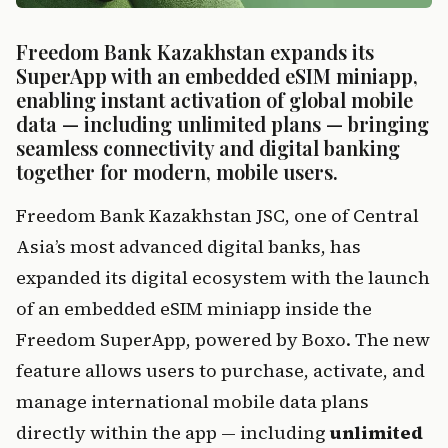
Freedom Bank Kazakhstan expands its 
SuperApp with an embedded eSIM miniapp, 
enabling instant activation of global mobile 
data — including unlimited plans — bringing 
seamless connectivity and digital banking 
together for modern, mobile users.
Freedom Bank Kazakhstan JSC, one of Central 
Asia’s most advanced digital banks, has 
expanded its digital ecosystem with the launch 
of an embedded eSIM miniapp inside the 
Freedom SuperApp, powered by Boxo. The new 
feature allows users to purchase, activate, and 
manage international mobile data plans 
directly within the app — including 
unlimited 