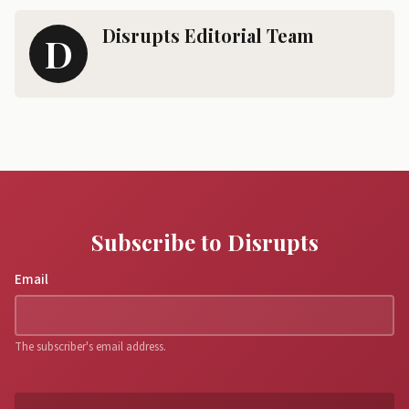
Disrupts Editorial Team
D
Subscribe to Disrupts
Email
The subscriber's email address.