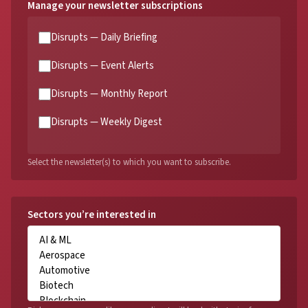
Manage your newsletter subscriptions
Disrupts — Daily Briefing
Disrupts — Event Alerts
Disrupts — Monthly Report
Disrupts — Weekly Digest
Select the newsletter(s) to which you want to subscribe.
Sectors you’re interested in