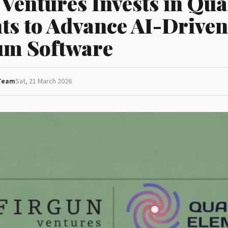
 Ventures Invests in Qu
ts to Advance AI-Driven
m Software
 Team
Sat, 21 March 2026