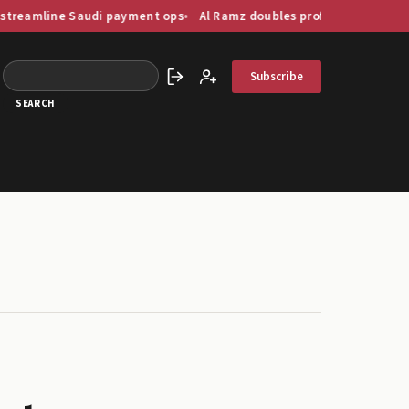
 Saudi payment ops
Al Ramz doubles profit as GCC capital markets 
Subscribe
Sign in
Create account