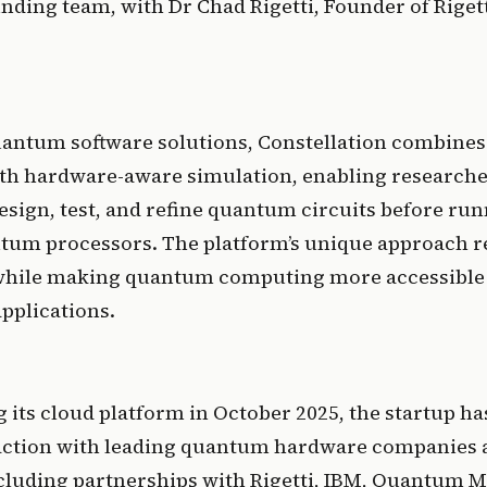
nding team, with Dr Chad Rigetti, Founder of Rigetti 
uantum software solutions, Constellation combines 
ith hardware-aware simulation, enabling researche
sign, test, and refine quantum circuits before run
tum processors. The platform’s unique approach re
 while making quantum computing more accessible a
pplications. 
 its cloud platform in October 2025, the startup ha
ction with leading quantum hardware companies a
ncluding partnerships with Rigetti, IBM, Quantum M