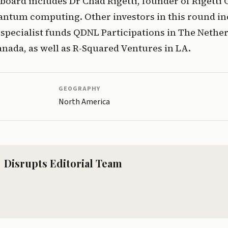
oard includes Dr Chad Rigetti, founder of Rigetti
antum computing. Other investors in this round inc
pecialist funds QDNL Participations in The Nether
nada, as well as R-Squared Ventures in LA. 
GEOGRAPHY
North America
Disrupts Editorial Team