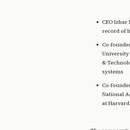
CEO Izhar 
record of 
Co-founder 
University
& Technolo
systems 
Co-founder
National A
at Harvard