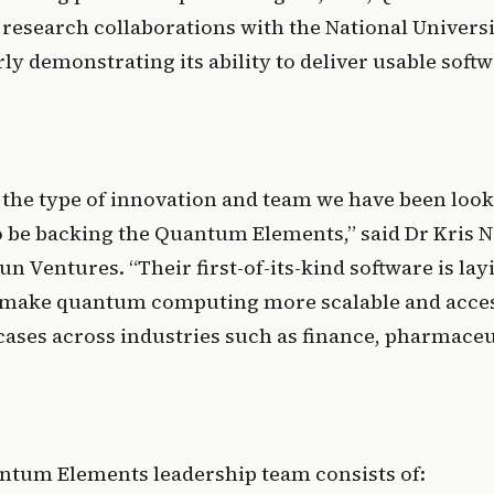
 research collaborations with the National Universi
ly demonstrating its ability to deliver usable softw
y the type of innovation and team we have been looki
to be backing the Quantum Elements,” said Dr Kris N
n Ventures. “Their first-of-its-kind software is layi
 make quantum computing more scalable and access
cases across industries such as finance, pharmaceut
antum Elements leadership team consists of: