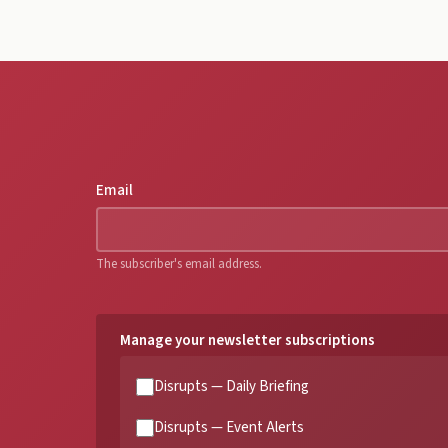
Email
The subscriber's email address.
Manage your newsletter subscriptions
Disrupts — Daily Briefing
Disrupts — Event Alerts