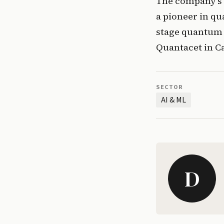
The company’s b
a pioneer in qu
stage quantum s
Quantacet in Ca
SECTOR
AI & ML
D