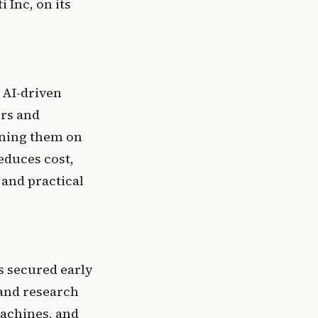
Inc, on its 
AI-driven 
rs and 
ning them on 
duces cost, 
nd practical 
s secured early 
nd research 
achines, and 