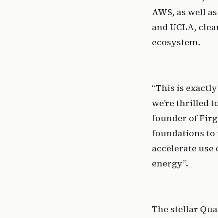
AWS, as well as
and UCLA, clear
ecosystem. 
“This is exactl
we’re thrilled 
founder of Firgu
foundations to
accelerate use 
energy”. 
The stellar Qu