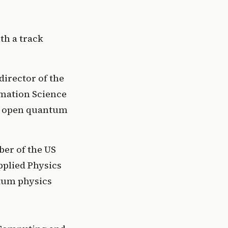
h a track 
 
irector of the 
mation Science 
d open quantum 
r of the US 
plied Physics 
tum physics 