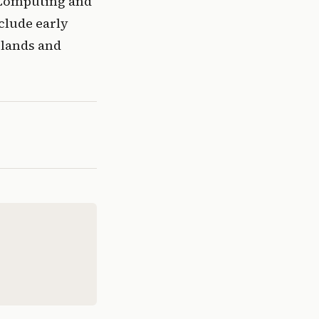
 Computing and 
lude early 
lands and 