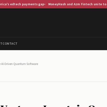
tech payments gap
MoneyHash and Azm Fintech unite to streamline
UT
CONTACT
e AI-Driven Quantum Software