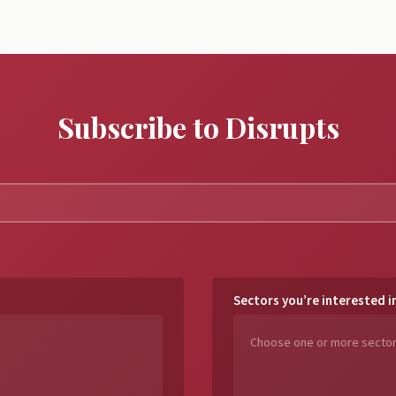
Subscribe to Disrupts
Sectors you’re interested i