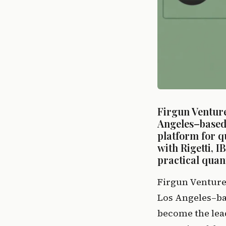
Firgun Venture
Angeles–based 
platform for q
with Rigetti, I
practical quan
Firgun Venture
Los Angeles–bas
become the lead