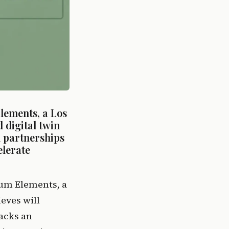
ements, a Los 
digital twin 
 partnerships 
lerate 
um Elements, a 
ves will 
acks an 