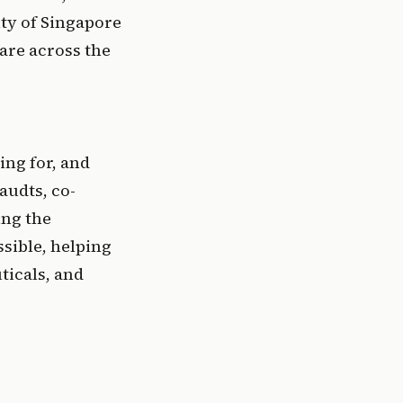
ty of Singapore 
are across the 
ng for, and 
audts, co-
ng the 
ible, helping 
icals, and 