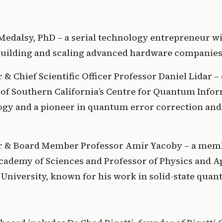
Medalsy, PhD – a serial technology entrepreneur wit
building and scaling advanced hardware companies
& Chief Scientific Officer Professor Daniel Lidar – d
 of Southern California’s Centre for Quantum Infor
gy and a pioneer in quantum error correction an
 & Board Member Professor Amir Yacoby – a membe
cademy of Sciences and Professor of Physics and Ap
 University, known for his work in solid-state quan