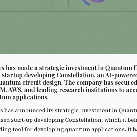
s has made a strategic investment in Quantum El
startup developing Constellation, an AI-powered 
uantum circuit design. The company has secured
BM, AWS, and leading research institutions to acce
tum applications.
s has announced its strategic investment in Quant
ed start-up developing Constellation, which it belie
ing tool for developing quantum applications. It b