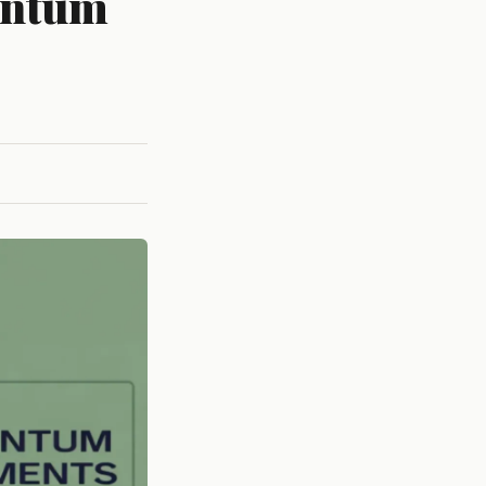
antum