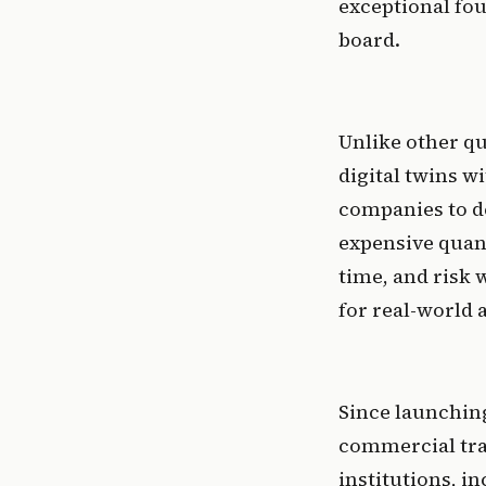
exceptional fou
board.
Unlike other q
digital twins w
companies to de
expensive quan
time, and risk
for real-world a
Since launching
commercial tra
institutions, i