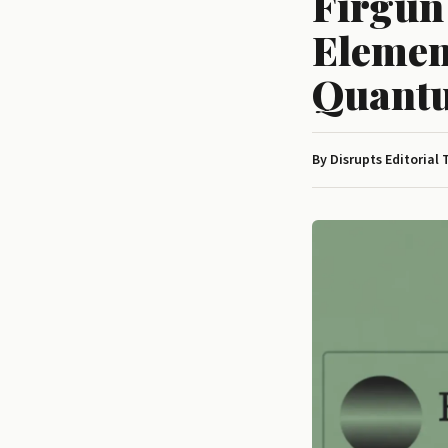
Firgun
Elemen
Quantu
By Disrupts Editorial