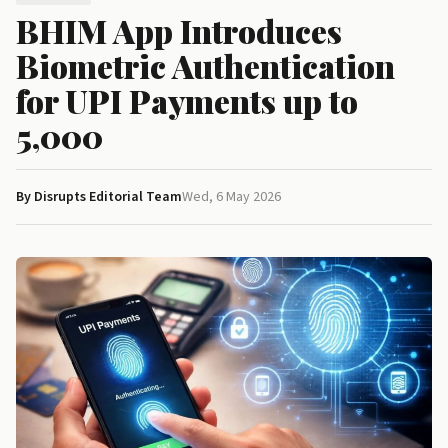
BHIM App Introduces
Biometric Authentication
for UPI Payments up to
₹5,000
By Disrupts Editorial Team
Wed, 6 May 2026