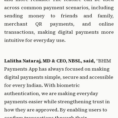
across common payment scenarios, including 
sending money to friends and family, 
merchant QR payments, and online 
transactions, making digital payments more 
intuitive for everyday use.
Lalitha Nataraj, MD & CEO, NBSL, said, 
“BHIM 
Payments App has always focused on making 
digital payments simple, secure and accessible 
for every Indian. With biometric 
authentication, we are making everyday 
payments easier while strengthening trust in 
how they are approved. By enabling users to 
confirm transactions through their 