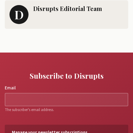
Disrupts Editorial Team
D
Subscribe to Disrupts
Email
The subscriber's email address.
Manage your newsletter subscriptions