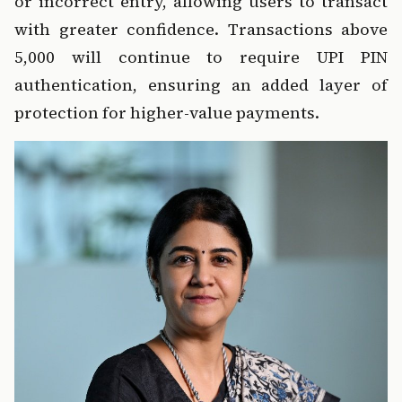
or incorrect entry, allowing users to transact 
with greater confidence. Transactions above 
₹5,000 will continue to require UPI PIN 
authentication, ensuring an added layer of 
protection for higher-value payments.