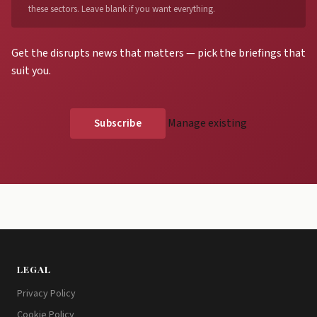
these sectors. Leave blank if you want everything.
Get the disrupts news that matters — pick the briefings that
suit you.
Manage existing
LEGAL
Privacy Policy
Cookie Policy