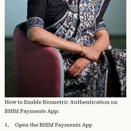
How to Enable Biometric Authentication on 
BHIM Payments App:
1.     Open the BHIM Payments App