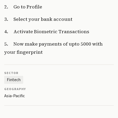
2.     Go to Profile
3.     Select your bank account
4.     Activate Biometric Transactions
5.     Now make payments of upto ₹5000 with 
your fingerprint
SECTOR
Fintech
GEOGRAPHY
Asia-Pacific