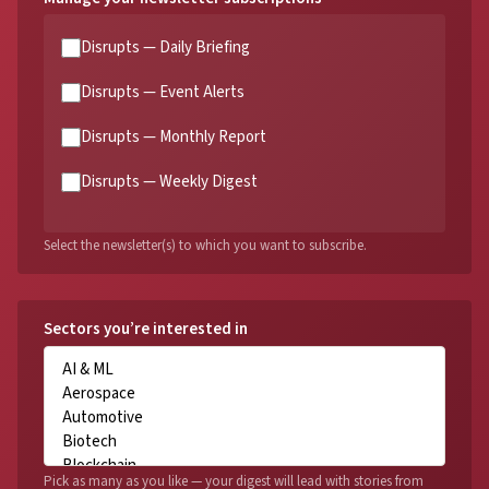
Disrupts — Daily Briefing
Disrupts — Event Alerts
Disrupts — Monthly Report
Disrupts — Weekly Digest
Select the newsletter(s) to which you want to subscribe.
Sectors you’re interested in
Pick as many as you like — your digest will lead with stories from