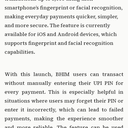
smartphone’s fingerprint or facial recognition, 
making everyday payments quicker, simpler, 
and more secure. The feature is currently 
available for iOS and Android devices, which 
supports fingerprint and facial recognition 
capabilities.
With this launch, BHIM users can transact 
without manually entering their UPI PIN for 
every payment. This is especially helpful in 
situations where users may forget their PIN or 
enter it incorrectly, which can lead to failed 
payments, making the experience smoother 
and more reliable. The feature can be used 