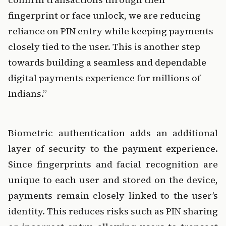
fingerprint or face unlock, we are reducing 
reliance on PIN entry while keeping payments 
closely tied to the user. This is another step 
towards building a seamless and dependable 
digital payments experience for millions of 
Indians.”
Biometric authentication adds an additional 
layer of security to the payment experience. 
Since fingerprints and facial recognition are 
unique to each user and stored on the device, 
payments remain closely linked to the user’s 
identity. This reduces risks such as PIN sharing 