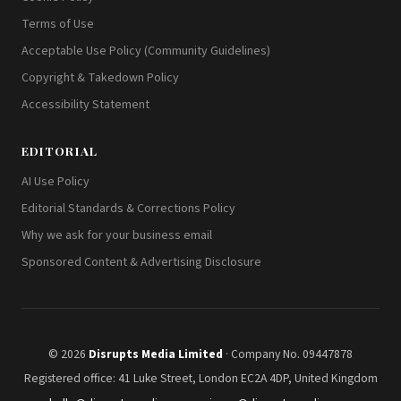
Terms of Use
Acceptable Use Policy (Community Guidelines)
Copyright & Takedown Policy
Accessibility Statement
EDITORIAL
AI Use Policy
Editorial Standards & Corrections Policy
Why we ask for your business email
Sponsored Content & Advertising Disclosure
© 2026
Disrupts Media Limited
· Company No. 09447878
Registered office: 41 Luke Street, London EC2A 4DP, United Kingdom