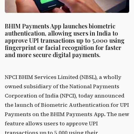
BHIM Payments App launches biometric 
authentication, allowing users in India to 
approve UPI transactions up to ₹5,000 using 
fingerprint or facial recognition for faster 
and more secure digital payments.
NPCI BHIM Services Limited (NBSL), a wholly 
owned subsidiary of the National Payments 
Corporation of India (NPCI), today announced 
the launch of Biometric Authentication for UPI 
Payments on the BHIM Payments App. The new 
feature allows users to approve UPI 
transactions up to ₹5,000 using their 