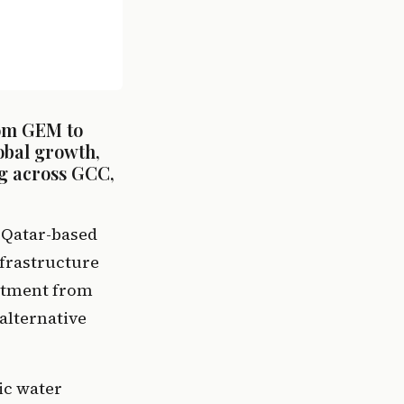
om GEM to 
bal growth, 
g across GCC, 
Qatar-based 
frastructure 
itment from 
alternative 
c water 