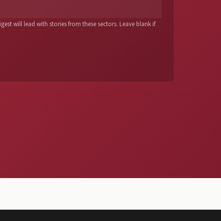
est will lead with stories from these sectors. Leave blank if