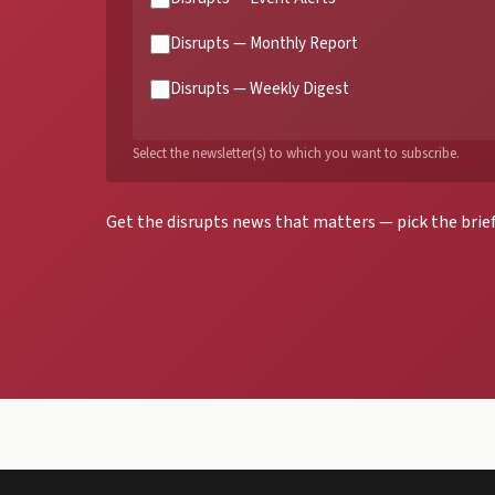
Disrupts — Monthly Report
Disrupts — Weekly Digest
Select the newsletter(s) to which you want to subscribe.
Get the disrupts news that matters — pick the brief