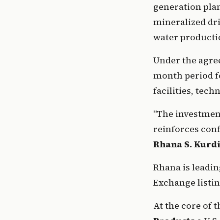
generation plan
mineralized dri
water producti
Under the agree
month period fo
facilities, tech
"The investment
Rhana S. Kurd
Rhana is leadin
Exchange listin
At the core of 