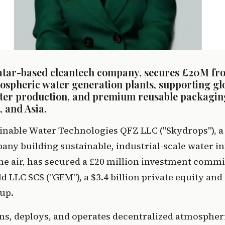
atar-based cleantech company, secures £20M fr
ospheric water generation plants, supporting glo
ater production, and premium reusable packagin
 and Asia.
inable Water Technologies QFZ LLC ("Skydrops"), a 
ny building sustainable, industrial-scale water in
he air, has secured a £20 million investment comm
 LLC SCS ("GEM"), a $3.4 billion private equity and 
up.
ns, deploys, and operates decentralized atmospheri