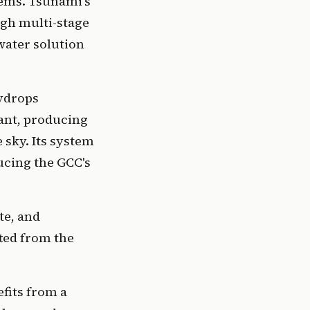
ems. Tsunami's 
gh multi-stage 
ater solution 
ydrops 
ant, producing 
sky. Its system 
cing the GCC's 
e, and 
ed from the 
its from a 