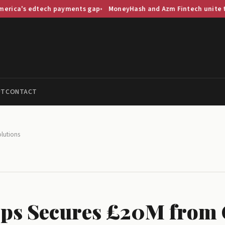
edtech payments gap
MoneyHash and Azm Fintech unite to streaml
UT
CONTACT
lutions
ps Secures £20M from