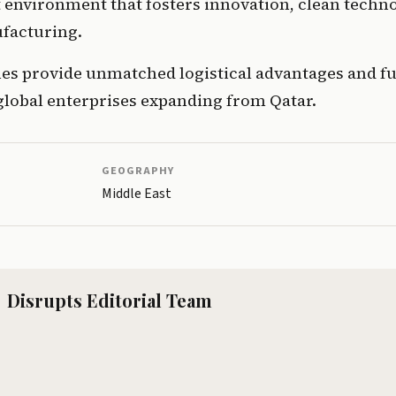
environment that fosters innovation, clean techno
facturing.
nes provide unmatched logistical advantages and ful
global enterprises expanding from Qatar.
GEOGRAPHY
Middle East
Disrupts Editorial Team