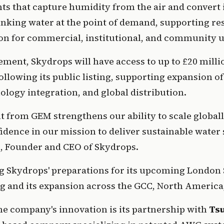
ts that capture humidity from the air and convert it
nking water at the point of demand, supporting resi
on for commercial, institutional, and community u
ment, Skydrops will have access to up to £20 millio
llowing its public listing, supporting expansion of 
nology integration, and global distribution.
 from GEM strengthens our ability to scale globall
i
, Founder and CEO of Skydrops.
g Skydrops' preparations for its upcoming London 
g and its expansion across the GCC, North America,
the company's innovation is its partnership with 
Ts