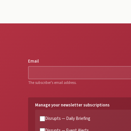
Email
The subscriber's email address.
Manage your newsletter subscriptions
Disrupts — Daily Briefing
Disrupts — Event Alerts