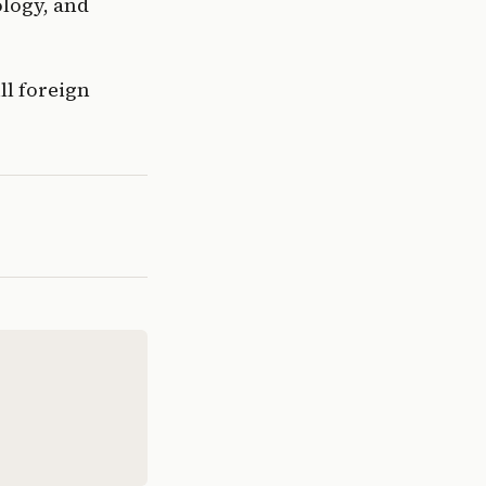
logy, and 
l foreign 