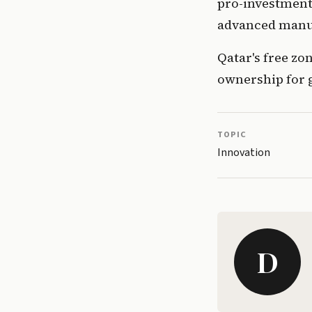
pro-investment 
advanced manu
Qatar's free zo
ownership for 
TOPIC
Innovation
D