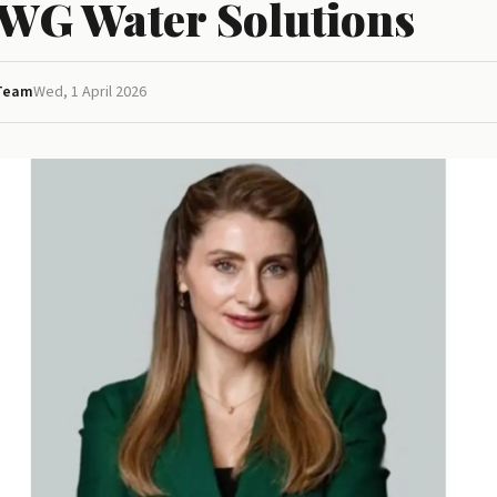
AWG Water Solutions
 Team
Wed, 1 April 2026