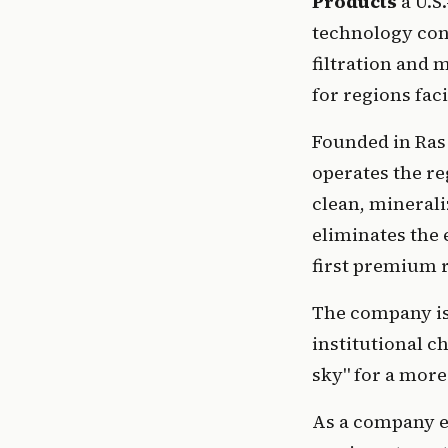
Products 
a U.S
technology con
filtration and 
for regions faci
Founded in Ras
operates the re
clean, minerali
eliminates the 
first premium 
The company is 
institutional c
sky" for a more
As a company es