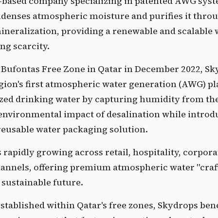
.-based company specializing in patented AWG syst
denses atmospheric moisture and purifies it throu
mineralization, providing a renewable and scalable w
ng scarcity.
 Bufontas Free Zone in Qatar in December 2022, Sk
gion's first atmospheric water generation (AWG) pl
zed drinking water by capturing humidity from the 
environmental impact of desalination while introdu
reusable water packaging solution.
rapidly growing across retail, hospitality, corporat
hannels, offering premium atmospheric water "craft
 sustainable future.
tablished within Qatar's free zones, Skydrops benef