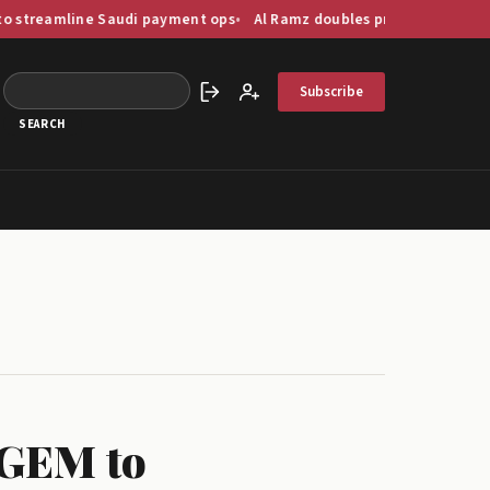
ine Saudi payment ops
Al Ramz doubles profit as GCC capital marke
Subscribe
Sign in
Create account
 GEM to