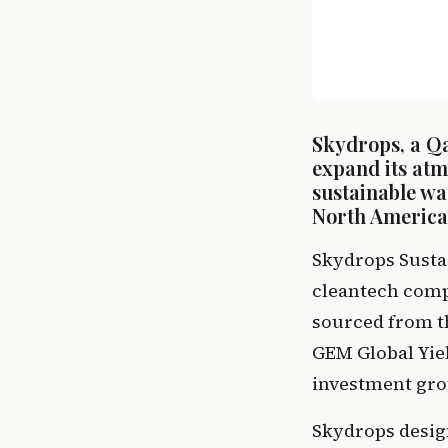
Skydrops, a Q
expand its atm
sustainable w
North America,
Skydrops Susta
cleantech compa
sourced from t
GEM Global Yield
investment gro
Skydrops desig