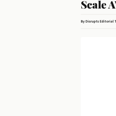
Scale 
By Disrupts Editorial