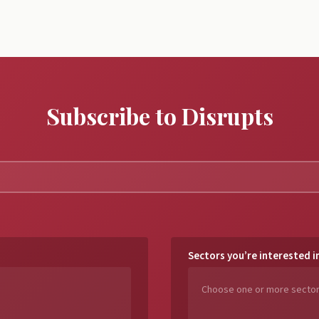
Subscribe to Disrupts
Sectors you’re interested i