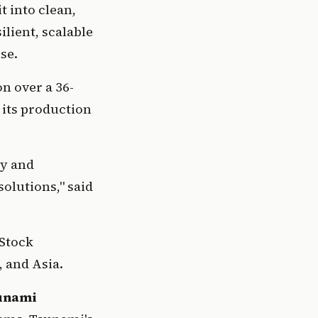
 into clean, 
lient, scalable 
se.
n over a 36-
its production 
y and 
reinforces confidence in our mission to deliver sustainable water solutions," said 
Stock 
 and Asia.
unami 