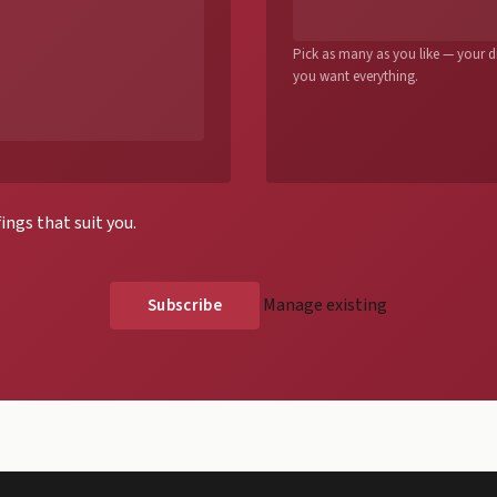
Pick as many as you like — your dig
you want everything.
ings that suit you.
Manage existing