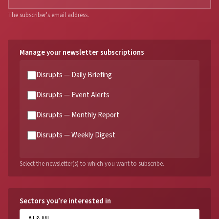
The subscriber's email address.
Manage your newsletter subscriptions
Disrupts — Daily Briefing
Disrupts — Event Alerts
Disrupts — Monthly Report
Disrupts — Weekly Digest
Select the newsletter(s) to which you want to subscribe.
Sectors you’re interested in