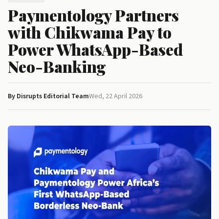
Paymentology Partners
with Chikwama Pay to
Power WhatsApp-Based
Neo-Banking
By Disrupts Editorial Team
Wed, 22 April 2026