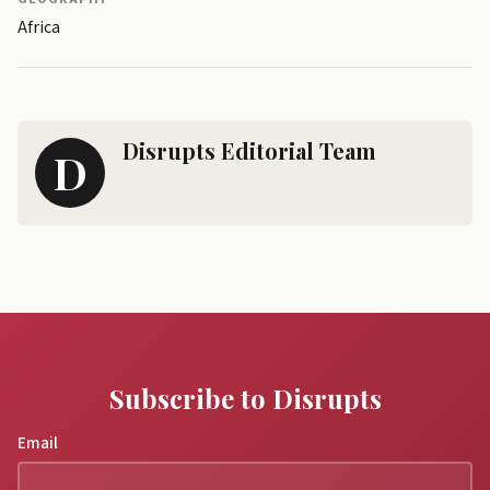
Africa
Disrupts Editorial Team
D
Subscribe to Disrupts
Email