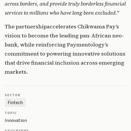
across borders, and provide truly borderless financial 
services to millions who have long been excluded." 
The 
partn
ersh
i
pa
ccelerates
 Chikwama Pay’s 
vision to become the leading pan-African neo-
bank, wh
ile reinfo
rcing Paymentology’s 
commitment to powering innovative solutions 
that drive financial inclusion across emerging 
markets.
SECTOR
Fintech
TOPIC
Innovation
GEOGRAPHY