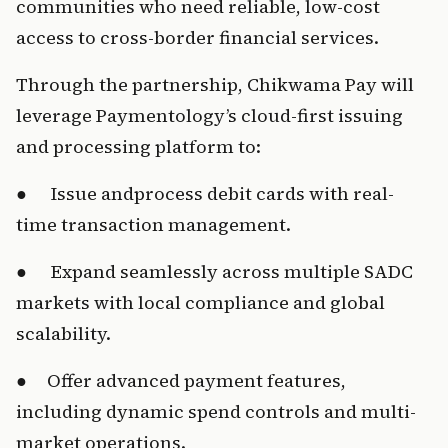
communities who need reliable, low-cost 
access to cross-border financial services.
Throug
h t
he par
t
n
ership, Ch
ikwama Pay will 
leverage Paymentology’s cloud-first issuing 
and process
ing plat
form to:
●     
 Is
sue an
dprocess de
bit cards with real-
time transaction management.
●     
 Ex
pand s
e
a
mlessly ac
ro
ss multiple SADC 
markets with local compliance and global 
scalability
.
●     Of
fer ad
v
a
nced payme
nt features, 
including dynamic spend controls and multi-
market operatio
ns.