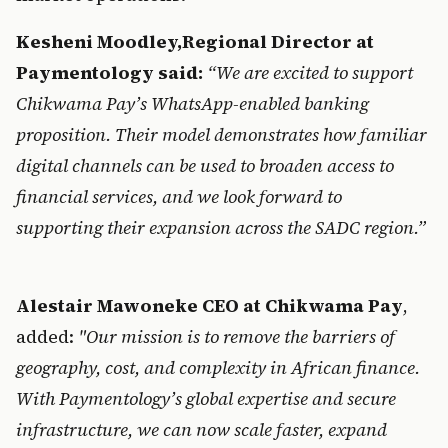
Kes
hen
i M
oodley
,Regional D
irector at 
Paymentology said: 
“We are excited to support 
Chikwama Pay’s
 WhatsAp
p-enabled banking 
proposition. Their model demonstrates how familiar 
digital channels can be used to broaden access to 
financial services, and we look forward to 
supporting their expansion across the SADC region.”
Ale
stair
 Maw
o
n
e
k
e CEO at C
hikwama Pay
, 
added: 
"Our mission is to remove the barriers of 
geograp
hy, cost, 
and complexity in African finance. 
With Paymentology’s global expertise and secure 
infrastructure, we can now scale faster, expand 