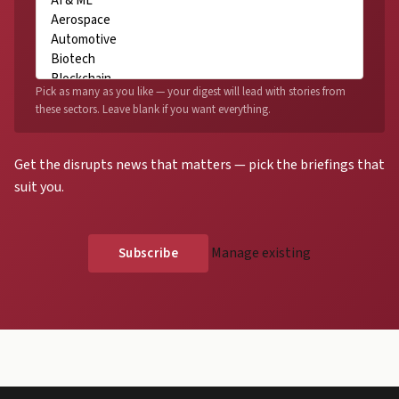
Pick as many as you like — your digest will lead with stories from
these sectors. Leave blank if you want everything.
Get the disrupts news that matters — pick the briefings that
suit you.
Manage existing