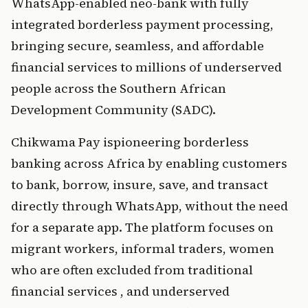
WhatsApp-enabled neo-bank with fully 
integrated borderl
ess paym
ent processing, 
bringing secure, seamless, and affordable 
financial services to millions of underserved 
people across the Southern African 
Development Community (SADC).
Chikwa
ma 
Pay is
p
ioneering 
borderless 
banking across Africa by enabling customers 
to bank, borrow,
 insure,
 save, and transact 
directly through WhatsApp, without the need 
for a separate app. The platform focuses on  
migrant workers, informal traders, women 
who are often excluded from traditional 
financial services , and underserved 