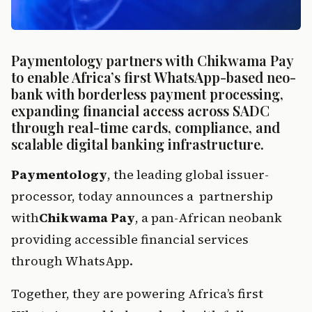
Paymentology partners with Chikwama Pay 
to enable Africa’s first WhatsApp-based neo-
bank with borderless payment processing, 
expanding financial access across SADC 
through real-time cards, compliance, and 
scalable digital banking infrastructure.
Paymen
tol
ogy
, t
h
e
 leading g
lobal issuer-
processor, today announces a  partnership 
with
Chikwama Pay
, a pan
-African neobank 
providing accessible financial services 
through WhatsApp.
Togeth
er,
 they 
a
r
e powering
 Africa’s first 