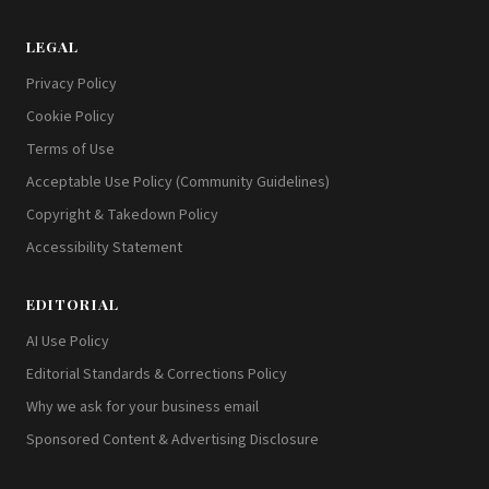
LEGAL
Privacy Policy
Cookie Policy
Terms of Use
Acceptable Use Policy (Community Guidelines)
Copyright & Takedown Policy
Accessibility Statement
EDITORIAL
AI Use Policy
Editorial Standards & Corrections Policy
Why we ask for your business email
Sponsored Content & Advertising Disclosure