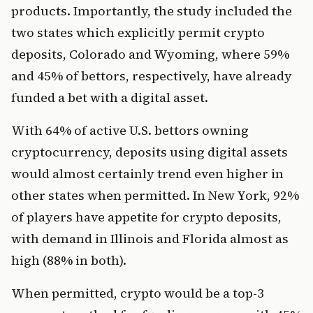
products. Importantly, the study included the
two states which explicitly permit crypto
deposits, Colorado and Wyoming, where 59%
and 45% of bettors, respectively, have already
funded a bet with a digital asset.
With 64% of active U.S. bettors owning
cryptocurrency, deposits using digital assets
would almost certainly trend even higher in
other states when permitted. In New York, 92%
of players have appetite for crypto deposits,
with demand in Illinois and Florida almost as
high (88% in both).
When permitted, crypto would be a top-3