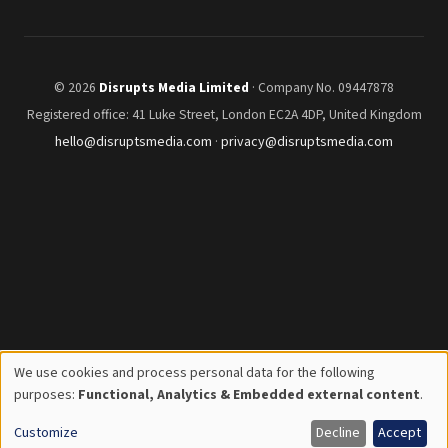
© 2026
Disrupts Media Limited
· Company No. 09447878
Registered office: 41 Luke Street, London EC2A 4DP, United Kingdom
hello@disruptsmedia.com
·
privacy@disruptsmedia.com
We use cookies and process personal data for the following
Use
purposes:
Functional, Analytics & Embedded external content
.
of
Customize
Decline
Accept