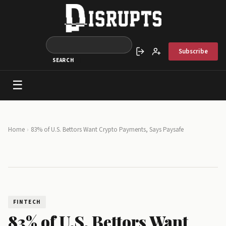
Skip to main content
Subscribe
Sign in
Create account
☰
Main navigation
Breadcrumb
Home
83% of U.S. Bettors Want Crypto Payments, Says Paysafe
FINTECH
83% of U.S. Bettors Want