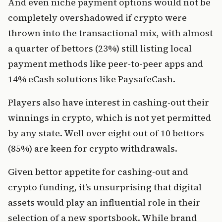
And even niche payment options would not be
completely overshadowed if crypto were
thrown into the transactional mix, with almost
a quarter of bettors (23%) still listing local
payment methods like peer-to-peer apps and
14% eCash solutions like
PaysafeCash
.
Players also have interest in cashing-out their
winnings in crypto, which is not yet permitted
by any state. Well over eight out of 10 bettors
(85%) are keen for crypto withdrawals.
Given bettor appetite for cashing-out and
crypto funding, it’s unsurprising that digital
assets would play an influential role in their
selection of a new sportsbook. While brand