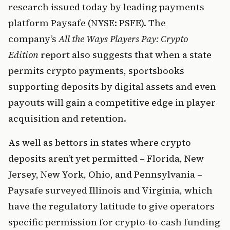
research issued today by leading payments
platform
Paysafe
(NYSE: PSFE). The
company’s
All the Ways Players Pay: Crypto
Edition
report also suggests that when a state
permits crypto payments, sportsbooks
supporting deposits by digital assets and even
payouts will gain a competitive edge in player
acquisition and retention.
As well as bettors in states where crypto
deposits aren’t yet permitted – Florida, New
Jersey, New York, Ohio, and Pennsylvania –
Paysafe surveyed Illinois and Virginia, which
have the regulatory latitude to give operators
specific permission for crypto-to-cash funding