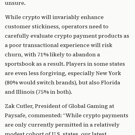
unsure.
While crypto will invariably enhance
customer stickiness, operators need to
carefully evaluate crypto payment products as
a poor transactional experience will risk
churn, with 71% likely to abandon a
sportsbook as a result. Players in some states
are even less forgiving, especially New York
(80% would switch brands), but also Florida
and Illinois (75% in both).
Zak Cutler, President of Global Gaming at
Paysafe, commented: “While crypto payments
are only currently permitted in a relatively
modest cohort of U.S. states, our latest