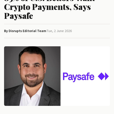
Crypto Payments, Says
Paysafe
By Disrupts Editorial Team
Tue, 2 June 2026