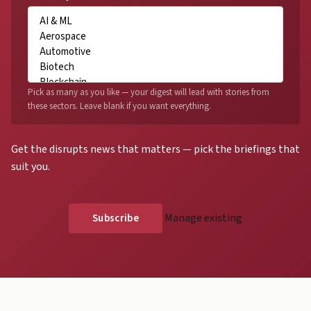
Pick as many as you like — your digest will lead with stories from
these sectors. Leave blank if you want everything.
Get the disrupts news that matters — pick the briefings that
suit you.
Manage existing