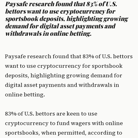
Paysafe research found that 83% of U.S.
bettors want to use cryptocurrency for
sportsbook deposits, highlighting growing
demand for digital asset payments and
withdrawals in online betting.
Paysafe research found that 83% of U.S. bettors
want to use cryptocurrency for sportsbook
deposits, highlighting growing demand for
digital asset payments and withdrawals in
online betting.
83% of U.S. bettors are keen to use
cryptocurrency to fund wagers with online
sportsbooks, when permitted, according to