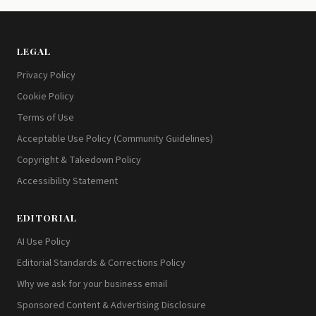
LEGAL
Privacy Policy
Cookie Policy
Terms of Use
Acceptable Use Policy (Community Guidelines)
Copyright & Takedown Policy
Accessibility Statement
EDITORIAL
AI Use Policy
Editorial Standards & Corrections Policy
Why we ask for your business email
Sponsored Content & Advertising Disclosure