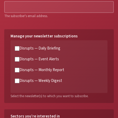
The subscriber's email address.
Manage your newsletter subscriptions
Disrupts — Daily Briefing
Disrupts — Event Alerts
Disrupts — Monthly Report
Disrupts — Weekly Digest
Select the newsletter(s) to which you want to subscribe.
Sectors you’re interested in