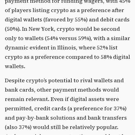
payment method for funding wagers, with 45%
of players listing crypto as a preference after
digital wallets (favored by 55%) and debit cards
(50%). In New York, crypto would be second
only to wallets (54% versus 59%), with a similar
dynamic evident in Illinois, where 52% list
crypto as a preference compared to 58% digital
wallets.
Despite crypto’s potential to rival wallets and
bank cards, other payment methods would
remain relevant. Even if digital assets were
permitted, credit cards (a preference for 37%)
and pay-by-bank solutions and bank transfers
(also 37%) would still be relatively popular.