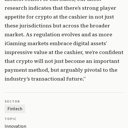
research indicates that there’s strong player
appetite for crypto at the cashier in not just
these jurisdictions but across the broader
market. As regulation evolves and as more
iGaming markets embrace digital assets’
impressive value at the cashier, we’re confident
that crypto will not just become an important
payment method, but arguably pivotal to the
industry’s transactional future.”
SECTOR
Fintech
TOPIC
Innovation