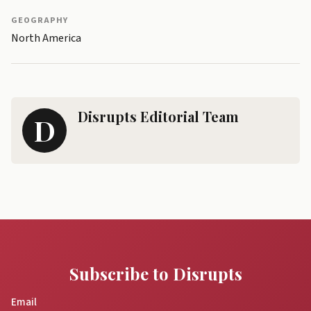
GEOGRAPHY
North America
Disrupts Editorial Team
D
Subscribe to Disrupts
Email