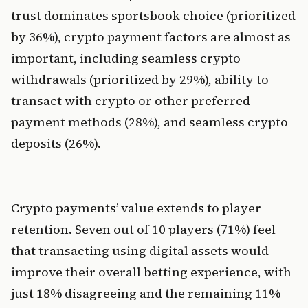
trust dominates sportsbook choice (prioritized
by 36%), crypto payment factors are almost as
important, including seamless crypto
withdrawals (prioritized by 29%), ability to
transact with crypto or other preferred
payment methods (28%), and seamless crypto
deposits (26%).
Crypto payments’ value extends to player
retention. Seven out of 10 players (71%) feel
that transacting using digital assets would
improve their overall betting experience, with
just 18% disagreeing and the remaining 11%