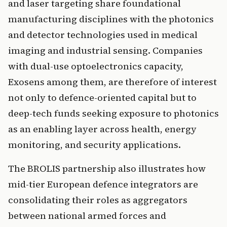
and laser targeting share foundational
manufacturing disciplines with the photonics
and detector technologies used in medical
imaging and industrial sensing. Companies
with dual-use optoelectronics capacity,
Exosens among them, are therefore of interest
not only to defence-oriented capital but to
deep-tech funds seeking exposure to photonics
as an enabling layer across health, energy
monitoring, and security applications.
The BROLIS partnership also illustrates how
mid-tier European defence integrators are
consolidating their roles as aggregators
between national armed forces and