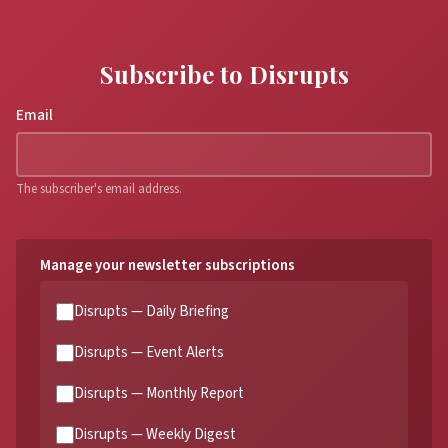
Subscribe to Disrupts
Email
The subscriber's email address.
Manage your newsletter subscriptions
Disrupts — Daily Briefing
Disrupts — Event Alerts
Disrupts — Monthly Report
Disrupts — Weekly Digest