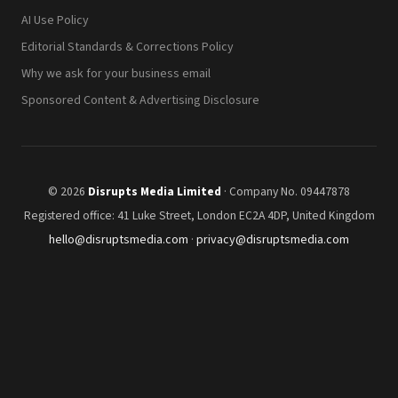
AI Use Policy
Editorial Standards & Corrections Policy
Why we ask for your business email
Sponsored Content & Advertising Disclosure
© 2026
Disrupts Media Limited
· Company No. 09447878
Registered office: 41 Luke Street, London EC2A 4DP, United Kingdom
hello@disruptsmedia.com
·
privacy@disruptsmedia.com