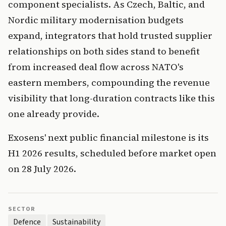
component specialists. As Czech, Baltic, and
Nordic military modernisation budgets
expand, integrators that hold trusted supplier
relationships on both sides stand to benefit
from increased deal flow across NATO's
eastern members, compounding the revenue
visibility that long-duration contracts like this
one already provide.
Exosens' next public financial milestone is its
H1 2026 results, scheduled before market open
on 28 July 2026.
SECTOR
Defence
Sustainability