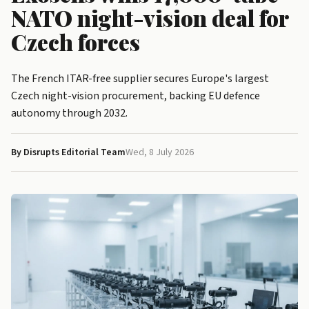
NATO night-vision deal for
Czech forces
The French ITAR-free supplier secures Europe's largest
Czech night-vision procurement, backing EU defence
autonomy through 2032.
By Disrupts Editorial Team
Wed, 8 July 2026