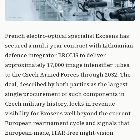
French electro-optical specialist Exosens has
secured a multi-year contract with Lithuanian
defence integrator BROLIS to deliver
approximately 17,000 image intensifier tubes
to the Czech Armed Forces through 2032. The
deal, described by both parties as the largest
single procurement of such components in
Czech military history, locks in revenue
visibility for Exosens well beyond the current
European rearmament cycle and signals that
European-made, ITAR-free night-vision