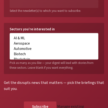
Select the newsletter(s) to which you want to subscribe.
Sectors you’re interested in
Pick as many as you like — your digest will lead with stories from
these sectors. Leave blank if you want everything.
Get the disrupts news that matters — pick the briefings that
suit you.
Manage existing