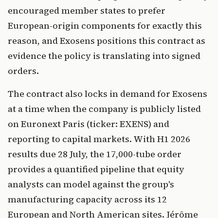
encouraged member states to prefer
European-origin components for exactly this
reason, and Exosens positions this contract as
evidence the policy is translating into signed
orders.
The contract also locks in demand for Exosens
at a time when the company is publicly listed
on Euronext Paris (ticker: EXENS) and
reporting to capital markets. With H1 2026
results due 28 July, the 17,000-tube order
provides a quantified pipeline that equity
analysts can model against the group's
manufacturing capacity across its 12
European and North American sites. Jérôme