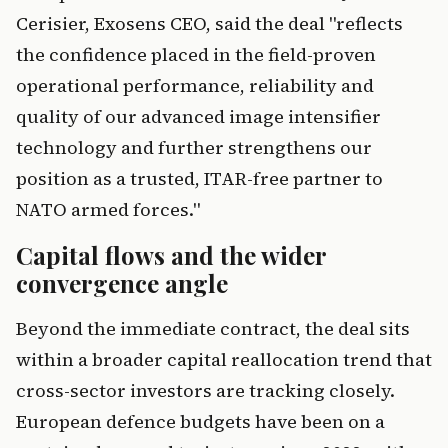
Cerisier, Exosens CEO, said the deal "reflects
the confidence placed in the field-proven
operational performance, reliability and
quality of our advanced image intensifier
technology and further strengthens our
position as a trusted, ITAR-free partner to
NATO armed forces."
Capital flows and the wider
convergence angle
Beyond the immediate contract, the deal sits
within a broader capital reallocation trend that
cross-sector investors are tracking closely.
European defence budgets have been on a