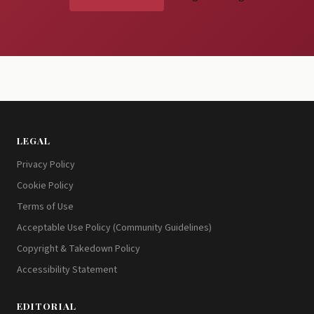
LEGAL
Privacy Policy
Cookie Policy
Terms of Use
Acceptable Use Policy (Community Guidelines)
Copyright & Takedown Policy
Accessibility Statement
EDITORIAL