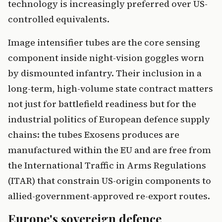
technology is increasingly preferred over US-
controlled equivalents.
Image intensifier tubes are the core sensing
component inside night-vision goggles worn
by dismounted infantry. Their inclusion in a
long-term, high-volume state contract matters
not just for battlefield readiness but for the
industrial politics of European defence supply
chains: the tubes Exosens produces are
manufactured within the EU and are free from
the International Traffic in Arms Regulations
(ITAR) that constrain US-origin components to
allied-government-approved re-export routes.
Europe's sovereign defence