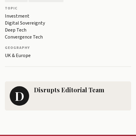
TOPIC
Investment
Digital Sovereignty
Deep Tech
Convergence Tech
GEOGRAPHY
UK & Europe
Disrupts Editorial Team
D