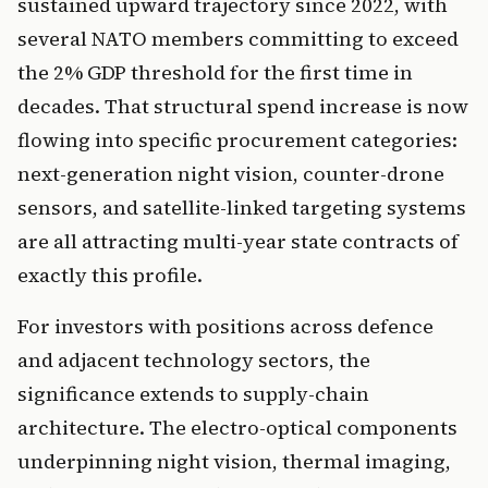
sustained upward trajectory since 2022, with
several NATO members committing to exceed
the 2% GDP threshold for the first time in
decades. That structural spend increase is now
flowing into specific procurement categories:
next-generation night vision, counter-drone
sensors, and satellite-linked targeting systems
are all attracting multi-year state contracts of
exactly this profile.
For investors with positions across defence
and adjacent technology sectors, the
significance extends to supply-chain
architecture. The electro-optical components
underpinning night vision, thermal imaging,