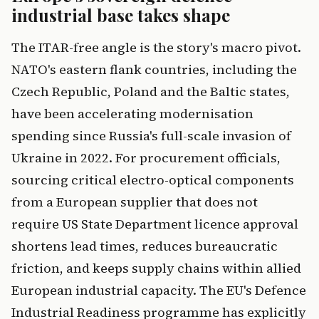
industrial base takes shape
The ITAR-free angle is the story's macro pivot.
NATO's eastern flank countries, including the
Czech Republic, Poland and the Baltic states,
have been accelerating modernisation
spending since Russia's full-scale invasion of
Ukraine in 2022. For procurement officials,
sourcing critical electro-optical components
from a European supplier that does not
require US State Department licence approval
shortens lead times, reduces bureaucratic
friction, and keeps supply chains within allied
European industrial capacity. The EU's Defence
Industrial Readiness programme has explicitly